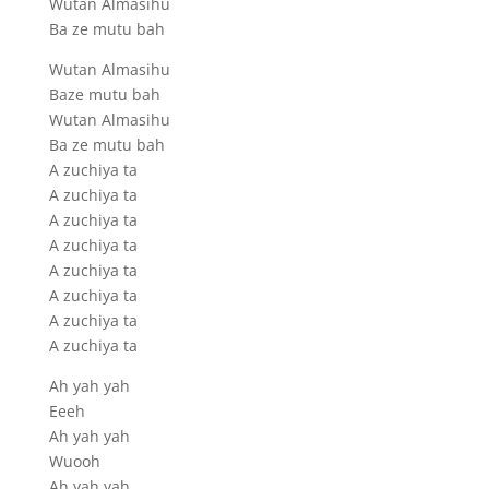
Wutan Almasihu
Ba ze mutu bah
Wutan Almasihu
Baze mutu bah
Wutan Almasihu
Ba ze mutu bah
A zuchiya ta
A zuchiya ta
A zuchiya ta
A zuchiya ta
A zuchiya ta
A zuchiya ta
A zuchiya ta
A zuchiya ta
Ah yah yah
Eeeh
Ah yah yah
Wuooh
Ah yah yah