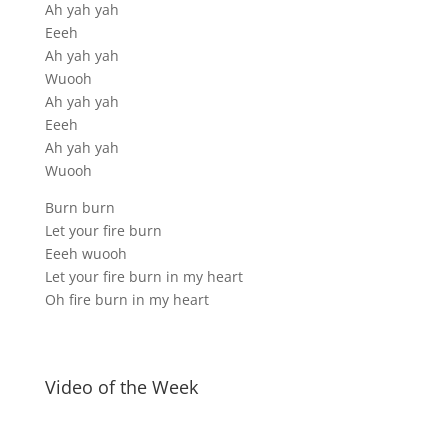
Ah yah yah
Eeeh
Ah yah yah
Wuooh
Ah yah yah
Eeeh
Ah yah yah
Wuooh
Burn burn
Let your fire burn
Eeeh wuooh
Let your fire burn in my heart
Oh fire burn in my heart
Video of the Week