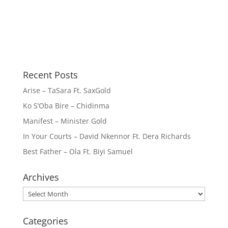
Recent Posts
Arise – TaSara Ft. SaxGold
Ko S’Oba Bire – Chidinma
Manifest – Minister Gold
In Your Courts – David Nkennor Ft. Dera Richards
Best Father – Ola Ft. Biyi Samuel
Archives
Archives
Categories