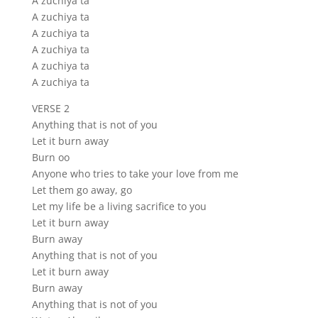
A zuchiya ta
A zuchiya ta
A zuchiya ta
A zuchiya ta
A zuchiya ta
A zuchiya ta
VERSE 2
Anything that is not of you
Let it burn away
Burn oo
Anyone who tries to take your love from me
Let them go away, go
Let my life be a living sacrifice to you
Let it burn away
Burn away
Anything that is not of you
Let it burn away
Burn away
Anything that is not of you