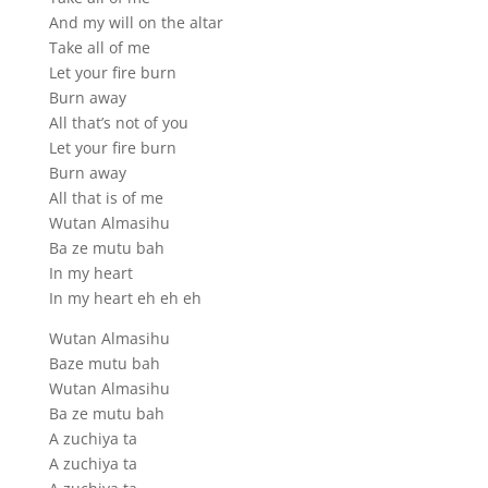
And my will on the altar
Take all of me
Let your fire burn
Burn away
All that’s not of you
Let your fire burn
Burn away
All that is of me
Wutan Almasihu
Ba ze mutu bah
In my heart
In my heart eh eh eh
Wutan Almasihu
Baze mutu bah
Wutan Almasihu
Ba ze mutu bah
A zuchiya ta
A zuchiya ta