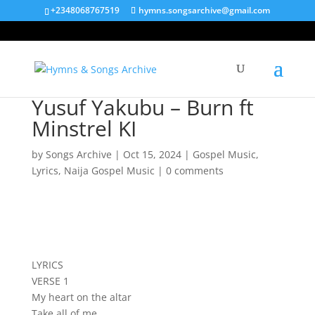
+2348068767519
hymns.songsarchive@gmail.com
Yusuf Yakubu – Burn ft
Minstrel KI
by
Songs Archive
|
Oct 15, 2024
|
Gospel Music
,
Lyrics
,
Naija Gospel Music
|
0 comments
LYRICS
VERSE 1
My heart on the altar
Take all of me