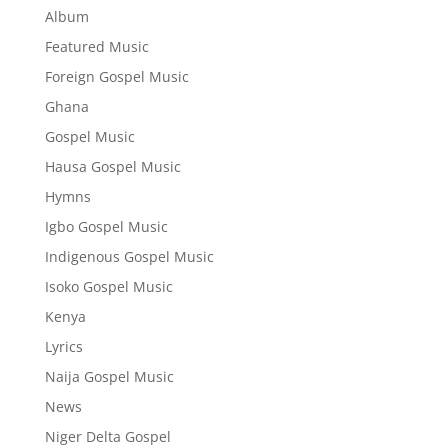
Album
Featured Music
Foreign Gospel Music
Ghana
Gospel Music
Hausa Gospel Music
Hymns
Igbo Gospel Music
Indigenous Gospel Music
Isoko Gospel Music
Kenya
Lyrics
Naija Gospel Music
News
Niger Delta Gospel