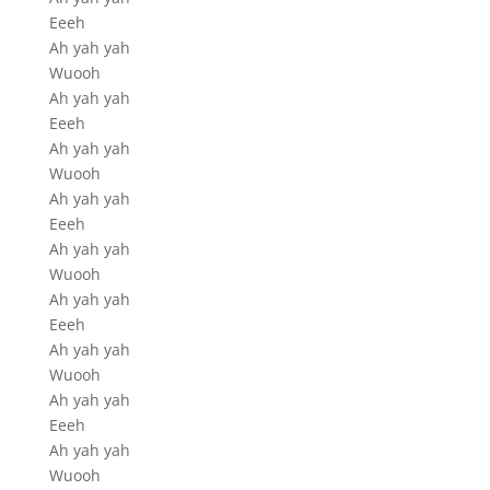
Eeeh
Ah yah yah
Wuooh
Ah yah yah
Eeeh
Ah yah yah
Wuooh
Ah yah yah
Eeeh
Ah yah yah
Wuooh
Ah yah yah
Eeeh
Ah yah yah
Wuooh
Ah yah yah
Eeeh
Ah yah yah
Wuooh