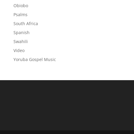
Obiobo
Psalms
South Africa
Spanish
Swahili
Video
Yoruba Gospel Music