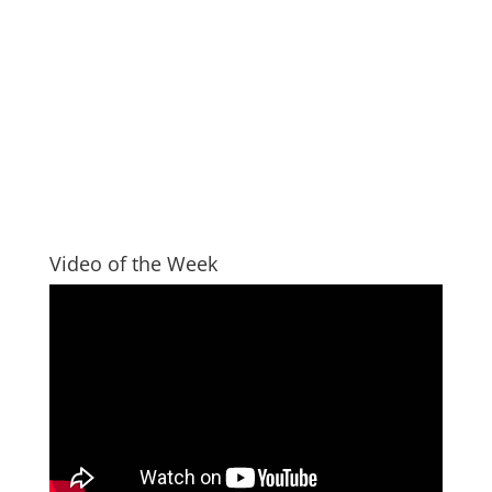
Video of the Week