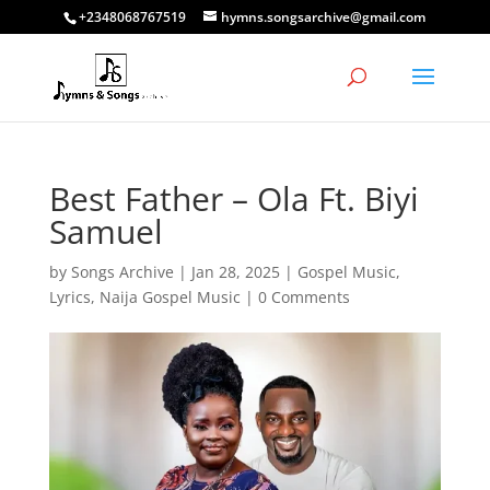
+2348068767519
hymns.songsarchive@gmail.com
Best Father – Ola Ft. Biyi
Samuel
by
Songs Archive
|
Jan 28, 2025
|
Gospel Music
,
Lyrics
,
Naija Gospel Music
|
0 Comments