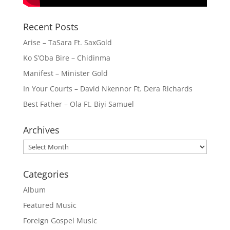
Recent Posts
Arise – TaSara Ft. SaxGold
Ko S’Oba Bire – Chidinma
Manifest – Minister Gold
In Your Courts – David Nkennor Ft. Dera Richards
Best Father – Ola Ft. Biyi Samuel
Archives
Archives
Categories
Album
Featured Music
Foreign Gospel Music