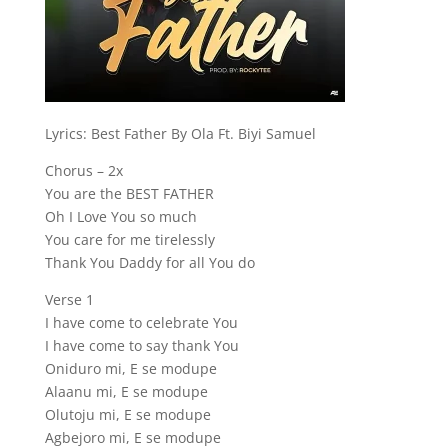
Lyrics: Best Father By Ola Ft. Biyi Samuel
Chorus – 2x
You are the BEST FATHER
Oh I Love You so much
You care for me tirelessly
Thank You Daddy for all You do
Verse 1
I have come to celebrate You
I have come to say thank You
Oniduro mi, E se modupe
Alaanu mi, E se modupe
Olutoju mi, E se modupe
Agbejoro mi, E se modupe