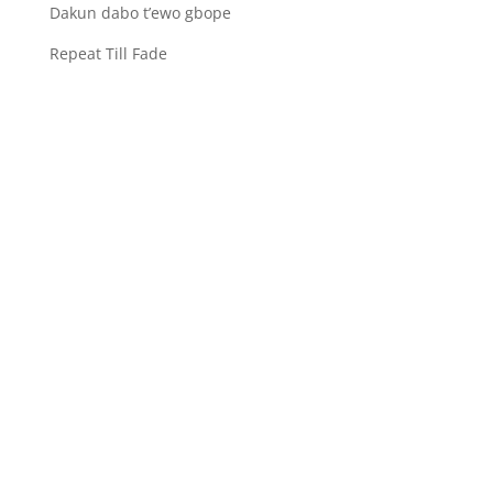
Dakun dabo t’ewo gbope
Repeat Till Fade