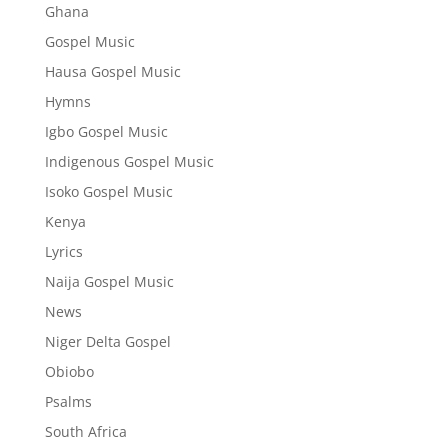
Ghana
Gospel Music
Hausa Gospel Music
Hymns
Igbo Gospel Music
Indigenous Gospel Music
Isoko Gospel Music
Kenya
Lyrics
Naija Gospel Music
News
Niger Delta Gospel
Obiobo
Psalms
South Africa