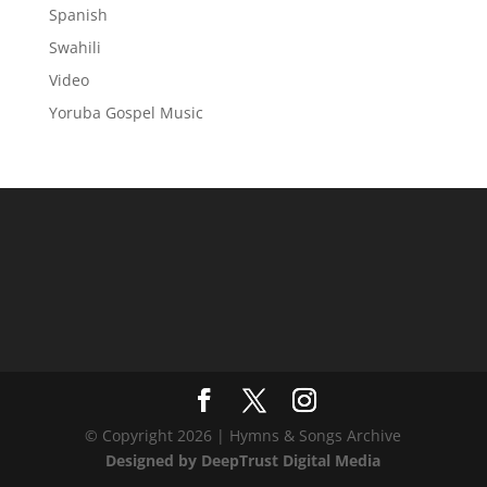
Spanish
Swahili
Video
Yoruba Gospel Music
© Copyright 2026 | Hymns & Songs Archive
Designed by DeepTrust Digital Media