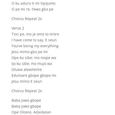
O ku aduro ti mi lojojumo
O pe mi re, t’ewo gbo pe
Chorus Repeat 2x
Verse 2
T’ori pe, mo je omo to m’ore
I have come to say, E seun
You’ve being my everything
Jesu mimo gbo pe mi
Ope ku sibe; mo mope wa
Ijo ku sibe; mo mujo wa
Oluwa alewileshe
Edumare gbope gbope mi
Jesu mimo E seun
Chorus Repeat 2x
Baba jowo gbope
Baba jowo gbope
Ope Oloore, Adaidatan