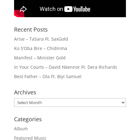
Recent Posts
Arise – TaSara Ft. SaxGold
Ko S’Oba Bire – Chidinma
Manifest – Minister Gold
In Your Courts – David Nkennor Ft. Dera Richards
Best Father – Ola Ft. Biyi Samuel
Archives
Archives
Categories
Album
Featured Music