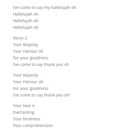
I’ve come to say my hallelujah oh
Hallelujah oh
Hallelujah oh
Hallelujah oh
Verse 2
Your Majesty
Your Honour oh
For your goodness
I’ve come to say thank you oh
Your Majesty
Your Honour oh
For your goodness
I’ve come to say thank you oh!
Your love is
Everlasting
Your kindness
Pass comprehension