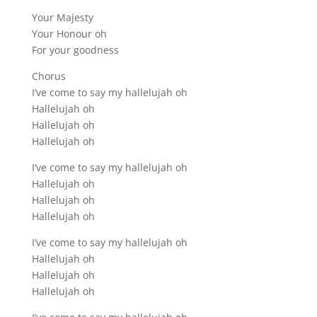
Your Majesty
Your Honour oh
For your goodness
Chorus
I’ve come to say my hallelujah oh
Hallelujah oh
Hallelujah oh
Hallelujah oh
I’ve come to say my hallelujah oh
Hallelujah oh
Hallelujah oh
Hallelujah oh
I’ve come to say my hallelujah oh
Hallelujah oh
Hallelujah oh
Hallelujah oh