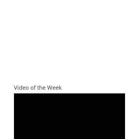
Video of the Week