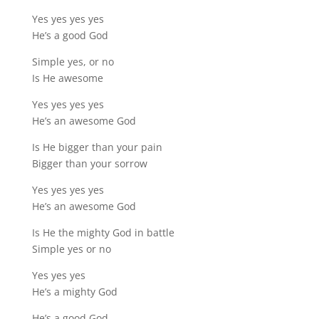
Yes yes yes yes
He’s a good God
Simple yes, or no
Is He awesome
Yes yes yes yes
He’s an awesome God
Is He bigger than your pain
Bigger than your sorrow
Yes yes yes yes
He’s an awesome God
Is He the mighty God in battle
Simple yes or no
Yes yes yes
He’s a mighty God
He’s a good God