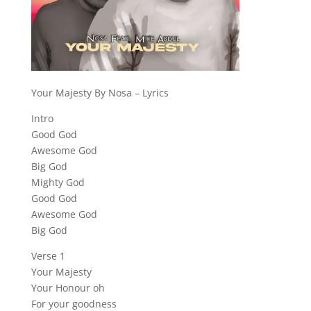
Your Majesty By Nosa – Lyrics
Intro
Good God
Awesome God
Big God
Mighty God
Good God
Awesome God
Big God
Verse 1
Your Majesty
Your Honour oh
For your goodness