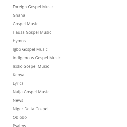
Foreign Gospel Music
Ghana
Gospel Music
Hausa Gospel Music
Hymns
Igbo Gospel Music
Indigenous Gospel Music
Isoko Gospel Music
Kenya
Lyrics
Naija Gospel Music
News
Niger Delta Gospel
Obiobo
Psalms