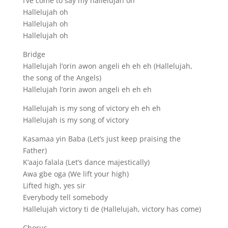
I’ve come to say my hallelujah oh
Hallelujah oh
Hallelujah oh
Hallelujah oh
Bridge
Hallelujah l’orin awon angeli eh eh eh (Hallelujah,
the song of the Angels)
Hallelujah l’orin awon angeli eh eh eh
Hallelujah is my song of victory eh eh eh
Hallelujah is my song of victory
Kasamaa yin Baba (Let’s just keep praising the
Father)
K’aajo falala (Let’s dance majestically)
Awa gbe oga (We lift your high)
Lifted high, yes sir
Everybody tell somebody
Hallelujah victory ti de (Hallelujah, victory has come)
Chorus