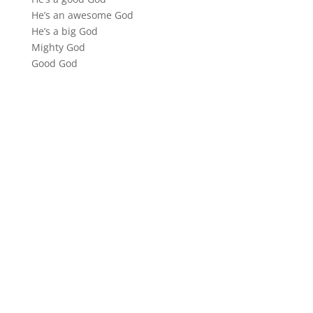
He’s an awesome God
He’s a big God
Mighty God
Good God