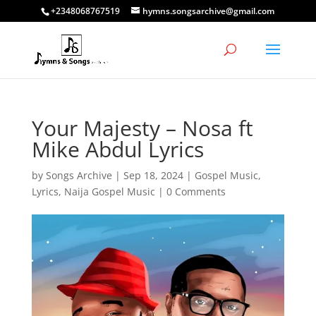
+2348068767519
hymns.songsarchive@gmail.com
Your Majesty – Nosa ft
Mike Abdul Lyrics
by
Songs Archive
|
Sep 18, 2024
|
Gospel Music
,
Lyrics
,
Naija Gospel Music
|
0 Comments