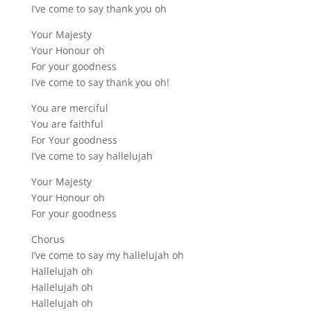
I’ve come to say thank you oh
Your Majesty
Your Honour oh
For your goodness
I’ve come to say thank you oh!
You are merciful
You are faithful
For Your goodness
I’ve come to say hallelujah
Your Majesty
Your Honour oh
For your goodness
Chorus
I’ve come to say my hallelujah oh
Hallelujah oh
Hallelujah oh
Hallelujah oh