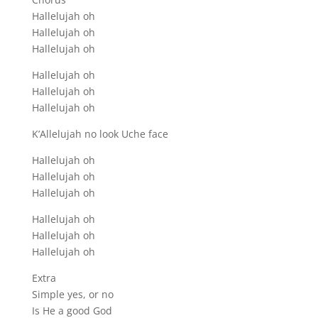
Hallelujah oh
Hallelujah oh
Hallelujah oh
Hallelujah oh
Hallelujah oh
Hallelujah oh
K’Allelujah no look Uche face
Hallelujah oh
Hallelujah oh
Hallelujah oh
Hallelujah oh
Hallelujah oh
Hallelujah oh
Extra
Simple yes, or no
Is He a good God