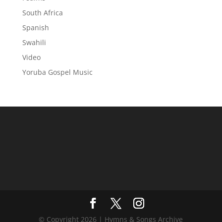
South Africa
Spanish
Swahili
Video
Yoruba Gospel Music
© Copyright 2026 | Hymns & Songs Archive