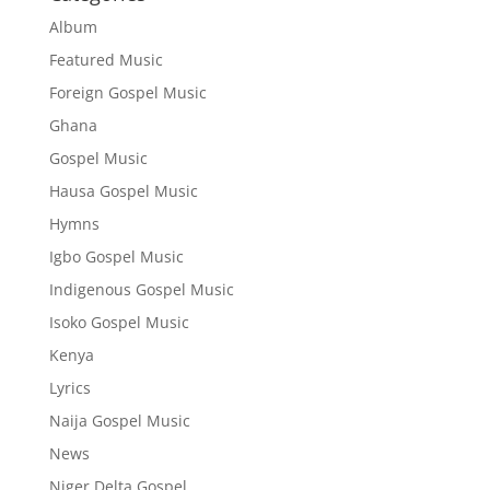
Album
Featured Music
Foreign Gospel Music
Ghana
Gospel Music
Hausa Gospel Music
Hymns
Igbo Gospel Music
Indigenous Gospel Music
Isoko Gospel Music
Kenya
Lyrics
Naija Gospel Music
News
Niger Delta Gospel