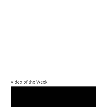
Video of the Week