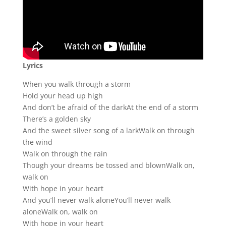
Lyrics
When you walk through a storm
Hold your head up high
And don’t be afraid of the darkAt the end of a storm
There’s a golden sky
And the sweet silver song of a larkWalk on through
the wind
Walk on through the rain
Though your dreams be tossed and blownWalk on,
walk on
With hope in your heart
And you’ll never walk aloneYou’ll never walk
aloneWalk on, walk on
With hope in your heart