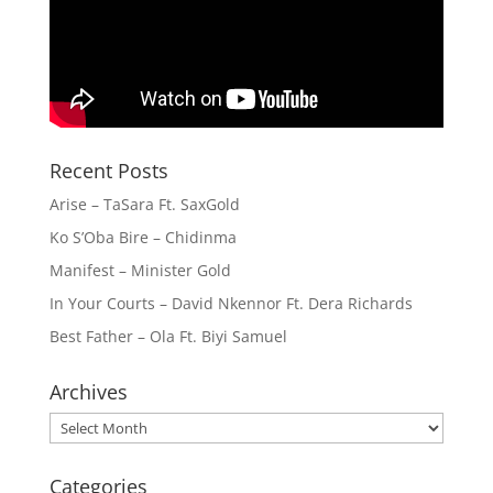
Recent Posts
Arise – TaSara Ft. SaxGold
Ko S’Oba Bire – Chidinma
Manifest – Minister Gold
In Your Courts – David Nkennor Ft. Dera Richards
Best Father – Ola Ft. Biyi Samuel
Archives
Archives
Categories