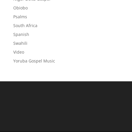
Obiobo
Psalms
South Africa
Spanish
Swahili
Video
Yoruba Gospel Music