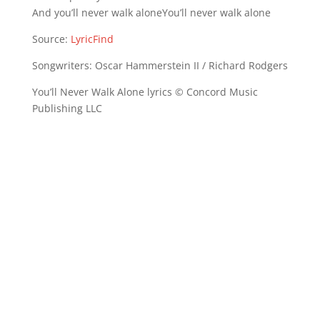
And you’ll never walk aloneYou’ll never walk alone
Source:
LyricFind
Songwriters: Oscar Hammerstein II / Richard Rodgers
You’ll Never Walk Alone lyrics © Concord Music
Publishing LLC