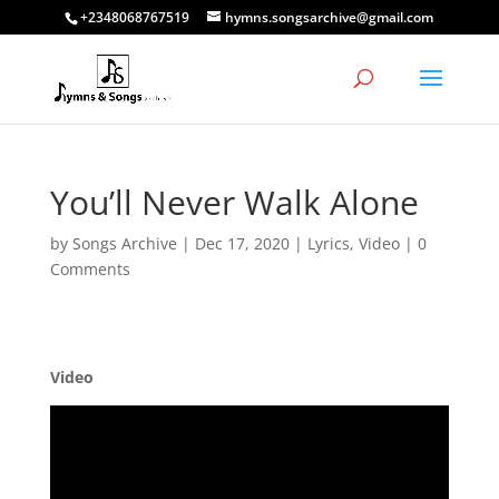
+2348068767519
hymns.songsarchive@gmail.com
You’ll Never Walk Alone
by
Songs Archive
|
Dec 17, 2020
|
Lyrics
,
Video
|
0
Comments
Video