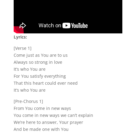
Lyrics:
[Verse 1]
Come just as You are to us
Always so strong in love
It’s who You are
For You satisfy everything
That this heart could ever need
It’s who You are
[Pre-Chorus 1]
From You come in new ways
You come in new ways we can’t explain
We’re here to answer, Your prayer
And be made one with You