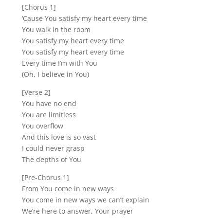
[Chorus 1]
‘Cause You satisfy my heart every time
You walk in the room
You satisfy my heart every time
You satisfy my heart every time
Every time I’m with You
(Oh, I believe in You)
[Verse 2]
You have no end
You are limitless
You overflow
And this love is so vast
I could never grasp
The depths of You
[Pre-Chorus 1]
From You come in new ways
You come in new ways we can’t explain
We’re here to answer, Your prayer