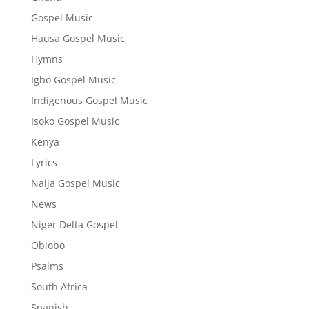
Gospel Music
Hausa Gospel Music
Hymns
Igbo Gospel Music
Indigenous Gospel Music
Isoko Gospel Music
Kenya
Lyrics
Naija Gospel Music
News
Niger Delta Gospel
Obiobo
Psalms
South Africa
Spanish