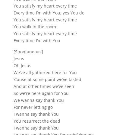
You satisfy my heart every time
Every time I’m with You, yes You do
You satisfy my heart every time
You walk in the room
You satisfy my heart every time
Every time I’m with You
[Spontaneous]
Jesus
Oh Jesus
We’ve all gathered here for You
‘Cause at some point we’ve tasted
And at other times we’ve seen
So we’re here again for You
We wanna say thank You
For never letting go
I wanna say thank You
You resurrect the dead
I wanna say thank You
I wanna say thank You for satisfying me