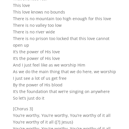
This love
This love knows no bounds
There is no mountain too high enough for this love
There is no valley too low
There is no river wide
There is no prison too locked that this love cannot
open up
It’s the power of His love
It’s the power of His love
And I just feel like as we worship Him
As we do the main thing that we do here, we worship
I just see a lot of us get free
By the power of His blood
It’s the foundation that we’re singing on anywhere
So let’s just do it
[Chorus 3]
You’re worthy, You’re worthy, You’re worthy of it all
You’re worthy of it all ([?] Jesus}
You’re worthy, You’re worthy, You’re worthy of it all