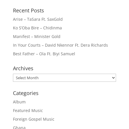
Recent Posts
Arise – TaSara Ft. SaxGold
Ko S’Oba Bire – Chidinma
Manifest – Minister Gold
In Your Courts – David Nkennor Ft. Dera Richards
Best Father – Ola Ft. Biyi Samuel
Archives
Archives
Categories
Album
Featured Music
Foreign Gospel Music
Ghana