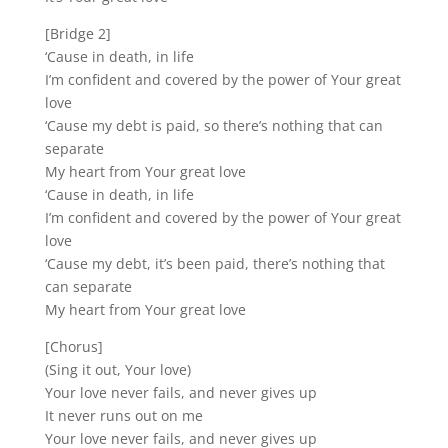
[Bridge 2]
‘Cause in death, in life
I’m confident and covered by the power of Your great
love
‘Cause my debt is paid, so there’s nothing that can
separate
My heart from Your great love
‘Cause in death, in life
I’m confident and covered by the power of Your great
love
‘Cause my debt, it’s been paid, there’s nothing that
can separate
My heart from Your great love
[Chorus]
(Sing it out, Your love)
Your love never fails, and never gives up
It never runs out on me
Your love never fails, and never gives up