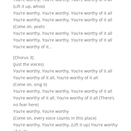
(Lift it up, whoo)
You’re worthy, You’re worthy, You’re worthy of it all
You’re worthy, You’re worthy, You’re worthy of it all
(Come on, yeah)
You’re worthy, You’re worthy, You’re worthy of it all
You’re worthy, You’re worthy, You’re worthy of it all
You’re worthy of it…
[Chorus 3]
(Just the voices)
You’re worthy, You’re worthy, You’re worthy of it all
You’re worthy of it all, You’re worthy of it all
(Come on, sing it)
You’re worthy, You’re worthy, You’re worthy of it all
You’re worthy of it all, You’re worthy of it all (There’s
no fear here)
You’re worthy, You’re worthy
(Come on, every voice counts in this place)
You’re worthy, You’re worthy, (Lift it up) You’re worthy