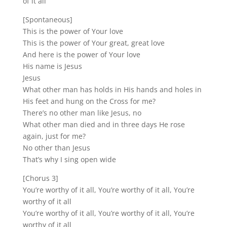
of it all
[Spontaneous]
This is the power of Your love
This is the power of Your great, great love
And here is the power of Your love
His name is Jesus
Jesus
What other man has holds in His hands and holes in
His feet and hung on the Cross for me?
There’s no other man like Jesus, no
What other man died and in three days He rose
again, just for me?
No other than Jesus
That’s why I sing open wide
[Chorus 3]
You’re worthy of it all, You’re worthy of it all, You’re
worthy of it all
You’re worthy of it all, You’re worthy of it all, You’re
worthy of it all