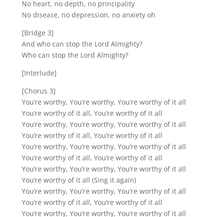
No heart, no depth, no principality
No disease, no depression, no anxiety oh
[Bridge 3]
And who can stop the Lord Almighty?
Who can stop the Lord Almighty?
[Interlude]
[Chorus 3]
You’re worthy, You’re worthy, You’re worthy of it all
You’re worthy of it all, You’re worthy of it all
You’re worthy, You’re worthy, You’re worthy of it all
You’re worthy of it all, You’re worthy of it all
You’re worthy, You’re worthy, You’re worthy of it all
You’re worthy of it all, You’re worthy of it all
You’re worthy, You’re worthy, You’re worthy of it all
You’re worthy of it all (Sing it again)
You’re worthy, You’re worthy, You’re worthy of it all
You’re worthy of it all, You’re worthy of it all
You’re worthy, You’re worthy, You’re worthy of it all