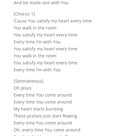
And be made one with You
[Chorus 1]
‘Cause You satisfy my heart every time
You walk in the room
You satisfy my heart every time
Every time I’m with You
You satisfy my heart every time
You walk in the room
You satisfy my heart every time
Every time I’m with You
[Spontaneous]
Oh Jesus
Every time You come around
Every time You come around
My heart starts bursting
These praises just start flowing
Every time You come around
Oh, every time You come around