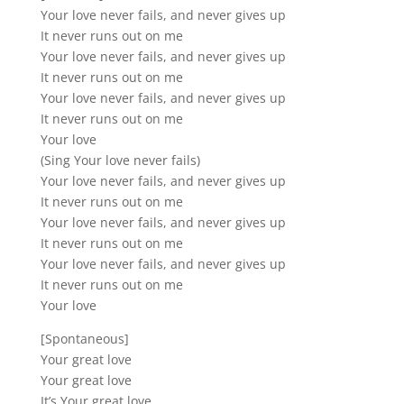
Your love never fails, and never gives up
It never runs out on me
Your love never fails, and never gives up
It never runs out on me
Your love never fails, and never gives up
It never runs out on me
Your love
(Sing Your love never fails)
Your love never fails, and never gives up
It never runs out on me
Your love never fails, and never gives up
It never runs out on me
Your love never fails, and never gives up
It never runs out on me
Your love
[Spontaneous]
Your great love
Your great love
It’s Your great love