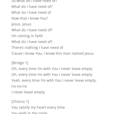
So what do I have need of?
What do I have need of?
What do I have need of
Now that I know You?
Jesus, Jesus
What do I have need of?
I’m coming in faith
What do I have need of?
There’s nothing I have need of
‘Cause I know You, I know this man named Jesus
[Bridge 1]
Oh, every time I’m with You I never leave empty
Oh, every time I’m with You I never leave empty
Yeah, every time I’m with You I never leave empty,
no-no-no
I never leave empty
[Chorus 1]
You satisfy my heart every time
You walk in the room