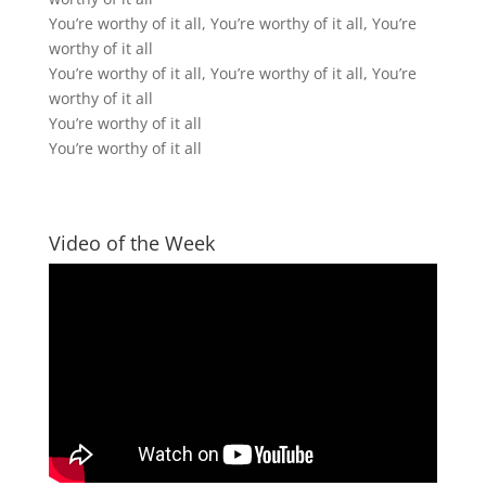
You’re worthy of it all, You’re worthy of it all, You’re
worthy of it all
You’re worthy of it all, You’re worthy of it all, You’re
worthy of it all
You’re worthy of it all
You’re worthy of it all
Video of the Week