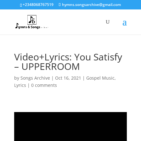
+2348068767519
hymns.songsarchive@gmail.com
Video+Lyrics: You Satisfy
– UPPERROOM
by
Songs Archive
|
Oct 16, 2021
|
Gospel Music
,
Lyrics
|
0 comments