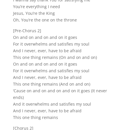
You’re everything I need
Jesus, You’re the King
Oh, You’re the one on the throne
[Pre-Chorus 2]
On and on and on and on it goes
For it overwhelms and satisfies my soul
And I never, ever, have to be afraid
This one thing remains (On and on and on)
On and on and on and on it goes
For it overwhelms and satisfies my soul
And I never, ever, have to be afraid
This one thing remains (And on and on)
‘Cause on and on and on and on it goes (It never
ends)
And it overwhelms and satisfies my soul
And I never, ever, have to be afraid
This one thing remains
[Chorus 2]