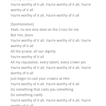
You’re worthy of it all, You’re worthy of it all, You’re
worthy of it all
You’re worthy of it all, You’re worthy of it all
[Spontaneous]
Yeah, no one else died on the Cross for me
But You, Jesus
You’re worthy of it all, You’re worthy of it all, You’re
worthy of it all
All the praise, all our dignity
You’re worthy of it all
All my reputation, every talent, every crown yes
You’re worthy of it all, You’re worthy of it all, You’re
worthy of it all
Just begin to cast your crowns at Him
You’re worthy of it all, You’re worthy of it all
Do something that costs you something
Do something costly
You’re worthy of it all, You’re worthy of it all, You’re
worthy of it all