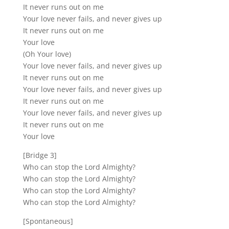
It never runs out on me
Your love never fails, and never gives up
It never runs out on me
Your love
(Oh Your love)
Your love never fails, and never gives up
It never runs out on me
Your love never fails, and never gives up
It never runs out on me
Your love never fails, and never gives up
It never runs out on me
Your love
[Bridge 3]
Who can stop the Lord Almighty?
Who can stop the Lord Almighty?
Who can stop the Lord Almighty?
Who can stop the Lord Almighty?
[Spontaneous]