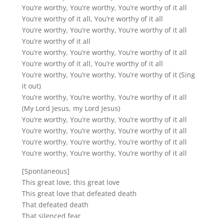
You’re worthy, You’re worthy, You’re worthy of it all
You’re worthy of it all, You’re worthy of it all
You’re worthy, You’re worthy, You’re worthy of it all
You’re worthy of it all
You’re worthy, You’re worthy, You’re worthy of it all
You’re worthy of it all, You’re worthy of it all
You’re worthy, You’re worthy, You’re worthy of it (Sing
it out)
You’re worthy, You’re worthy, You’re worthy of it all
(My Lord Jesus, my Lord Jesus)
You’re worthy, You’re worthy, You’re worthy of it all
You’re worthy, You’re worthy, You’re worthy of it all
You’re worthy, You’re worthy, You’re worthy of it all
You’re worthy, You’re worthy, You’re worthy of it all
[Spontaneous]
This great love, this great love
This great love that defeated death
That defeated death
That silenced fear