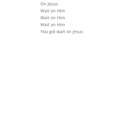
On Jesus
Wait on Him
Wait on Him
Wait on Him
You got wait on Jesus