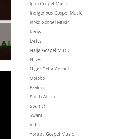
Igbo Gospel Music
Indigenous Gospel Music
Isoko Gospel Music
Kenya
Lyrics
Naija Gospel Music
News
Niger Delta Gospel
Obiobo
Psalms
South Africa
Spanish
Swahili
Video
Yoruba Gospel Music