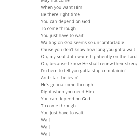
May not come
When you want Him
Be there right time
You can depend on God
To come through
You just have to wait
Waiting on God seems so uncomfortable
Cause you don’t know how long you gotta wait
Oh, my soul doth waiteth patiently on the Lord
Oh, because I know He shall renew their stren
I’m here to tell you gotta stop complainin’
And start believin’
He’s gonna come through
Right when you need Him
You can depend on God
To come through
You just have to wait
Wait
Wait
Wait