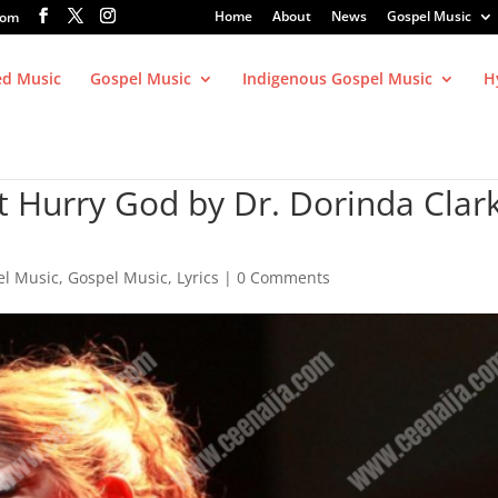
Home
About
News
Gospel Music
com
ed Music
Gospel Music
Indigenous Gospel Music
H
t Hurry God by Dr. Dorinda Clar
el Music
,
Gospel Music
,
Lyrics
|
0 Comments