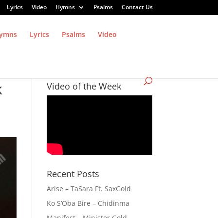
Lyrics
Video
Hymns
Psalms
Contact Us
ymns
Lyrics
Psalms
Video
k
Video of the Week
Recent Posts
Arise – TaSara Ft. SaxGold
Ko S’Oba Bire – Chidinma
Manifest – Minister Gold