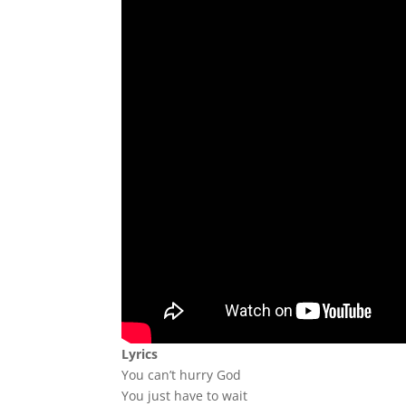
Lyrics
You can’t hurry God
You just have to wait