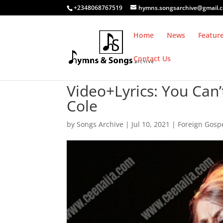
+2348068767519
hymns.songsarchive@gmail.
Home
News
Featur
Contact Us
Video+Lyrics: You Can’
Cole
by
Songs Archive
|
Jul 10, 2021
|
Foreign Gosp