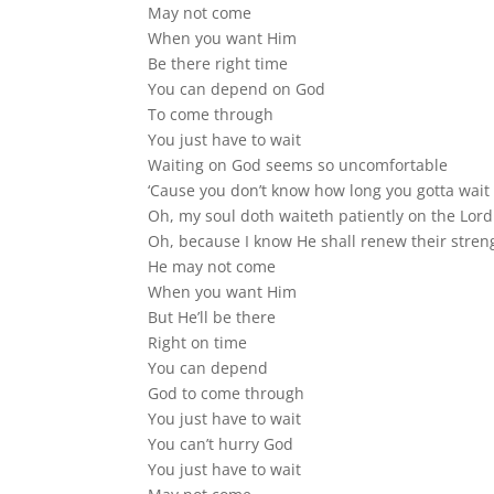
May not come
When you want Him
Be there right time
You can depend on God
To come through
You just have to wait
Waiting on God seems so uncomfortable
‘Cause you don’t know how long you gotta wait
Oh, my soul doth waiteth patiently on the Lord
Oh, because I know He shall renew their stren
He may not come
When you want Him
But He’ll be there
Right on time
You can depend
God to come through
You just have to wait
You can’t hurry God
You just have to wait