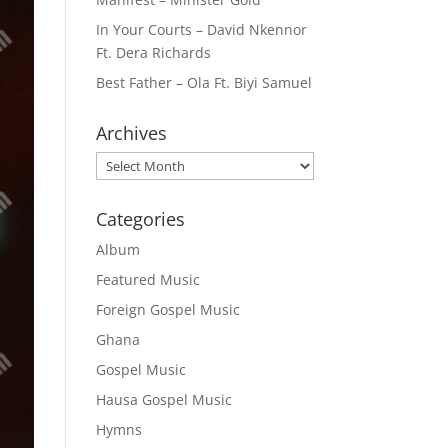
In Your Courts – David Nkennor
Ft. Dera Richards
Best Father – Ola Ft. Biyi Samuel
Archives
Archives
Categories
Album
Featured Music
Foreign Gospel Music
Ghana
Gospel Music
Hausa Gospel Music
Hymns