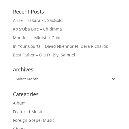
Recent Posts
Arise – TaSara Ft. SaxGold
Ko S’Oba Bire – Chidinma
Manifest – Minister Gold
In Your Courts – David Nkennor Ft. Dera Richards
Best Father – Ola Ft. Biyi Samuel
Archives
Archives
Categories
Album
Featured Music
Foreign Gospel Music
Ghana