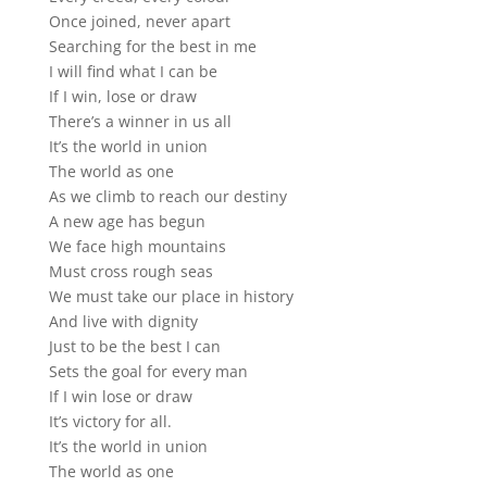
Once joined, never apart
Searching for the best in me
I will find what I can be
If I win, lose or draw
There’s a winner in us all
It’s the world in union
The world as one
As we climb to reach our destiny
A new age has begun
We face high mountains
Must cross rough seas
We must take our place in history
And live with dignity
Just to be the best I can
Sets the goal for every man
If I win lose or draw
It’s victory for all.
It’s the world in union
The world as one