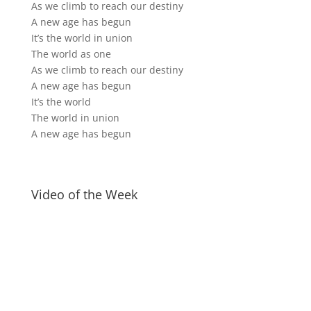
As we climb to reach our destiny
A new age has begun
It’s the world in union
The world as one
As we climb to reach our destiny
A new age has begun
It’s the world
The world in union
A new age has begun
Video of the Week