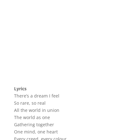
Lyrics
There’s a dream I feel
So rare, so real
All the world in union
The world as one
Gathering together
One mind, one heart
Every creed, every colour