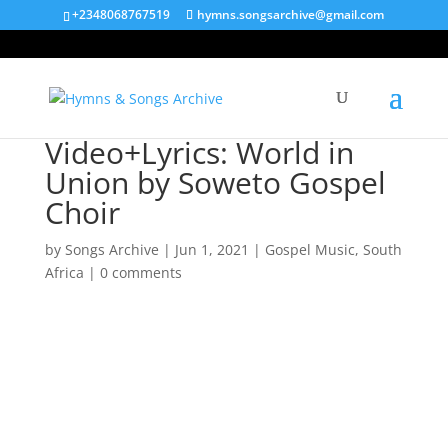
+2348068767519
hymns.songsarchive@gmail.com
Video+Lyrics: World in
Union by Soweto Gospel
Choir
by
Songs Archive
|
Jun 1, 2021
|
Gospel Music
,
South
Africa
|
0 comments