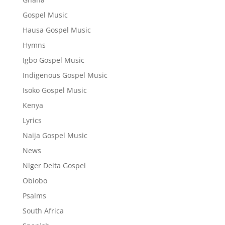
Gospel Music
Hausa Gospel Music
Hymns
Igbo Gospel Music
Indigenous Gospel Music
Isoko Gospel Music
Kenya
Lyrics
Naija Gospel Music
News
Niger Delta Gospel
Obiobo
Psalms
South Africa