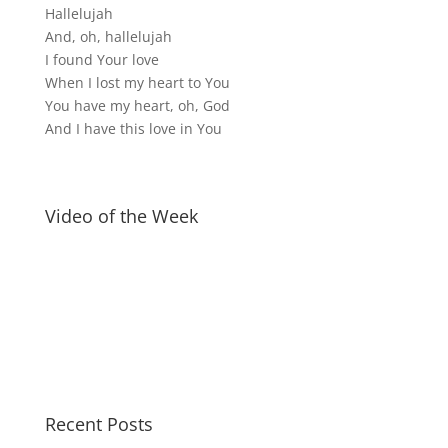
Hallelujah
And, oh, hallelujah
I found Your love
When I lost my heart to You
You have my heart, oh, God
And I have this love in You
Video of the Week
Recent Posts