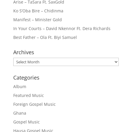
Arise – TaSara Ft. SaxGold
Ko S’Oba Bire – Chidinma
Manifest – Minister Gold
In Your Courts – David Nkennor Ft. Dera Richards
Best Father – Ola Ft. Biyi Samuel
Archives
Archives
Categories
Album
Featured Music
Foreign Gospel Music
Ghana
Gospel Music
Hausa Gospel Music