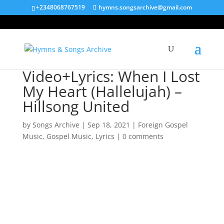
+2348068767519
hymns.songsarchive@gmail.com
Video+Lyrics: When I Lost
My Heart (Hallelujah) –
Hillsong United
by
Songs Archive
|
Sep 18, 2021
|
Foreign Gospel
Music
,
Gospel Music
,
Lyrics
|
0 comments