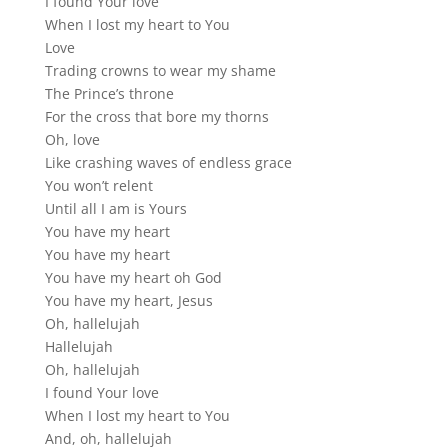
I found Your love
When I lost my heart to You
Love
Trading crowns to wear my shame
The Prince’s throne
For the cross that bore my thorns
Oh, love
Like crashing waves of endless grace
You won’t relent
Until all I am is Yours
You have my heart
You have my heart
You have my heart oh God
You have my heart, Jesus
Oh, hallelujah
Hallelujah
Oh, hallelujah
I found Your love
When I lost my heart to You
And, oh, hallelujah