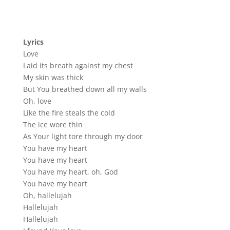
Lyrics
Love
Laid its breath against my chest
My skin was thick
But You breathed down all my walls
Oh, love
Like the fire steals the cold
The ice wore thin
As Your light tore through my door
You have my heart
You have my heart
You have my heart, oh, God
You have my heart
Oh, hallelujah
Hallelujah
Hallelujah