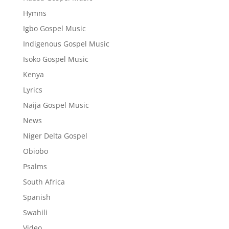
Hymns
Igbo Gospel Music
Indigenous Gospel Music
Isoko Gospel Music
Kenya
Lyrics
Naija Gospel Music
News
Niger Delta Gospel
Obiobo
Psalms
South Africa
Spanish
Swahili
Video