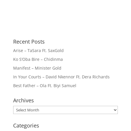
Recent Posts
Arise – TaSara Ft. SaxGold
Ko S’Oba Bire – Chidinma
Manifest – Minister Gold
In Your Courts – David Nkennor Ft. Dera Richards
Best Father – Ola Ft. Biyi Samuel
Archives
Archives
Categories