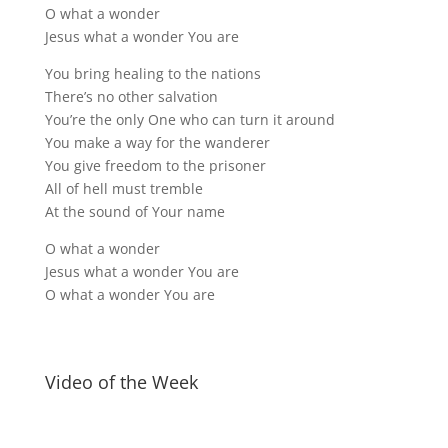
O what a wonder
Jesus what a wonder You are
You bring healing to the nations
There’s no other salvation
You’re the only One who can turn it around
You make a way for the wanderer
You give freedom to the prisoner
All of hell must tremble
At the sound of Your name
O what a wonder
Jesus what a wonder You are
O what a wonder You are
Video of the Week