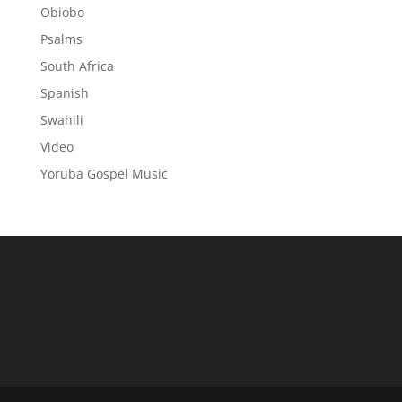
Obiobo
Psalms
South Africa
Spanish
Swahili
Video
Yoruba Gospel Music