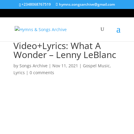
+2348068767519
hymns.songsarchive@gmail.com
Video+Lyrics: What A
Wonder – Lenny LeBlanc
by
Songs Archive
|
Nov 11, 2021
|
Gospel Music
,
Lyrics
|
0 comments