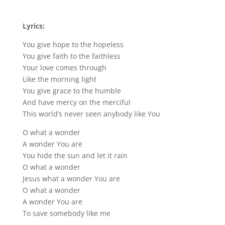
Lyrics:
You give hope to the hopeless
You give faith to the faithless
Your love comes through
Like the morning light
You give grace to the humble
And have mercy on the merciful
This world’s never seen anybody like You
O what a wonder
A wonder You are
You hide the sun and let it rain
O what a wonder
Jesus what a wonder You are
O what a wonder
A wonder You are
To save somebody like me