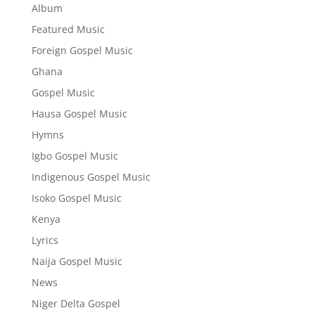
Album
Featured Music
Foreign Gospel Music
Ghana
Gospel Music
Hausa Gospel Music
Hymns
Igbo Gospel Music
Indigenous Gospel Music
Isoko Gospel Music
Kenya
Lyrics
Naija Gospel Music
News
Niger Delta Gospel