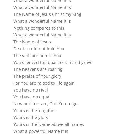
What a wonderful Name it is
What a wonderful Name it is
The Name of Jesus Christ my King
What a wonderful Name it is
Nothing compares to this
What a wonderful Name it is
The Name of Jesus
Death could not hold You
The veil tore before You
You silenced the boast of sin and grave
The heavens are roaring
The praise of Your glory
For You are raised to life again
You have no rival
You have no equal
Now and forever, God You reign
Yours is the kingdom
Yours is the glory
Yours is the Name above all names
What a powerful Name it is