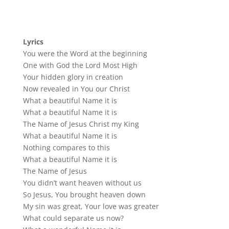
Lyrics
You were the Word at the beginning
One with God the Lord Most High
Your hidden glory in creation
Now revealed in You our Christ
What a beautiful Name it is
What a beautiful Name it is
The Name of Jesus Christ my King
What a beautiful Name it is
Nothing compares to this
What a beautiful Name it is
The Name of Jesus
You didn’t want heaven without us
So Jesus, You brought heaven down
My sin was great, Your love was greater
What could separate us now?