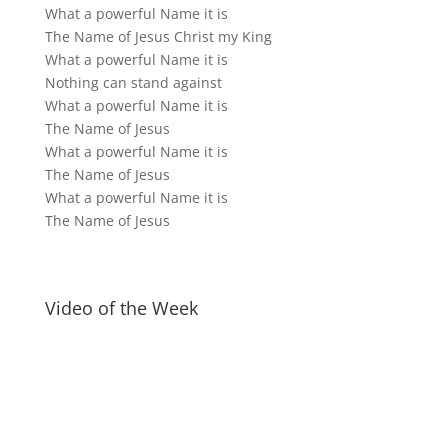
What a powerful Name it is
The Name of Jesus Christ my King
What a powerful Name it is
Nothing can stand against
What a powerful Name it is
The Name of Jesus
What a powerful Name it is
The Name of Jesus
What a powerful Name it is
The Name of Jesus
Video of the Week