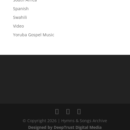
Spanish
Swahili
Video
Yoruba Gospel Music
© Copyright 2026 | Hymns & Songs Archive
Designed by DeepTrust Digital Media