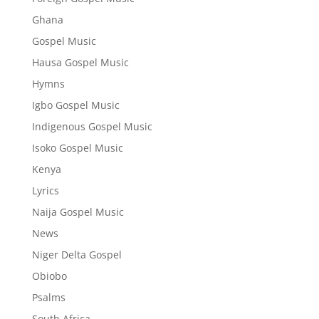
Ghana
Gospel Music
Hausa Gospel Music
Hymns
Igbo Gospel Music
Indigenous Gospel Music
Isoko Gospel Music
Kenya
Lyrics
Naija Gospel Music
News
Niger Delta Gospel
Obiobo
Psalms
South Africa