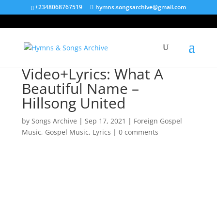
+2348068767519
hymns.songsarchive@gmail.com
Video+Lyrics: What A
Beautiful Name –
Hillsong United
by
Songs Archive
|
Sep 17, 2021
|
Foreign Gospel
Music
,
Gospel Music
,
Lyrics
|
0 comments