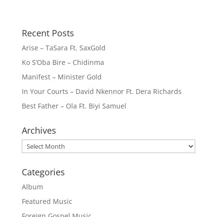
Recent Posts
Arise – TaSara Ft. SaxGold
Ko S’Oba Bire – Chidinma
Manifest – Minister Gold
In Your Courts – David Nkennor Ft. Dera Richards
Best Father – Ola Ft. Biyi Samuel
Archives
Archives
Categories
Album
Featured Music
Foreign Gospel Music