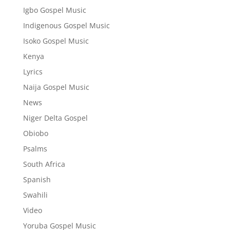
Igbo Gospel Music
Indigenous Gospel Music
Isoko Gospel Music
Kenya
Lyrics
Naija Gospel Music
News
Niger Delta Gospel
Obiobo
Psalms
South Africa
Spanish
Swahili
Video
Yoruba Gospel Music