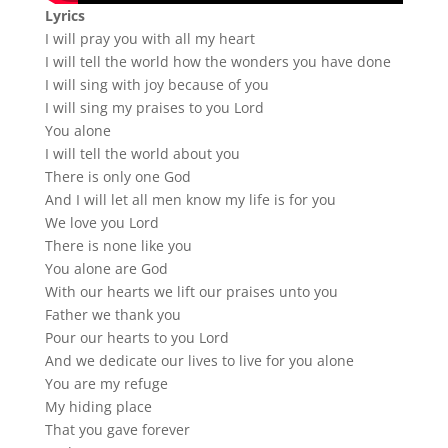
Lyrics
I will pray you with all my heart
I will tell the world how the wonders you have done
I will sing with joy because of you
I will sing my praises to you Lord
You alone
I will tell the world about you
There is only one God
And I will let all men know my life is for you
We love you Lord
There is none like you
You alone are God
With our hearts we lift our praises unto you
Father we thank you
Pour our hearts to you Lord
And we dedicate our lives to live for you alone
You are my refuge
My hiding place
That you gave forever