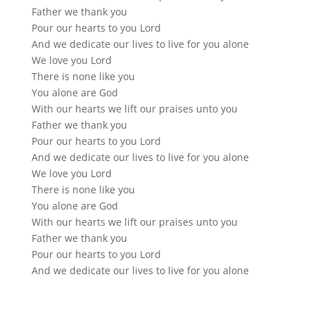
Father we thank you
Pour our hearts to you Lord
And we dedicate our lives to live for you alone
We love you Lord
There is none like you
You alone are God
With our hearts we lift our praises unto you
Father we thank you
Pour our hearts to you Lord
And we dedicate our lives to live for you alone
We love you Lord
There is none like you
You alone are God
With our hearts we lift our praises unto you
Father we thank you
Pour our hearts to you Lord
And we dedicate our lives to live for you alone