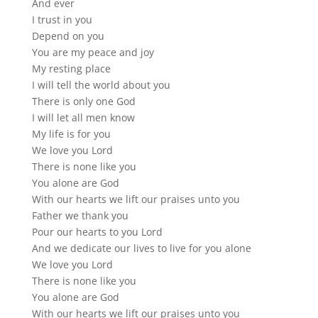
And ever
I trust in you
Depend on you
You are my peace and joy
My resting place
I will tell the world about you
There is only one God
I will let all men know
My life is for you
We love you Lord
There is none like you
You alone are God
With our hearts we lift our praises unto you
Father we thank you
Pour our hearts to you Lord
And we dedicate our lives to live for you alone
We love you Lord
There is none like you
You alone are God
With our hearts we lift our praises unto you