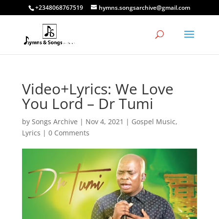
+2348068767519
hymns.songsarchive@gmail.com
Video+Lyrics: We Love
You Lord – Dr Tumi
by
Songs Archive
|
Nov 4, 2021
|
Gospel Music
,
Lyrics
|
0 Comments