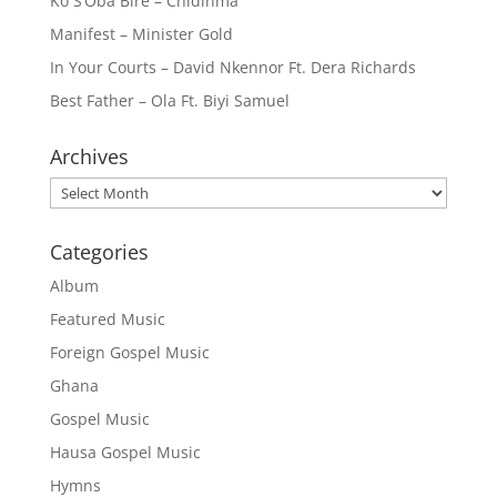
Ko S’Oba Bire – Chidinma
Manifest – Minister Gold
In Your Courts – David Nkennor Ft. Dera Richards
Best Father – Ola Ft. Biyi Samuel
Archives
Archives
Categories
Album
Featured Music
Foreign Gospel Music
Ghana
Gospel Music
Hausa Gospel Music
Hymns