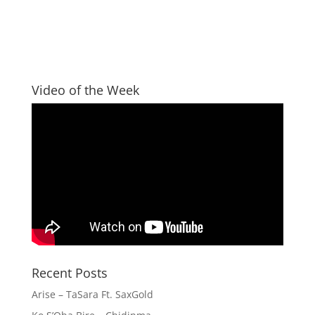
Video of the Week
Recent Posts
Arise – TaSara Ft. SaxGold