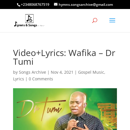
+2348068767519
hymns.songsarchive@gmail.com
Video+Lyrics: Wafika – Dr
Tumi
by
Songs Archive
|
Nov 4, 2021
|
Gospel Music
,
Lyrics
|
0 Comments