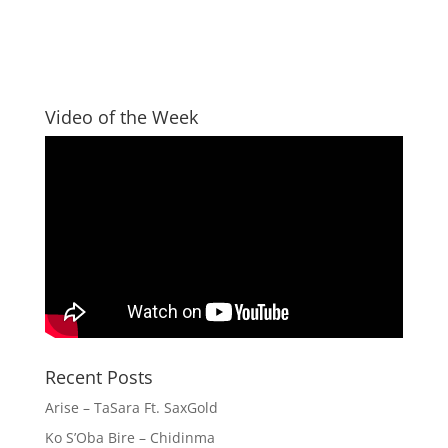
Video of the Week
Recent Posts
Arise – TaSara Ft. SaxGold
Ko S’Oba Bire – Chidinma