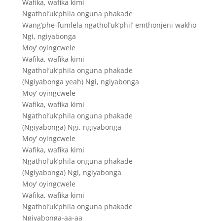
Wafika, wafika kimi
Ngathol’uk’phila onguna phakade
Wang’phe-fumlela ngathol’uk’phil’ emthonjeni wakho
Ngi, ngiyabonga
Moy’ oyingcwele
Wafika, wafika kimi
Ngathol’uk’phila onguna phakade
(Ngiyabonga yeah) Ngi, ngiyabonga
Moy’ oyingcwele
Wafika, wafika kimi
Ngathol’uk’phila onguna phakade
(Ngiyabonga) Ngi, ngiyabonga
Moy’ oyingcwele
Wafika, wafika kimi
Ngathol’uk’phila onguna phakade
(Ngiyabonga) Ngi, ngiyabonga
Moy’ oyingcwele
Wafika, wafika kimi
Ngathol’uk’phila onguna phakade
Ngiyabonga-aa-aa