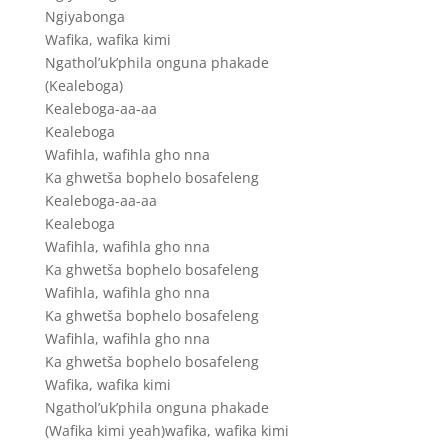
Ngiyabonga
Wafika, wafika kimi
Ngathol’uk’phila onguna phakade
(Kealeboga)
Kealeboga-aa-aa
Kealeboga
Wafihla, wafihla gho nna
Ka ghwetša bophelo bosafeleng
Kealeboga-aa-aa
Kealeboga
Wafihla, wafihla gho nna
Ka ghwetša bophelo bosafeleng
Wafihla, wafihla gho nna
Ka ghwetša bophelo bosafeleng
Wafihla, wafihla gho nna
Ka ghwetša bophelo bosafeleng
Wafika, wafika kimi
Ngathol’uk’phila onguna phakade
(Wafika kimi yeah)wafika, wafika kimi