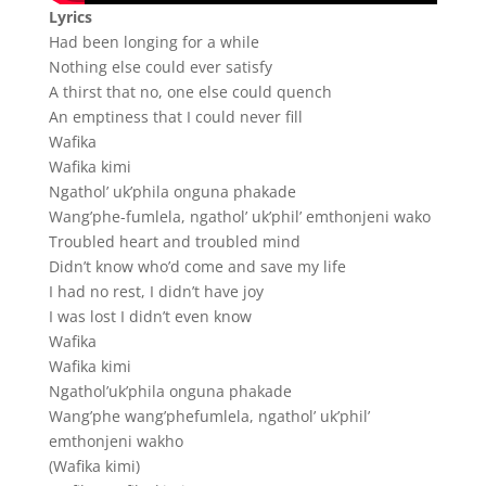
Lyrics
Had been longing for a while
Nothing else could ever satisfy
A thirst that no, one else could quench
An emptiness that I could never fill
Wafika
Wafika kimi
Ngathol’ uk’phila onguna phakade
Wang’phe-fumlela, ngathol’ uk’phil’ emthonjeni wako
Troubled heart and troubled mind
Didn’t know who’d come and save my life
I had no rest, I didn’t have joy
I was lost I didn’t even know
Wafika
Wafika kimi
Ngathol’uk’phila onguna phakade
Wang’phe wang’phefumlela, ngathol’ uk’phil’
emthonjeni wakho
(Wafika kimi)