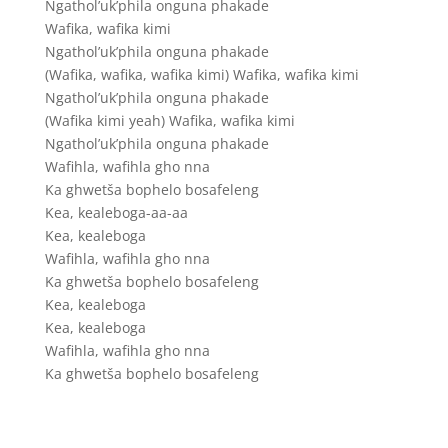
Ngathol’uk’phila onguna phakade
Wafika, wafika kimi
Ngathol’uk’phila onguna phakade
(Wafika, wafika, wafika kimi) Wafika, wafika kimi
Ngathol’uk’phila onguna phakade
(Wafika kimi yeah) Wafika, wafika kimi
Ngathol’uk’phila onguna phakade
Wafihla, wafihla gho nna
Ka ghwetša bophelo bosafeleng
Kea, kealeboga-aa-aa
Kea, kealeboga
Wafihla, wafihla gho nna
Ka ghwetša bophelo bosafeleng
Kea, kealeboga
Kea, kealeboga
Wafihla, wafihla gho nna
Ka ghwetša bophelo bosafeleng