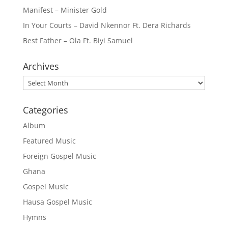
Manifest – Minister Gold
In Your Courts – David Nkennor Ft. Dera Richards
Best Father – Ola Ft. Biyi Samuel
Archives
Archives
Categories
Album
Featured Music
Foreign Gospel Music
Ghana
Gospel Music
Hausa Gospel Music
Hymns