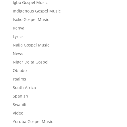
Igbo Gospel Music
Indigenous Gospel Music
Isoko Gospel Music
Kenya
Lyrics
Naija Gospel Music
News
Niger Delta Gospel
Obiobo
Psalms
South Africa
Spanish
Swahili
Video
Yoruba Gospel Music