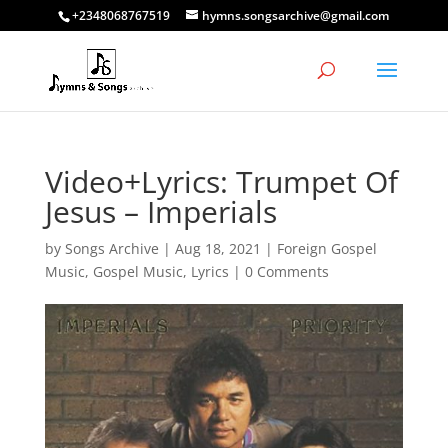
+2348068767519
hymns.songsarchive@gmail.com
Video+Lyrics: Trumpet Of
Jesus – Imperials
by
Songs Archive
|
Aug 18, 2021
|
Foreign Gospel
Music
,
Gospel Music
,
Lyrics
|
0 Comments