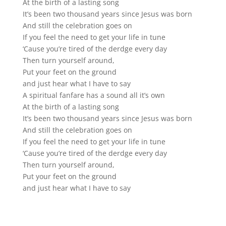
At the birth of a lasting song
It’s been two thousand years since Jesus was born
And still the celebration goes on
If you feel the need to get your life in tune
‘Cause you’re tired of the derdge every day
Then turn yourself around,
Put your feet on the ground
and just hear what I have to say
A spiritual fanfare has a sound all it’s own
At the birth of a lasting song
It’s been two thousand years since Jesus was born
And still the celebration goes on
If you feel the need to get your life in tune
‘Cause you’re tired of the derdge every day
Then turn yourself around,
Put your feet on the ground
and just hear what I have to say