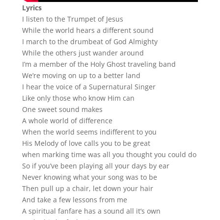
Lyrics
I listen to the Trumpet of Jesus
While the world hears a different sound
I march to the drumbeat of God Almighty
While the others just wander around
I’m a member of the Holy Ghost traveling band
We’re moving on up to a better land
I hear the voice of a Supernatural Singer
Like only those who know Him can
One sweet sound makes
A whole world of difference
When the world seems indifferent to you
His Melody of love calls you to be great
when marking time was all you thought you could do
So if you’ve been playing all your days by ear
Never knowing what your song was to be
Then pull up a chair, let down your hair
And take a few lessons from me
A spiritual fanfare has a sound all it’s own