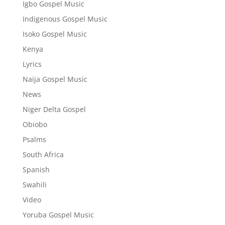
Igbo Gospel Music
Indigenous Gospel Music
Isoko Gospel Music
Kenya
Lyrics
Naija Gospel Music
News
Niger Delta Gospel
Obiobo
Psalms
South Africa
Spanish
Swahili
Video
Yoruba Gospel Music