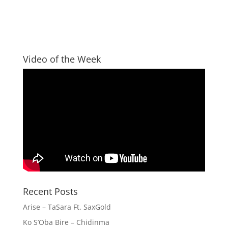
Video of the Week
Recent Posts
Arise – TaSara Ft. SaxGold
Ko S’Oba Bire – Chidinma