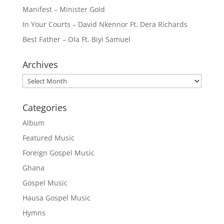
Manifest – Minister Gold
In Your Courts – David Nkennor Ft. Dera Richards
Best Father – Ola Ft. Biyi Samuel
Archives
Archives
Categories
Album
Featured Music
Foreign Gospel Music
Ghana
Gospel Music
Hausa Gospel Music
Hymns