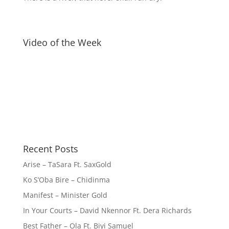
Video of the Week
Recent Posts
Arise – TaSara Ft. SaxGold
Ko S’Oba Bire – Chidinma
Manifest – Minister Gold
In Your Courts – David Nkennor Ft. Dera Richards
Best Father – Ola Ft. Biyi Samuel