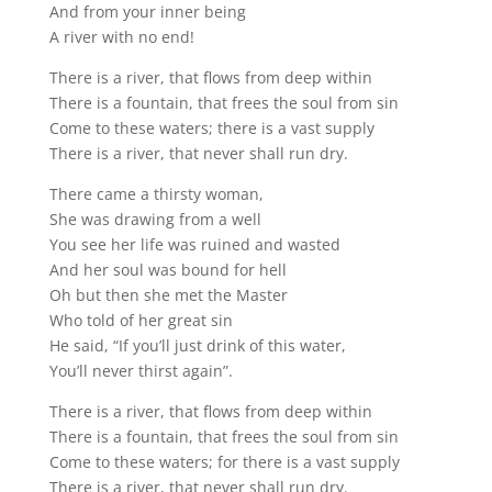
And from your inner being
A river with no end!
There is a river, that flows from deep within
There is a fountain, that frees the soul from sin
Come to these waters; there is a vast supply
There is a river, that never shall run dry.
There came a thirsty woman,
She was drawing from a well
You see her life was ruined and wasted
And her soul was bound for hell
Oh but then she met the Master
Who told of her great sin
He said, “If you’ll just drink of this water,
You’ll never thirst again”.
There is a river, that flows from deep within
There is a fountain, that frees the soul from sin
Come to these waters; for there is a vast supply
There is a river, that never shall run dry.