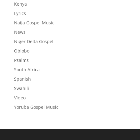
Kenya
Lyrics
Naija Gospel Music
News
Niger Delta Gospel
Obiobo
Psalms
South Africa
Spanish
Swahili
Video
Yoruba Gospel Music