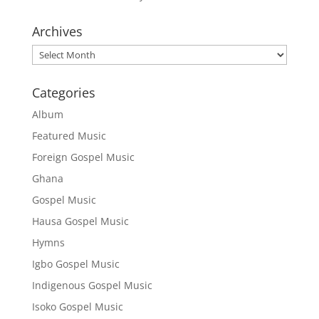
Archives
Archives
Categories
Album
Featured Music
Foreign Gospel Music
Ghana
Gospel Music
Hausa Gospel Music
Hymns
Igbo Gospel Music
Indigenous Gospel Music
Isoko Gospel Music