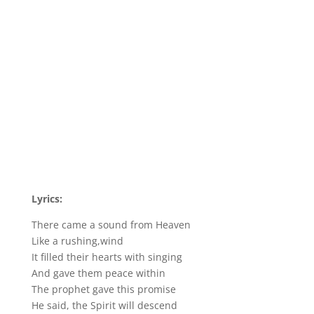
Lyrics:
There came a sound from Heaven
Like a rushing,wind
It filled their hearts with singing
And gave them peace within
The prophet gave this promise
He said, the Spirit will descend