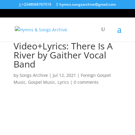
+2348068767519
hymns.songsarchive@gmail.com
Video+Lyrics: There Is A
River by Gaither Vocal
Band
by
Songs Archive
|
Jul 12, 2021
|
Foreign Gospel
Music
,
Gospel Music
,
Lyrics
|
0 comments