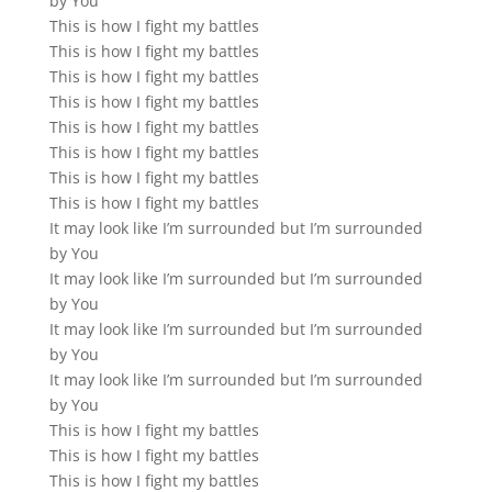
by You
This is how I fight my battles
This is how I fight my battles
This is how I fight my battles
This is how I fight my battles
This is how I fight my battles
This is how I fight my battles
This is how I fight my battles
This is how I fight my battles
It may look like I’m surrounded but I’m surrounded
by You
It may look like I’m surrounded but I’m surrounded
by You
It may look like I’m surrounded but I’m surrounded
by You
It may look like I’m surrounded but I’m surrounded
by You
This is how I fight my battles
This is how I fight my battles
This is how I fight my battles