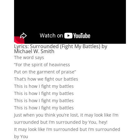
Lyrics: Surrounded (Fight My Battles) by
Michael W. Smith
The word says
“For the spirit of heaviness
Put on the garment of praise”
That’s how we fight our battles
This is how I fight my battles
This is how I fight my battles
This is how I fight my battles
This is how I fight my battles
Just when you think you’re lost, it may look like I’m
surrounded but I’m surrounded by You, hey!
It may look like I’m surrounded but I’m surrounded
by You