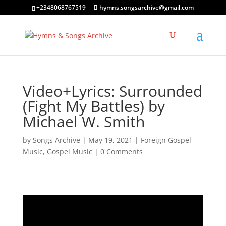
+2348068767519
hymns.songsarchive@gmail.com
Video+Lyrics: Surrounded
(Fight My Battles) by
Michael W. Smith
by
Songs Archive
|
May 19, 2021
|
Foreign Gospel
Music
,
Gospel Music
|
0 Comments