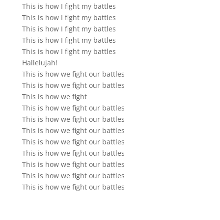
This is how I fight my battles
This is how I fight my battles
This is how I fight my battles
This is how I fight my battles
This is how I fight my battles
Hallelujah!
This is how we fight our battles
This is how we fight our battles
This is how we fight
This is how we fight our battles
This is how we fight our battles
This is how we fight our battles
This is how we fight our battles
This is how we fight our battles
This is how we fight our battles
This is how we fight our battles
This is how we fight our battles