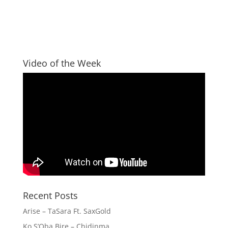
Video of the Week
Recent Posts
Arise – TaSara Ft. SaxGold
Ko S’Oba Bire – Chidinma