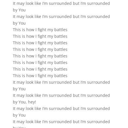
It may look like I’m surrounded but I’m surrounded
by You
It may look like I’m surrounded but I’m surrounded
by You
This is how I fight my battles
This is how I fight my battles
This is how I fight my battles
This is how I fight my battles
This is how I fight my battles
This is how I fight my battles
This is how I fight my battles
This is how I fight my battles
It may look like I’m surrounded but I’m surrounded
by You
It may look like I’m surrounded but I’m surrounded
by You, hey!
It may look like I’m surrounded but I’m surrounded
by You
It may look like I’m surrounded but I’m surrounded