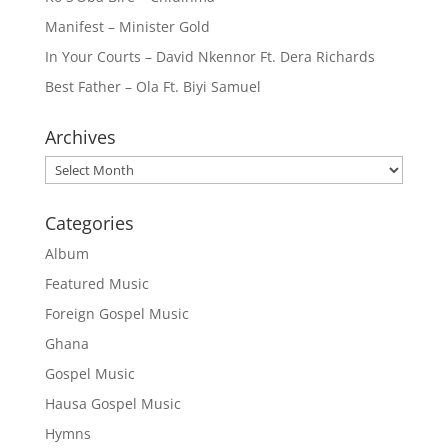
Manifest – Minister Gold
In Your Courts – David Nkennor Ft. Dera Richards
Best Father – Ola Ft. Biyi Samuel
Archives
Archives
Categories
Album
Featured Music
Foreign Gospel Music
Ghana
Gospel Music
Hausa Gospel Music
Hymns