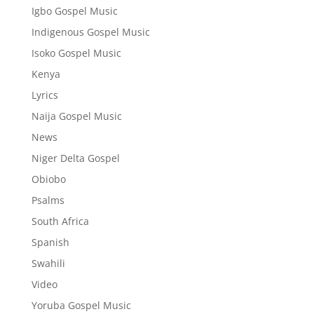
Igbo Gospel Music
Indigenous Gospel Music
Isoko Gospel Music
Kenya
Lyrics
Naija Gospel Music
News
Niger Delta Gospel
Obiobo
Psalms
South Africa
Spanish
Swahili
Video
Yoruba Gospel Music