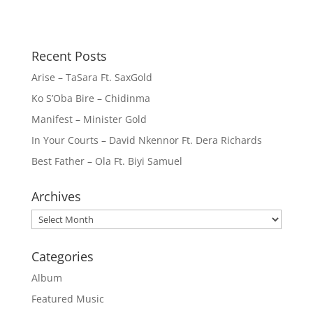
Recent Posts
Arise – TaSara Ft. SaxGold
Ko S’Oba Bire – Chidinma
Manifest – Minister Gold
In Your Courts – David Nkennor Ft. Dera Richards
Best Father – Ola Ft. Biyi Samuel
Archives
Archives
Categories
Album
Featured Music