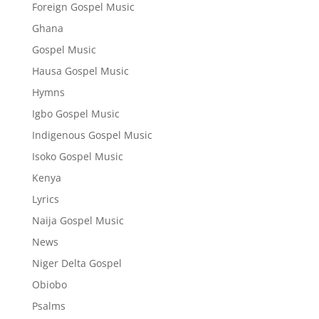
Foreign Gospel Music
Ghana
Gospel Music
Hausa Gospel Music
Hymns
Igbo Gospel Music
Indigenous Gospel Music
Isoko Gospel Music
Kenya
Lyrics
Naija Gospel Music
News
Niger Delta Gospel
Obiobo
Psalms