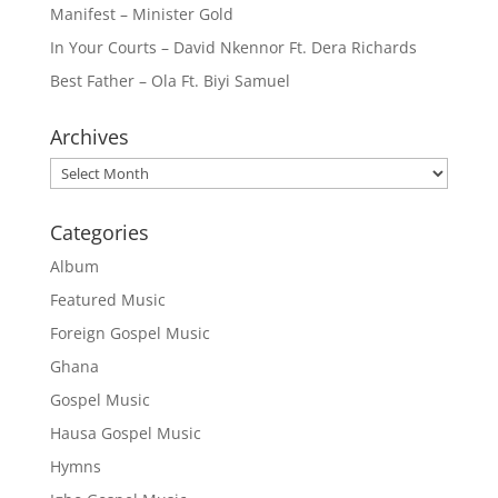
Manifest – Minister Gold
In Your Courts – David Nkennor Ft. Dera Richards
Best Father – Ola Ft. Biyi Samuel
Archives
Archives
Categories
Album
Featured Music
Foreign Gospel Music
Ghana
Gospel Music
Hausa Gospel Music
Hymns