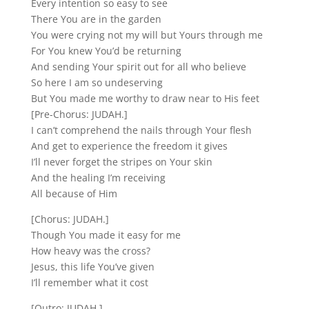
Every intention so easy to see
There You are in the garden
You were crying not my will but Yours through me
For You knew You’d be returning
And sending Your spirit out for all who believe
So here I am so undeserving
But You made me worthy to draw near to His feet
[Pre-Chorus: JUDAH.]
I can’t comprehend the nails through Your flesh
And get to experience the freedom it gives
I’ll never forget the stripes on Your skin
And the healing I’m receiving
All because of Him
[Chorus: JUDAH.]
Though You made it easy for me
How heavy was the cross?
Jesus, this life You’ve given
I’ll remember what it cost
[Outro: JUDAH.]