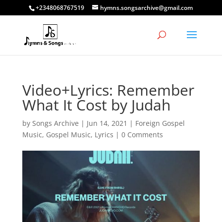
+2348068767519
hymns.songsarchive@gmail.com
Video+Lyrics: Remember
What It Cost by Judah
by
Songs Archive
|
Jun 14, 2021
|
Foreign Gospel
Music
,
Gospel Music
,
Lyrics
|
0 Comments