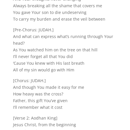
Always breaking all the shame that covers me
You gave Your son to die undeserving
To carry my burden and erase the veil between
[Pre-Chorus: JUDAH.]
And what can express what’s running through Your
head?
As You watched him on the tree on that hill
I’ll never forget all that You did
‘Cause You knew with His last breath
All of my sin would go with Him
[Chorus: JUDAH.]
And though You made it easy for me
How heavy was the cross?
Father, this gift You’ve given
I’ll remember what it cost
[Verse 2: Aodhan King]
Jesus Christ, from the beginning