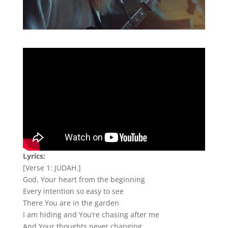
Lyrics:
[Verse 1: JUDAH.]
God, Your heart from the beginning
Every intention so easy to see
There You are in the garden
I am hiding and You’re chasing after me
And Your thoughts never changing