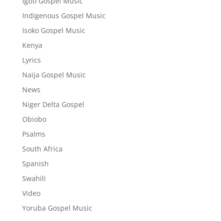
Igbo Gospel Music
Indigenous Gospel Music
Isoko Gospel Music
Kenya
Lyrics
Naija Gospel Music
News
Niger Delta Gospel
Obiobo
Psalms
South Africa
Spanish
Swahili
Video
Yoruba Gospel Music