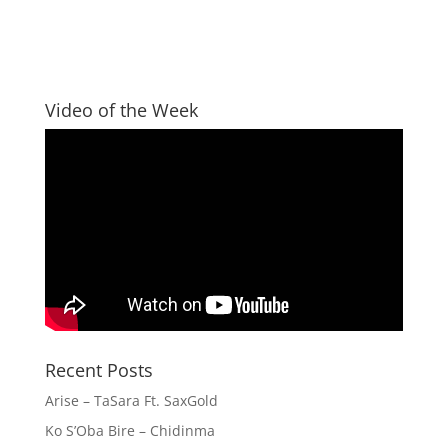
Video of the Week
Recent Posts
Arise – TaSara Ft. SaxGold
Ko S’Oba Bire – Chidinma