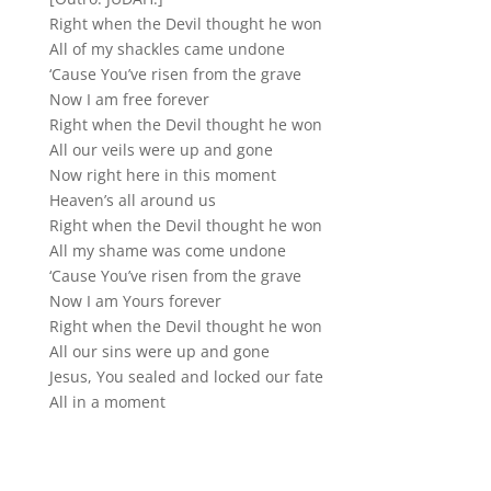
Right when the Devil thought he won
All of my shackles came undone
‘Cause You’ve risen from the grave
Now I am free forever
Right when the Devil thought he won
All our veils were up and gone
Now right here in this moment
Heaven’s all around us
Right when the Devil thought he won
All my shame was come undone
‘Cause You’ve risen from the grave
Now I am Yours forever
Right when the Devil thought he won
All our sins were up and gone
Jesus, You sealed and locked our fate
All in a moment