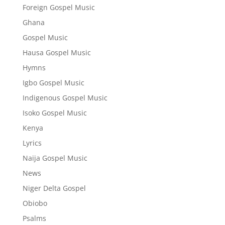
Foreign Gospel Music
Ghana
Gospel Music
Hausa Gospel Music
Hymns
Igbo Gospel Music
Indigenous Gospel Music
Isoko Gospel Music
Kenya
Lyrics
Naija Gospel Music
News
Niger Delta Gospel
Obiobo
Psalms