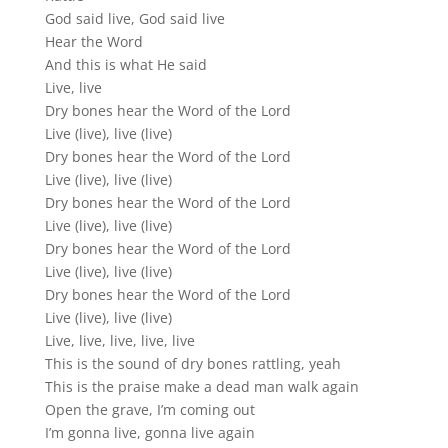
God said live, God said live
Hear the Word
And this is what He said
Live, live
Dry bones hear the Word of the Lord
Live (live), live (live)
Dry bones hear the Word of the Lord
Live (live), live (live)
Dry bones hear the Word of the Lord
Live (live), live (live)
Dry bones hear the Word of the Lord
Live (live), live (live)
Dry bones hear the Word of the Lord
Live (live), live (live)
Live, live, live, live, live
This is the sound of dry bones rattling, yeah
This is the praise make a dead man walk again
Open the grave, I’m coming out
I’m gonna live, gonna live again