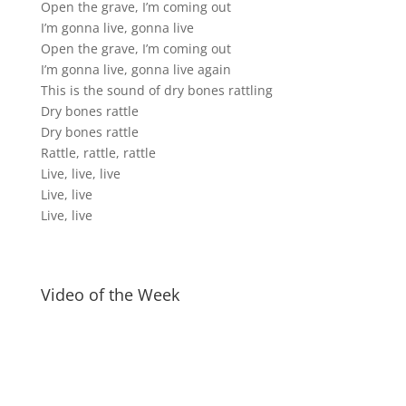
Open the grave, I’m coming out
I’m gonna live, gonna live
Open the grave, I’m coming out
I’m gonna live, gonna live again
This is the sound of dry bones rattling
Dry bones rattle
Dry bones rattle
Rattle, rattle, rattle
Live, live, live
Live, live
Live, live
Video of the Week