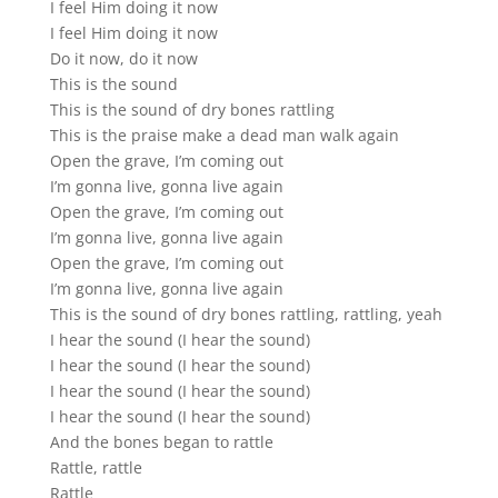
I feel Him doing it now
I feel Him doing it now
Do it now, do it now
This is the sound
This is the sound of dry bones rattling
This is the praise make a dead man walk again
Open the grave, I’m coming out
I’m gonna live, gonna live again
Open the grave, I’m coming out
I’m gonna live, gonna live again
Open the grave, I’m coming out
I’m gonna live, gonna live again
This is the sound of dry bones rattling, rattling, yeah
I hear the sound (I hear the sound)
I hear the sound (I hear the sound)
I hear the sound (I hear the sound)
I hear the sound (I hear the sound)
And the bones began to rattle
Rattle, rattle
Rattle