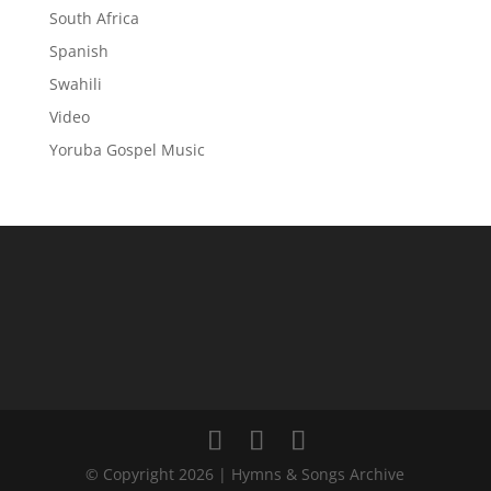
South Africa
Spanish
Swahili
Video
Yoruba Gospel Music
© Copyright 2026 | Hymns & Songs Archive