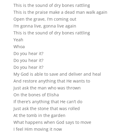
This is the sound of dry bones rattling
This is the praise make a dead man walk again
Open the grave, I’m coming out
I’m gonna live, gonna live again
This is the sound of dry bones rattling
Yeah
Whoa
Do you hear it?
Do you hear it?
Do you hear it?
My God is able to save and deliver and heal
And restore anything that He wants to
Just ask the man who was thrown
On the bones of Elisha
If there’s anything that He can’t do
Just ask the stone that was rolled
At the tomb in the garden
What happens when God says to move
I feel Him moving it now