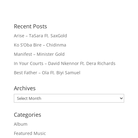
Recent Posts
Arise – TaSara Ft. SaxGold
Ko S’Oba Bire – Chidinma
Manifest – Minister Gold
In Your Courts – David Nkennor Ft. Dera Richards
Best Father – Ola Ft. Biyi Samuel
Archives
Archives
Categories
Album
Featured Music