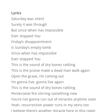
Lyrics
Saturday was silent
Surely it was through
But since when has impossible
Ever stopped You
Friday’s disappointment
Is Sunday’s empty tomb
Since when has impossible
Ever stopped You
This is the sound of dry bones rattling
This is the praise make a dead man walk again
Open the grave, I’m coming out
I’m gonna live, gonna live again
This is the sound of dry bones rattling
Pentecostal fire stirring something new
You’re not gonna run out of miracles anytime soon
Yeah, resurrection power runs in my veins too
I believe there’s another miracle here in this room