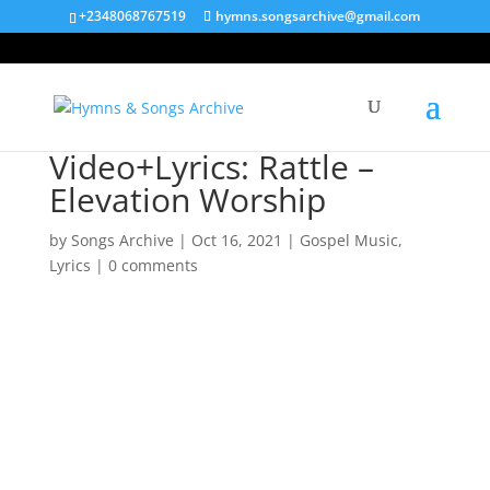
+2348068767519
hymns.songsarchive@gmail.com
Video+Lyrics: Rattle –
Elevation Worship
by
Songs Archive
|
Oct 16, 2021
|
Gospel Music
,
Lyrics
|
0 comments