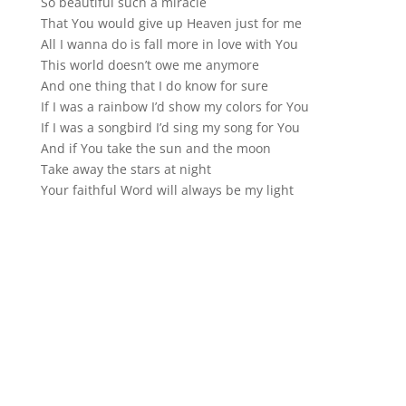
So beautiful such a miracle
That You would give up Heaven just for me
All I wanna do is fall more in love with You
This world doesn’t owe me anymore
And one thing that I do know for sure
If I was a rainbow I’d show my colors for You
If I was a songbird I’d sing my song for You
And if You take the sun and the moon
Take away the stars at night
Your faithful Word will always be my light