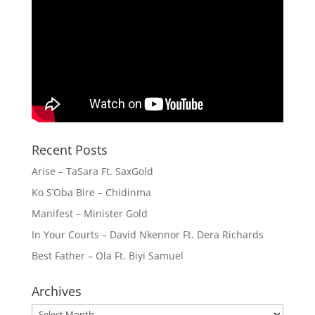
Recent Posts
Arise – TaSara Ft. SaxGold
Ko S’Oba Bire – Chidinma
Manifest – Minister Gold
In Your Courts – David Nkennor Ft. Dera Richards
Best Father – Ola Ft. Biyi Samuel
Archives
Archives