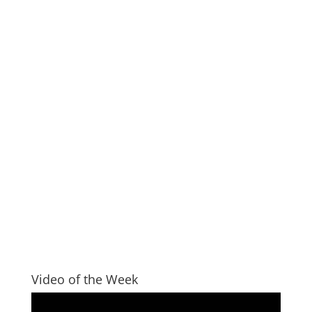
Video of the Week