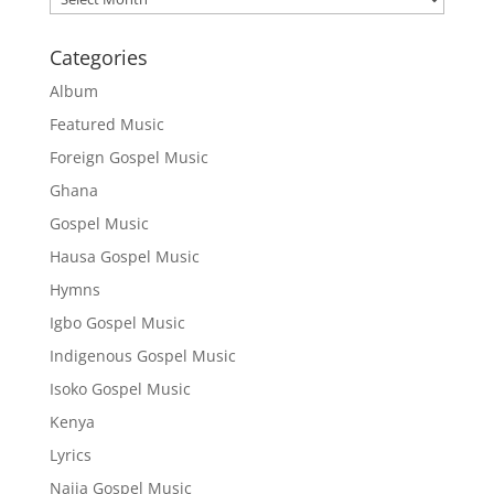
Categories
Album
Featured Music
Foreign Gospel Music
Ghana
Gospel Music
Hausa Gospel Music
Hymns
Igbo Gospel Music
Indigenous Gospel Music
Isoko Gospel Music
Kenya
Lyrics
Naija Gospel Music