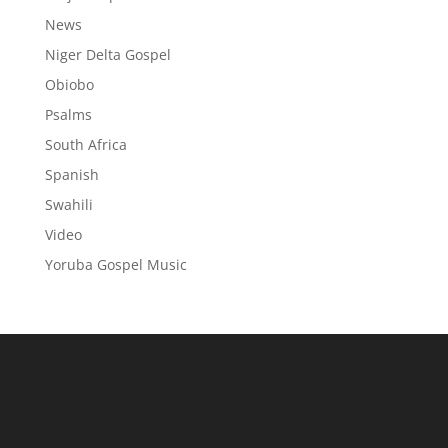
News
Niger Delta Gospel
Obiobo
Psalms
South Africa
Spanish
Swahili
Video
Yoruba Gospel Music