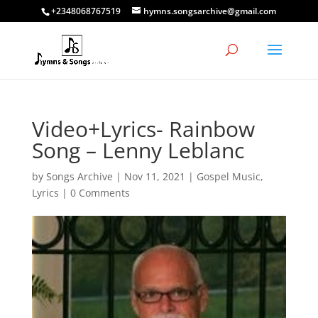
+2348068767519
hymns.songsarchive@gmail.com
Video+Lyrics- Rainbow
Song – Lenny Leblanc
by
Songs Archive
|
Nov 11, 2021
|
Gospel Music
,
Lyrics
|
0 Comments