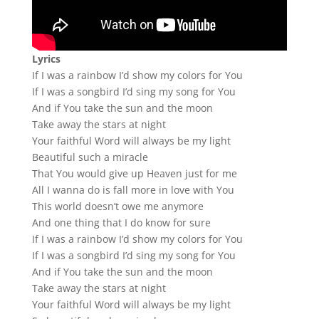
Lyrics
If I was a rainbow I’d show my colors for You
If I was a songbird I’d sing my song for You
And if You take the sun and the moon
Take away the stars at night
Your faithful Word will always be my light
Beautiful such a miracle
That You would give up Heaven just for me
All I wanna do is fall more in love with You
This world doesn’t owe me anymore
And one thing that I do know for sure
If I was a rainbow I’d show my colors for You
If I was a songbird I’d sing my song for You
And if You take the sun and the moon
Take away the stars at night
Your faithful Word will always be my light