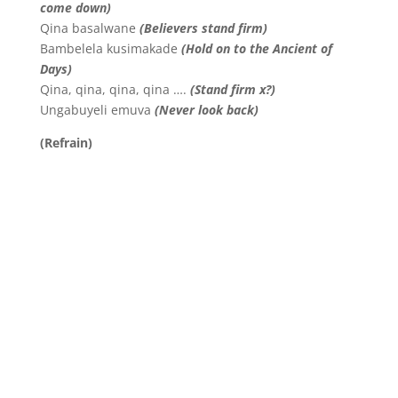
come down)
Qina basalwane
(Believers stand firm)
Bambelela kusimakade
(Hold on to the Ancient of
Days)
Qina, qina, qina, qina ….
(Stand firm x?)
Ungabuyeli emuva
(Never look back)
(Refrain)