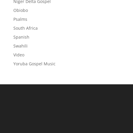
Niger Delta Gospel
Obiobo
Psalms
South Africa
Spanish
Swahili
Video
Yoruba Gospel Music