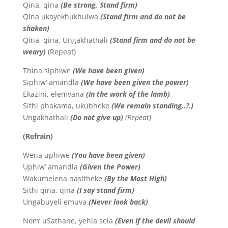
Qina, qina
(Be strong, Stand firm)
Qina ukayekhukhulwa
(Stand firm and do not be
shaken)
Qina, qina, Ungakhathali
(Stand firm and do not be
weary)
(Repeat)
Thina siphiwe
(We have been given)
Siphiw’ amandla
(We have been given the power)
Ekazini, elemvana
(In the work of the lamb)
Sithi phakama, ukubheke
(We remain standing,.?.)
Ungakhathali
(Do not give up)
(Repeat)
(Refrain)
Wena uphiwe
(You have been given)
Uphiw’ amandla
(Given the Power)
Wakumelena nasitheke
(By the Most High)
Sithi qina, qina
(I say stand firm)
Ungabuyeli emuva
(Never look back)
Nom’ uSathane, yehla sela
(
Even if the devil should