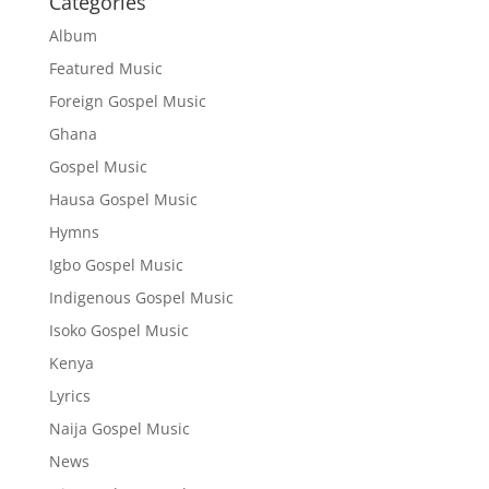
Categories
Album
Featured Music
Foreign Gospel Music
Ghana
Gospel Music
Hausa Gospel Music
Hymns
Igbo Gospel Music
Indigenous Gospel Music
Isoko Gospel Music
Kenya
Lyrics
Naija Gospel Music
News