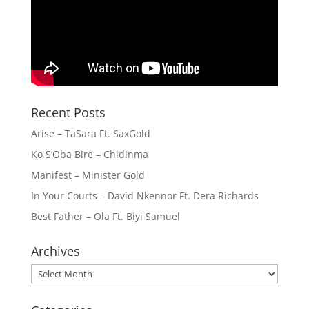
Recent Posts
Arise – TaSara Ft. SaxGold
Ko S’Oba Bire – Chidinma
Manifest – Minister Gold
In Your Courts – David Nkennor Ft. Dera Richards
Best Father – Ola Ft. Biyi Samuel
Archives
Archives