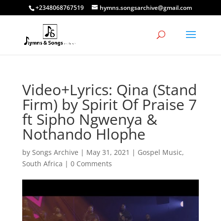
+2348068767519
hymns.songsarchive@gmail.com
Video+Lyrics: Qina (Stand
Firm) by Spirit Of Praise 7
ft Sipho Ngwenya &
Nothando Hlophe
by
Songs Archive
|
May 31, 2021
|
Gospel Music
,
South Africa
|
0 Comments