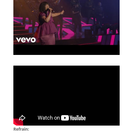
Refrain: