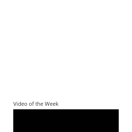
Video of the Week