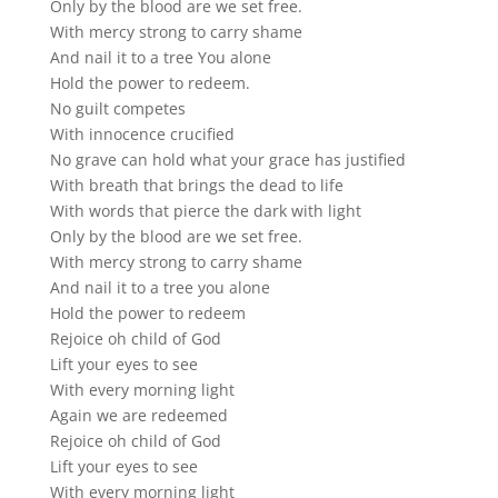
Only by the blood are we set free.
With mercy strong to carry shame
And nail it to a tree You alone
Hold the power to redeem.
No guilt competes
With innocence crucified
No grave can hold what your grace has justified
With breath that brings the dead to life
With words that pierce the dark with light
Only by the blood are we set free.
With mercy strong to carry shame
And nail it to a tree you alone
Hold the power to redeem
Rejoice oh child of God
Lift your eyes to see
With every morning light
Again we are redeemed
Rejoice oh child of God
Lift your eyes to see
With every morning light