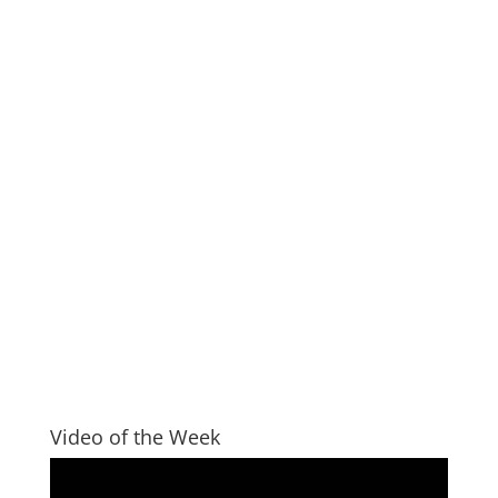
Video of the Week