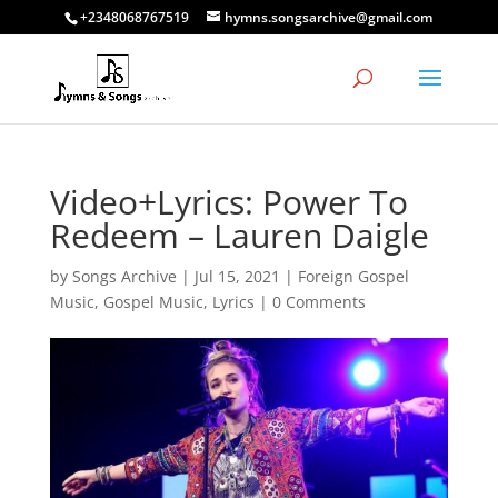
+2348068767519
hymns.songsarchive@gmail.com
Video+Lyrics: Power To
Redeem – Lauren Daigle
by
Songs Archive
|
Jul 15, 2021
|
Foreign Gospel
Music
,
Gospel Music
,
Lyrics
|
0 Comments