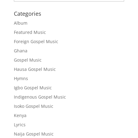
Categories
Album
Featured Music
Foreign Gospel Music
Ghana
Gospel Music
Hausa Gospel Music
Hymns
Igbo Gospel Music
Indigenous Gospel Music
Isoko Gospel Music
Kenya
Lyrics
Naija Gospel Music