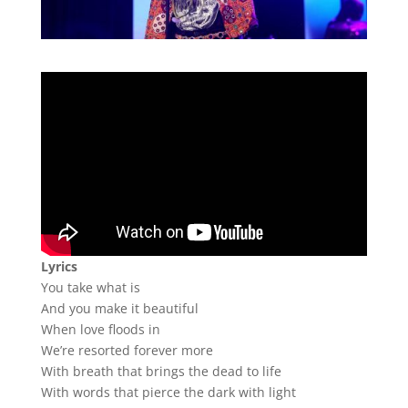
Lyrics
You take what is
And you make it beautiful
When love floods in
We’re resorted forever more
With breath that brings the dead to life
With words that pierce the dark with light