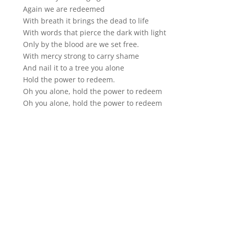
Again we are redeemed
With breath it brings the dead to life
With words that pierce the dark with light
Only by the blood are we set free.
With mercy strong to carry shame
And nail it to a tree you alone
Hold the power to redeem.
Oh you alone, hold the power to redeem
Oh you alone, hold the power to redeem