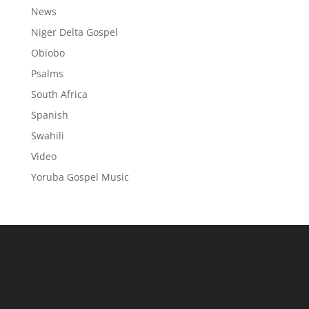
News
Niger Delta Gospel
Obiobo
Psalms
South Africa
Spanish
Swahili
Video
Yoruba Gospel Music