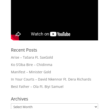
Recent Posts
Arise – TaSara Ft. SaxGold
Ko S’Oba Bire – Chidinma
Manifest – Minister Gold
In Your Courts – David Nkennor Ft. Dera Richards
Best Father – Ola Ft. Biyi Samuel
Archives
Archives