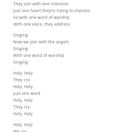
They join with one intention
Just one heart they’re trying to impress
So with one word of worship
With one voice, they address
Singing
Now we join with the angels
Singing
With one word of worship
Singing
Holy, Holy
They cry
Holy, Holy
Just one word
Holy, Holy
They cry
Holy, Holy
Holy, Holy
We cry