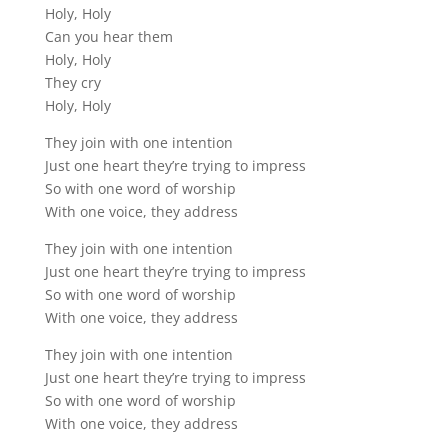
Holy, Holy
Can you hear them
Holy, Holy
They cry
Holy, Holy
They join with one intention
Just one heart they’re trying to impress
So with one word of worship
With one voice, they address
They join with one intention
Just one heart they’re trying to impress
So with one word of worship
With one voice, they address
They join with one intention
Just one heart they’re trying to impress
So with one word of worship
With one voice, they address