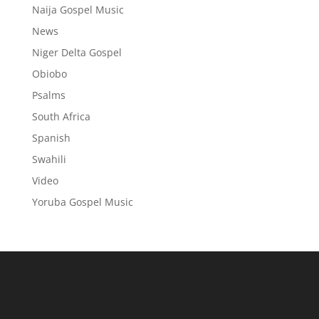
Naija Gospel Music
News
Niger Delta Gospel
Obiobo
Psalms
South Africa
Spanish
Swahili
Video
Yoruba Gospel Music