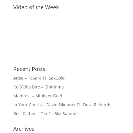
Video of the Week
Recent Posts
Arise – TaSara Ft. SaxGold
Ko S’Oba Bire – Chidinma
Manifest – Minister Gold
In Your Courts – David Nkennor Ft. Dera Richards
Best Father – Ola Ft. Biyi Samuel
Archives