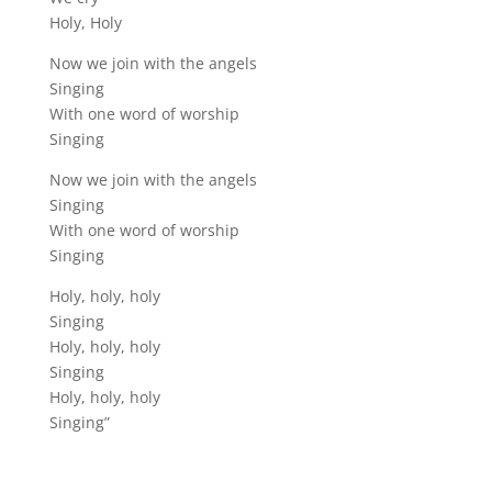
Holy, Holy
Now we join with the angels
Singing
With one word of worship
Singing
Now we join with the angels
Singing
With one word of worship
Singing
Holy, holy, holy
Singing
Holy, holy, holy
Singing
Holy, holy, holy
Singing”