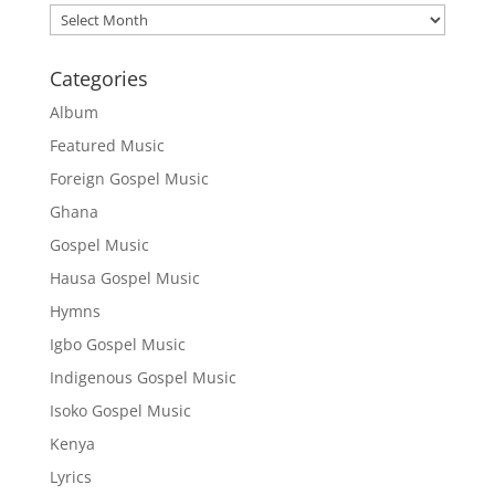
Archives
Categories
Album
Featured Music
Foreign Gospel Music
Ghana
Gospel Music
Hausa Gospel Music
Hymns
Igbo Gospel Music
Indigenous Gospel Music
Isoko Gospel Music
Kenya
Lyrics