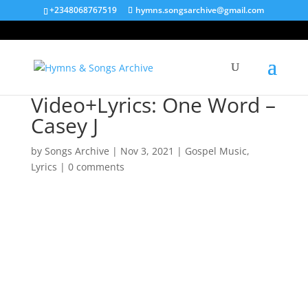
+2348068767519
hymns.songsarchive@gmail.com
Video+Lyrics: One Word –
Casey J
by
Songs Archive
|
Nov 3, 2021
|
Gospel Music
,
Lyrics
|
0 comments