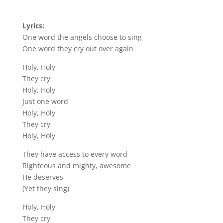
Lyrics:
One word the angels choose to sing
One word they cry out over again
Holy, Holy
They cry
Holy, Holy
Just one word
Holy, Holy
They cry
Holy, Holy
They have access to every word
Righteous and mighty, awesome
He deserves
(Yet they sing)
Holy, Holy
They cry