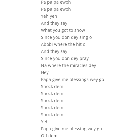
Pa pa pa ewoh
Pa pa pa ewoh
Yeh yeh
And they say
What you got to show
Since you don dey sing o
Abobi where the hit o
And they say
Since you don dey pray
Na where the miracles dey
Hey
Papa give me blessings wey go
Shock dem
Shock dem
Shock dem
Shock dem
Shock dem
Yeh
Papa give me blessing wey go
Off dem