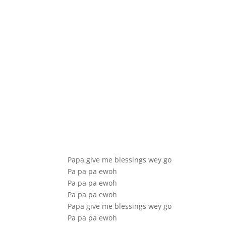
Papa give me blessings wey go
Pa pa pa ewoh
Pa pa pa ewoh
Pa pa pa ewoh
Papa give me blessings wey go
Pa pa pa ewoh