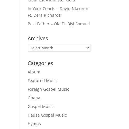
In Your Courts – David Nkennor
Ft. Dera Richards
Best Father – Ola Ft. Biyi Samuel
Archives
Archives
Categories
Album
Featured Music
Foreign Gospel Music
Ghana
Gospel Music
Hausa Gospel Music
Hymns