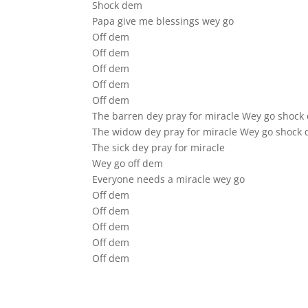
Shock dem
Papa give me blessings wey go
Off dem
Off dem
Off dem
Off dem
Off dem
The barren dey pray for miracle Wey go shock
The widow dey pray for miracle Wey go shock
The sick dey pray for miracle
Wey go off dem
Everyone needs a miracle wey go
Off dem
Off dem
Off dem
Off dem
Off dem