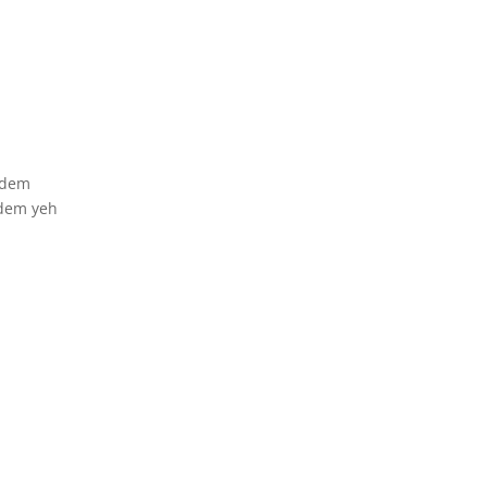
 dem
 dem yeh