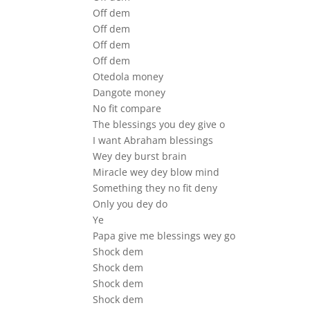
Off dem
Off dem
Off dem
Off dem
Otedola money
Dangote money
No fit compare
The blessings you dey give o
I want Abraham blessings
Wey dey burst brain
Miracle wey dey blow mind
Something they no fit deny
Only you dey do
Ye
Papa give me blessings wey go
Shock dem
Shock dem
Shock dem
Shock dem