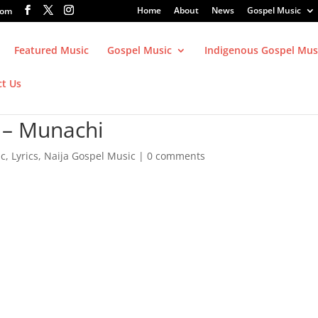
Home
About
News
Gospel Music
com
Featured Music
Gospel Music
Indigenous Gospel Mus
ct Us
 – Munachi
ic
,
Lyrics
,
Naija Gospel Music
|
0 comments