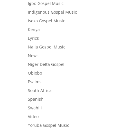
Igbo Gospel Music
Indigenous Gospel Music
Isoko Gospel Music
Kenya
Lyrics
Naija Gospel Music
News
Niger Delta Gospel
Obiobo
Psalms
South Africa
Spanish
Swahili
Video
Yoruba Gospel Music