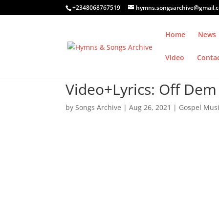
+2348068767519
hymns.songsarchive@gmail.
Home
News
Video
Conta
Video+Lyrics: Off Dem
by
Songs Archive
|
Aug 26, 2021
|
Gospel Mus