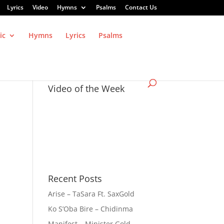
Lyrics
Video
Hymns
Psalms
Contact Us
ic
Hymns
Lyrics
Psalms
Video of the Week
Recent Posts
Arise – TaSara Ft. SaxGold
Ko S’Oba Bire – Chidinma
Manifest – Minister Gold