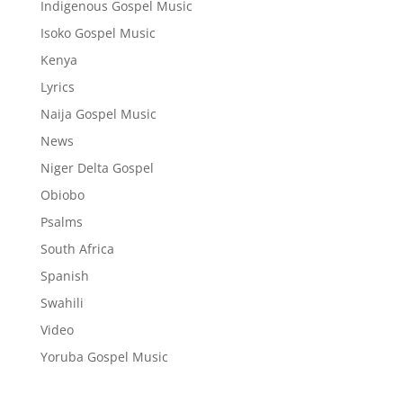
Indigenous Gospel Music
Isoko Gospel Music
Kenya
Lyrics
Naija Gospel Music
News
Niger Delta Gospel
Obiobo
Psalms
South Africa
Spanish
Swahili
Video
Yoruba Gospel Music