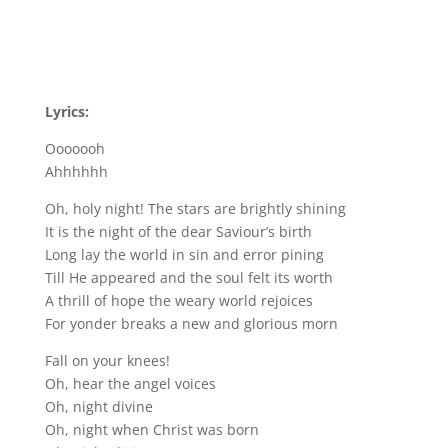
Lyrics:
Ooooooh
Ahhhhhh
Oh, holy night! The stars are brightly shining
It is the night of the dear Saviour’s birth
Long lay the world in sin and error pining
Till He appeared and the soul felt its worth
A thrill of hope the weary world rejoices
For yonder breaks a new and glorious morn
Fall on your knees!
Oh, hear the angel voices
Oh, night divine
Oh, night when Christ was born