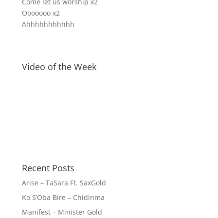
Come let us worship x2
Ooooooo x2
Ahhhhhhhhhhh
Video of the Week
Recent Posts
Arise – TaSara Ft. SaxGold
Ko S’Oba Bire – Chidinma
Manifest – Minister Gold