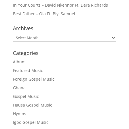
In Your Courts – David Nkennor Ft. Dera Richards
Best Father – Ola Ft. Biyi Samuel
Archives
Archives
Categories
Album
Featured Music
Foreign Gospel Music
Ghana
Gospel Music
Hausa Gospel Music
Hymns
Igbo Gospel Music