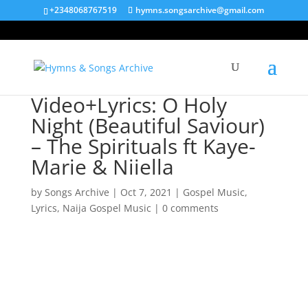
+2348068767519
hymns.songsarchive@gmail.com
Video+Lyrics: O Holy
Night (Beautiful Saviour)
– The Spirituals ft Kaye-
Marie & Niiella
by
Songs Archive
|
Oct 7, 2021
|
Gospel Music
,
Lyrics
,
Naija Gospel Music
|
0 comments