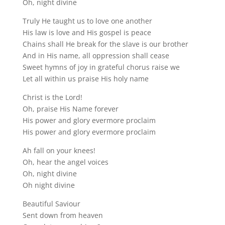
Oh, night divine
Truly He taught us to love one another
His law is love and His gospel is peace
Chains shall He break for the slave is our brother
And in His name, all oppression shall cease
Sweet hymns of joy in grateful chorus raise we
Let all within us praise His holy name
Christ is the Lord!
Oh, praise His Name forever
His power and glory evermore proclaim
His power and glory evermore proclaim
Ah fall on your knees!
Oh, hear the angel voices
Oh, night divine
Oh night divine
Beautiful Saviour
Sent down from heaven