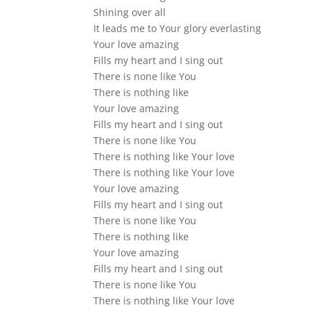
Shining over all
It leads me to Your glory everlasting
Your love amazing
Fills my heart and I sing out
There is none like You
There is nothing like
Your love amazing
Fills my heart and I sing out
There is none like You
There is nothing like Your love
There is nothing like Your love
Your love amazing
Fills my heart and I sing out
There is none like You
There is nothing like
Your love amazing
Fills my heart and I sing out
There is none like You
There is nothing like Your love