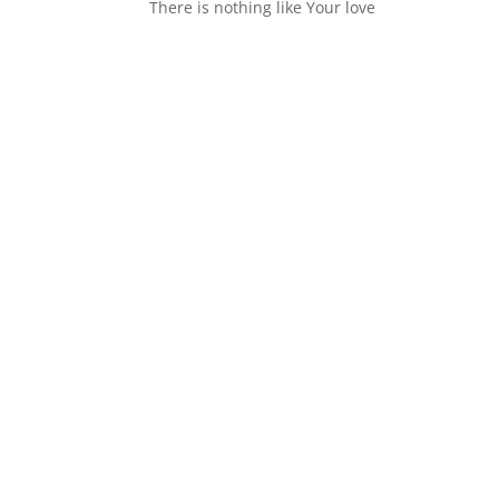
There is nothing like Your love