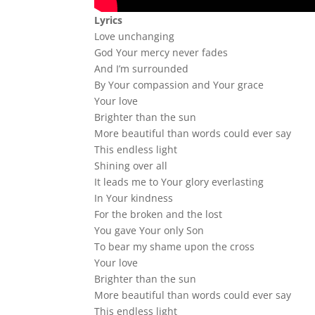
Lyrics
Love unchanging
God Your mercy never fades
And I’m surrounded
By Your compassion and Your grace
Your love
Brighter than the sun
More beautiful than words could ever say
This endless light
Shining over all
It leads me to Your glory everlasting
In Your kindness
For the broken and the lost
You gave Your only Son
To bear my shame upon the cross
Your love
Brighter than the sun
More beautiful than words could ever say
This endless light