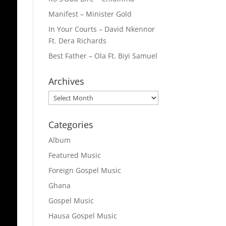
Manifest – Minister Gold
In Your Courts – David Nkennor
Ft. Dera Richards
Best Father – Ola Ft. Biyi Samuel
Archives
Archives
Categories
Album
Featured Music
Foreign Gospel Music
Ghana
Gospel Music
Hausa Gospel Music