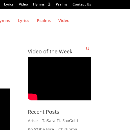
Lyrics
Video
Hymns
Psalms
Contact Us
ymns
Lyrics
Psalms
Video
Video of the Week
Recent Posts
Arise – TaSara Ft. SaxGold
Ko S’Oba Bire – Chidinma