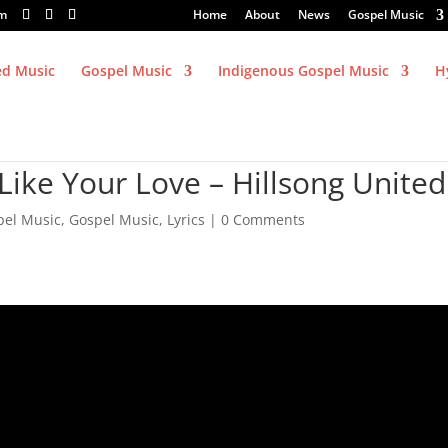
om
Home
About
News
Gospel Music
ed Music
Gospel Music
Indigenous Gospel Music
H
Like Your Love – Hillsong United
pel Music
,
Gospel Music
,
Lyrics
|
0 Comments