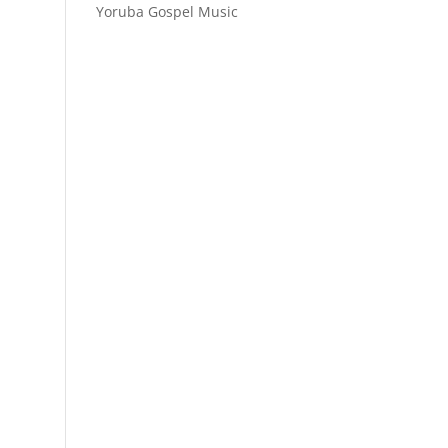
Yoruba Gospel Music