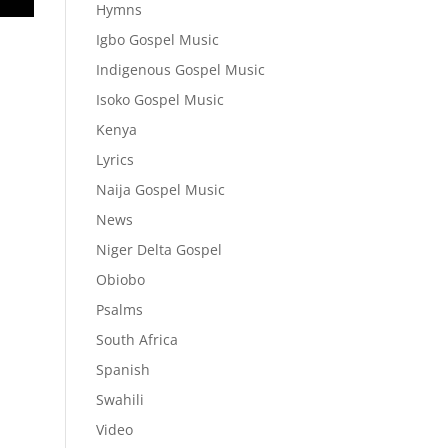
Hymns
Igbo Gospel Music
Indigenous Gospel Music
Isoko Gospel Music
Kenya
Lyrics
Naija Gospel Music
News
Niger Delta Gospel
Obiobo
Psalms
South Africa
Spanish
Swahili
Video