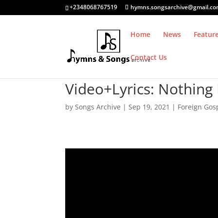
+2348068767519
hymns.songsarchive@gmail.c
Home
News
Featur
Contact Us
Video+Lyrics: Nothing 
by
Songs Archive
|
Sep 19, 2021
|
Foreign Gos