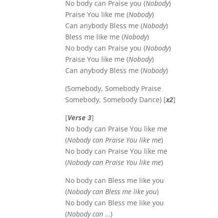
No body can Praise you (
Nobody
)
Praise You like me (
Nobody
)
Can anybody Bless me (
Nobody
)
Bless me like me (
Nobody
)
No body can Praise you (
Nobody
)
Praise You like me (
Nobody
)
Can anybody Bless me (
Nobody
)
(Somebody, Somebody Praise
Somebody, Somebody Dance) [
x2
]
[
Verse 3
]
No body can Praise You like me
(
Nobody can Praise You like me
)
No body can Praise You like me
(
Nobody can Praise You like me
)
No body can Bless me like you
(
Nobody can Bless me like you
)
No body can Bless me like you
(
Nobody can …
)