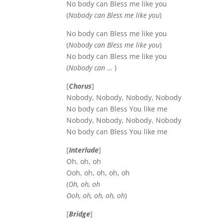
No body can Bless me like you
(
Nobody can Bless me like you
)
No body can Bless me like you
(
Nobody can Bless me like you
)
No body can Bless me like you
(
Nobody can …
)
[
Chorus
]
Nobody, Nobody, Nobody, Nobody
No body can Bless You like me
Nobody, Nobody, Nobody, Nobody
No body can Bless You like me
[
Interlude
]
Oh, oh, oh
Ooh, oh, oh, oh, oh
(
Oh, oh, oh
Ooh, oh, oh, oh, oh
)
[
Bridge
]