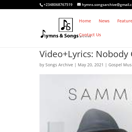
+2348068767519
hymns.songsarchive@gmail.
Home
News
Featur
Contact Us
Video+Lyrics: Nobod
by
Songs Archive
|
May 20, 2021
|
Gospel Mus