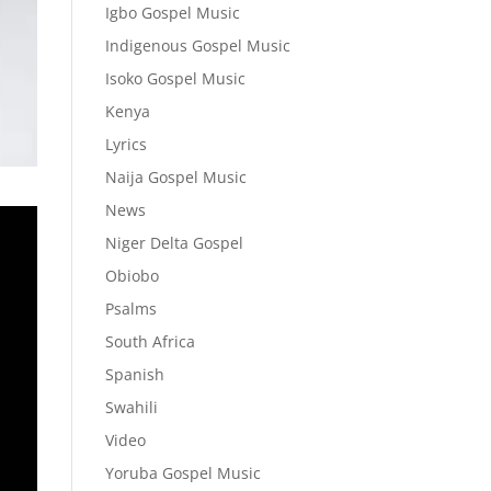
Igbo Gospel Music
Indigenous Gospel Music
Isoko Gospel Music
Kenya
Lyrics
Naija Gospel Music
News
Niger Delta Gospel
Obiobo
Psalms
South Africa
Spanish
Swahili
Video
Yoruba Gospel Music