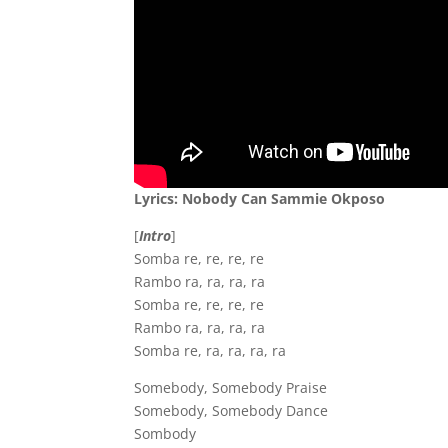
Lyrics: Nobody Can Sammie Okposo
[
Intro
]
Somba re, re, re, re
Rambo ra, ra, ra, ra
Somba re, re, re, re
Rambo ra, ra, ra, ra
Somba re, ra, ra, ra, ra
Somebody, Somebody Praise
Somebody, Somebody Dance
Sombody