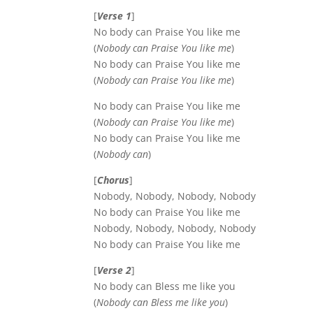
[
Verse 1
]
No body can Praise You like me
(
Nobody can Praise You like me
)
No body can Praise You like me
(
Nobody can Praise You like me
)
No body can Praise You like me
(
Nobody can Praise You like me
)
No body can Praise You like me
(
Nobody can
)
[
Chorus
]
Nobody, Nobody, Nobody, Nobody
No body can Praise You like me
Nobody, Nobody, Nobody, Nobody
No body can Praise You like me
[
Verse 2
]
No body can Bless me like you
(
Nobody can Bless me like you
)