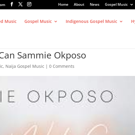
Home
About
News
Gospel Music
com
ed Music
Gospel Music
Indigenous Gospel Music
H
y Can Sammie Okposo
ic
,
Naija Gospel Music
|
0 Comments