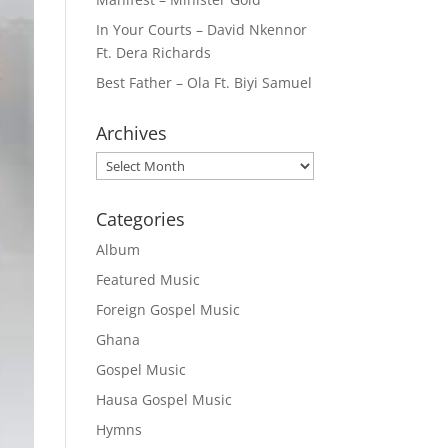
In Your Courts – David Nkennor
Ft. Dera Richards
Best Father – Ola Ft. Biyi Samuel
Archives
Archives
Categories
Album
Featured Music
Foreign Gospel Music
Ghana
Gospel Music
Hausa Gospel Music
Hymns