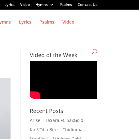
Lyrics
Video
Hymns
Psalms
Contact Us
ymns
Lyrics
Psalms
Video
Video of the Week
Recent Posts
Arise – TaSara Ft. SaxGold
Ko S’Oba Bire – Chidinma
Manifest – Minister Gold