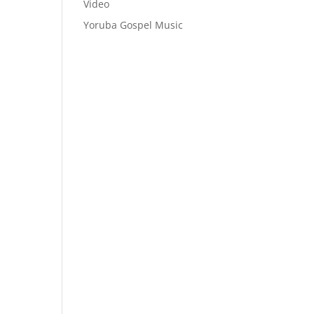
Video
Yoruba Gospel Music