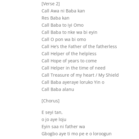
[Verse 2]
Call Awa ni Baba kan
Res Baba kan
Call Baba to iyi Omo
Call Baba to nke wa bi eyin
Call O pon wa bi omo
Call He’s the Father of the fatherless
Call Helper of the helpless
Call Hope of years to come
Call Helper in the time of need
Call Treasure of my heart / My Shield
Call Baba ayeraye loruko Yin o
Call Baba alanu
[Chorus]
E seyi tan,
o jo aye loju
Eyin saa ni father wa
Gbogbo aye ti mo pe e o loroogun