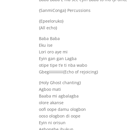
{SanmiConga} Percussions
{Epeeloruko}
{All echo}
Baba Baba
Eku ise
Lori oro aye mi
Eyin gan gan Lagba
otipe tipe t’e ti nba wabo
Gbegiiiiiiiiiiii{Echo of rejoicing}
{Holy Ghost chanting}
Agboo mati
Baaba mi agbalagba
olore akanse
oofi oope damu ologbon
ooso ologbon di oope
Eyin ni orisun
Agbongbe ibukun