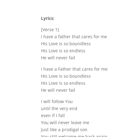
Lyrics:
[Verse 1]
I have a father that cares for me
His Love is so boundless
His Love is so endless
He will never fail
I have a Father that cares for me
His Love is so boundless
His Love is so endless
He will never fail
I will follow You
until the very end
even if I fall
You will never leave me
Just like a prodigal son
You still welcome me back again