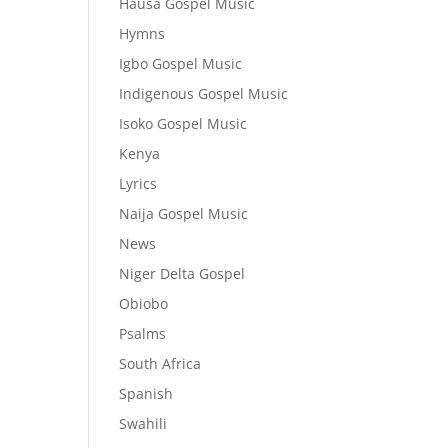
Hausa Gospel Music
Hymns
Igbo Gospel Music
Indigenous Gospel Music
Isoko Gospel Music
Kenya
Lyrics
Naija Gospel Music
News
Niger Delta Gospel
Obiobo
Psalms
South Africa
Spanish
Swahili