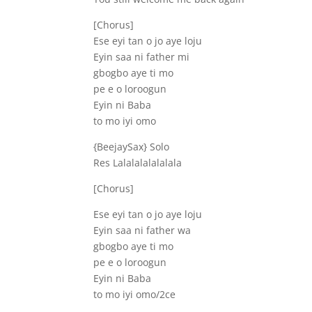
[Chorus]
Ese eyi tan o jo aye loju
Eyin saa ni father mi
gbogbo aye ti mo
pe e o loroogun
Eyin ni Baba
to mo iyi omo
{BeejaySax} Solo
Res Lalalalalalalala
[Chorus]
Ese eyi tan o jo aye loju
Eyin saa ni father wa
gbogbo aye ti mo
pe e o loroogun
Eyin ni Baba
to mo iyi omo/2ce