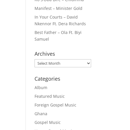
Manifest – Minister Gold
In Your Courts – David
Nkennor Ft. Dera Richards
Best Father – Ola Ft. Biyi
Samuel
Archives
Archives
Categories
Album
Featured Music
Foreign Gospel Music
Ghana
Gospel Music