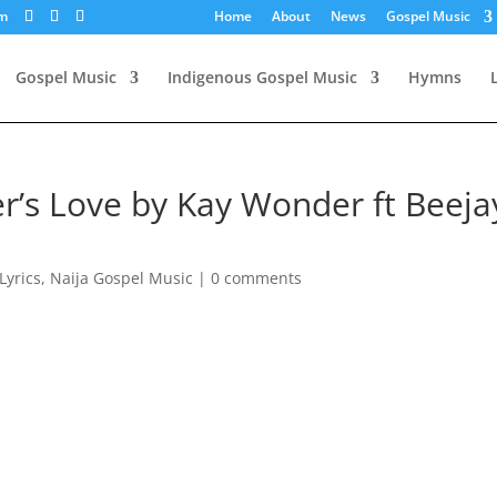
om
Home
About
News
Gospel Music
Gospel Music
Indigenous Gospel Music
Hymns
er’s Love by Kay Wonder ft Beeja
Lyrics
,
Naija Gospel Music
|
0 comments