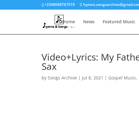
+2348068767519
hymns.songsarchive@gmail.c
Home
News
Featured Music
Video+Lyrics: My Fath
Sax
by
Songs Archive
|
Jul 8, 2021
|
Gospel Music
,