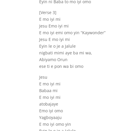
Eyin ni Baba to mo iyi omo
[Verse 3]
E mo iyi mi
Jesu Emo iyi mi
E mo iyi emi omo yin “Kaywonder”
Jesu E mo iyi mi
Eyin le o je a Jalule
nigbati mimi aye ba mi wa,
Abiyamo Orun
ese ti e pon wa bi omo
Jesu
E mo iyi mi
Babaa mi
E mo iyi mi
atobajaye
Emo iyi omo
Yagboyaaju
E mo iyi omo yin
Eyin le o je a Jalule