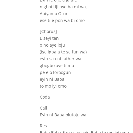
nigbati iji aye ba mi wa,
Abiyamo Orun
ese ti e pon wa bi omo
[Chorus]
E seyi tan
o no aye loju
(Ise igbala te se fun wa)
eyin saa ni father wa
gbogbo aye ti mo
pe e o loroogun
eyin ni Baba
to mo iyi omo
Coda
Call
Eyin ni Baba olutoju wa
Res
Baba Baba E ma see eyin Baba to mo iyi omo,