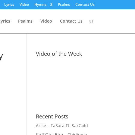
Lyrics
Video
Hymns
Psalms
Contact Us
Lyrics
Psalms
Video
Contact Us
y
Video of the Week
Recent Posts
Arise – TaSara Ft. SaxGold
Ko S’Oba Bire – Chidinma