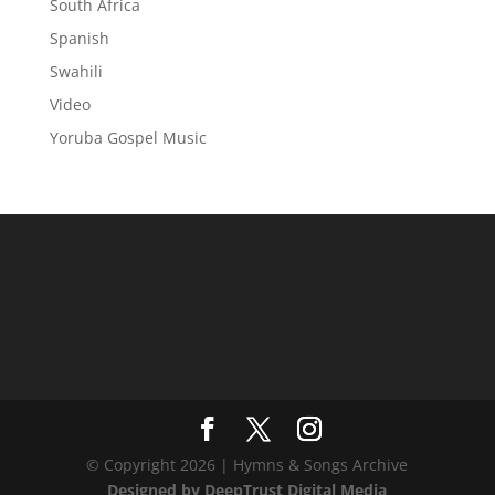
South Africa
Spanish
Swahili
Video
Yoruba Gospel Music
© Copyright 2026 | Hymns & Songs Archive
Designed by DeepTrust Digital Media