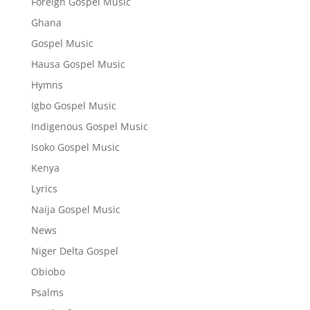
Foreign Gospel Music
Ghana
Gospel Music
Hausa Gospel Music
Hymns
Igbo Gospel Music
Indigenous Gospel Music
Isoko Gospel Music
Kenya
Lyrics
Naija Gospel Music
News
Niger Delta Gospel
Obiobo
Psalms