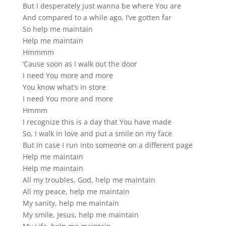
But I desperately just wanna be where You are
And compared to a while ago, I’ve gotten far
So help me maintain
Help me maintain
Hmmmm
‘Cause soon as I walk out the door
I need You more and more
You know what’s in store
I need You more and more
Hmmm
I recognize this is a day that You have made
So, I walk in love and put a smile on my face
But in case I run into someone on a different page
Help me maintain
Help me maintain
All my troubles, God, help me maintain
All my peace, help me maintain
My sanity, help me maintain
My smile, Jesus, help me maintain