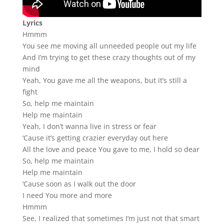
Lyrics
Hmmm
You see me moving all unneeded people out my life
And I’m trying to get these crazy thoughts out of my
mind
Yeah, You gave me all the weapons, but it’s still a
fight
So, help me maintain
Help me maintain
Yeah, I don’t wanna live in stress or fear
‘Cause it’s getting crazier everyday out here
All the love and peace You gave to me, I hold so dear
So, help me maintain
Help me maintain
‘Cause soon as I walk out the door
I need You more and more
Hmmm
See, I realized that sometimes I’m just not that smart