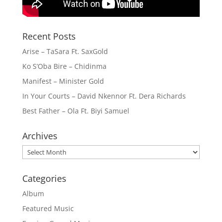
Recent Posts
Arise – TaSara Ft. SaxGold
Ko S’Oba Bire – Chidinma
Manifest – Minister Gold
In Your Courts – David Nkennor Ft. Dera Richards
Best Father – Ola Ft. Biyi Samuel
Archives
Archives
Categories
Album
Featured Music