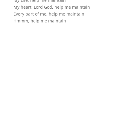
My Life, help me maintain
My heart, Lord God, help me maintain
Every part of me, help me maintain
Hmmm, help me maintain