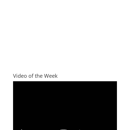
Video of the Week