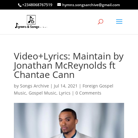
+2348068767519
hymns.songsarchive@gmail.com
Video+Lyrics: Maintain by
Jonathan McReynolds ft
Chantae Cann
by
Songs Archive
|
Jul 14, 2021
|
Foreign Gospel
Music
,
Gospel Music
,
Lyrics
|
0 Comments