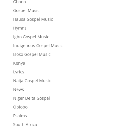
Ghana
Gospel Music
Hausa Gospel Music
Hymns
Igbo Gospel Music
Indigenous Gospel Music
Isoko Gospel Music
Kenya
Lyrics
Naija Gospel Music
News
Niger Delta Gospel
Obiobo
Psalms
South Africa