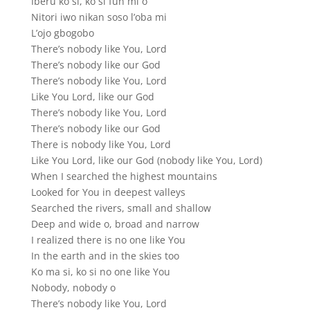
Iberu ko si, ko si fun mi o
Nitori iwo nikan soso l’oba mi
L’ojo gbogobo
There’s nobody like You, Lord
There’s nobody like our God
There’s nobody like You, Lord
Like You Lord, like our God
There’s nobody like You, Lord
There’s nobody like our God
There is nobody like You, Lord
Like You Lord, like our God (nobody like You, Lord)
When I searched the highest mountains
Looked for You in deepest valleys
Searched the rivers, small and shallow
Deep and wide o, broad and narrow
I realized there is no one like You
In the earth and in the skies too
Ko ma si, ko si no one like You
Nobody, nobody o
There’s nobody like You, Lord