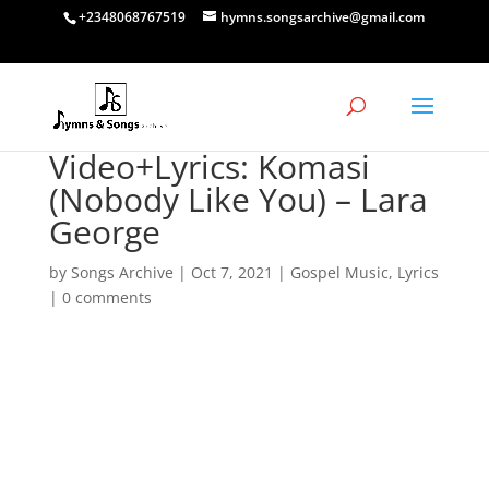
+2348068767519
hymns.songsarchive@gmail.com
Video+Lyrics: Komasi
(Nobody Like You) – Lara
George
by
Songs Archive
|
Oct 7, 2021
|
Gospel Music
,
Lyrics
|
0 comments