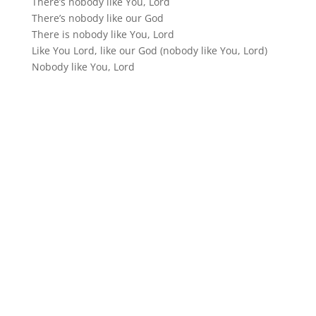
There’s nobody like You, Lord
There’s nobody like our God
There is nobody like You, Lord
Like You Lord, like our God (nobody like You, Lord)
Nobody like You, Lord