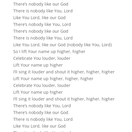
There’s nobody like our God
There is nobody like You, Lord
Like You Lord, like our God
There’s nobody like You, Lord
There’s nobody like our God
There is nobody like You, Lord
Like You Lord, like our God (nobody like You, Lord)
So I lift Your name up higher, higher
Celebrate You louder, louder
Lift Your name up higher
I’ll sing it louder and shout it higher, higher, higher
Lift Your name up higher, higher, higher
Celebrate You louder, louder
Lift Your name up higher
I’ll sing it louder and shout it higher, higher, higher
There’s nobody like You, Lord
There’s nobody like our God
There is nobody like You, Lord
Like You Lord, like our God