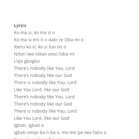
Lyrics
Ko ma si, ko ma si o
Ko ma si eni ti o dabi re Oba mi o
Iberu ko si, ko si fun mi o
Nitori iwo nikan soso l’oba mi
L’ojo gbogbo
There’s nobody like You, Lord
There’s nobody like our God
There is nobody like You, Lord
Like You Lord, like our God
There’s nobody like You, Lord
There’s nobody like our God
There is nobody like You, Lord
Like You Lord, like our God
Igbati, igbati o
Igbati omije ba n bo o, mo mo ‘pe iwo l’abo o