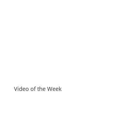
Video of the Week