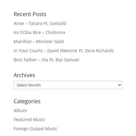
Recent Posts
Arise – TaSara Ft. SaxGold
Ko S’Oba Bire – Chidinma
Manifest – Minister Gold
In Your Courts – David Nkennor Ft. Dera Richards
Best Father – Ola Ft. Biyi Samuel
Archives
Archives
Categories
Album
Featured Music
Foreign Gospel Music