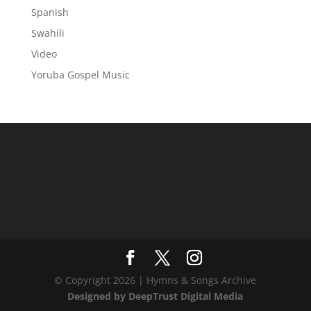
Spanish
Swahili
Video
Yoruba Gospel Music
© Copyright 2026 | Hymns & Songs Archive
Designed by DeepTrust Digital Media