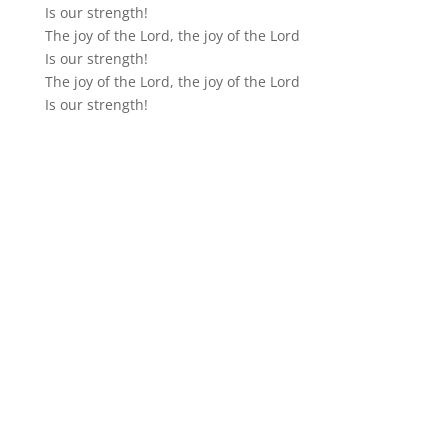
Is our strength!
The joy of the Lord, the joy of the Lord
Is our strength!
The joy of the Lord, the joy of the Lord
Is our strength!