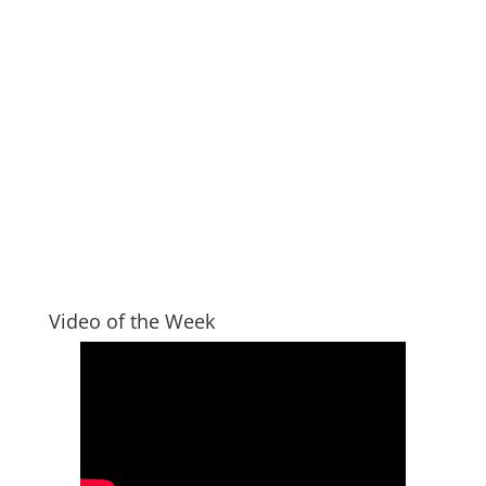
Video of the Week