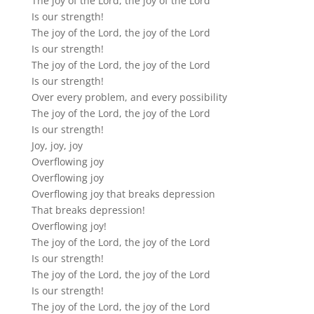
The joy of the Lord, the joy of the Lord
Is our strength!
The joy of the Lord, the joy of the Lord
Is our strength!
The joy of the Lord, the joy of the Lord
Is our strength!
Over every problem, and every possibility
The joy of the Lord, the joy of the Lord
Is our strength!
Joy, joy, joy
Overflowing joy
Overflowing joy
Overflowing joy that breaks depression
That breaks depression!
Overflowing joy!
The joy of the Lord, the joy of the Lord
Is our strength!
The joy of the Lord, the joy of the Lord
Is our strength!
The joy of the Lord, the joy of the Lord