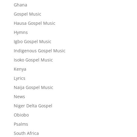
Ghana
Gospel Music
Hausa Gospel Music
Hymns
Igbo Gospel Music
Indigenous Gospel Music
Isoko Gospel Music
Kenya
Lyrics
Naija Gospel Music
News
Niger Delta Gospel
Obiobo
Psalms
South Africa