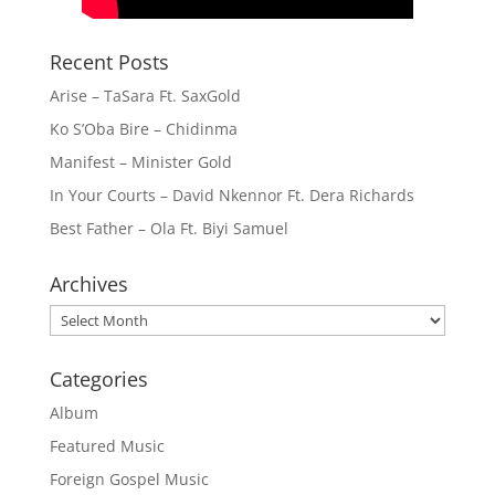
Recent Posts
Arise – TaSara Ft. SaxGold
Ko S’Oba Bire – Chidinma
Manifest – Minister Gold
In Your Courts – David Nkennor Ft. Dera Richards
Best Father – Ola Ft. Biyi Samuel
Archives
Archives
Categories
Album
Featured Music
Foreign Gospel Music