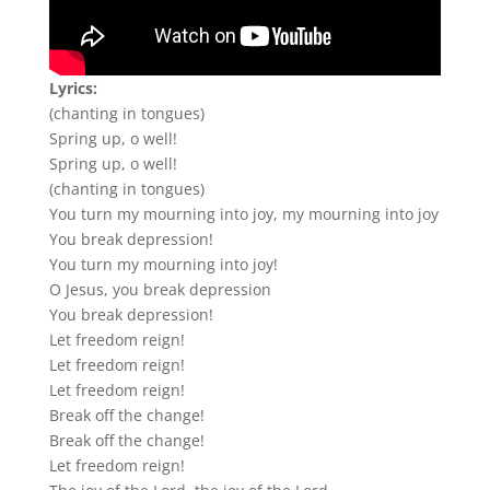
Lyrics:
(chanting in tongues)
Spring up, o well!
Spring up, o well!
(chanting in tongues)
You turn my mourning into joy, my mourning into joy
You break depression!
You turn my mourning into joy!
O Jesus, you break depression
You break depression!
Let freedom reign!
Let freedom reign!
Let freedom reign!
Break off the change!
Break off the change!
Let freedom reign!