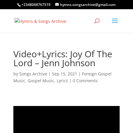
+2348068767519
hymns.songsarchive@gmail.com
Video+Lyrics: Joy Of The
Lord – Jenn Johnson
by
Songs Archive
|
Sep 15, 2021
|
Foreign Gospel
Music
,
Gospel Music
,
Lyrics
|
0 Comments