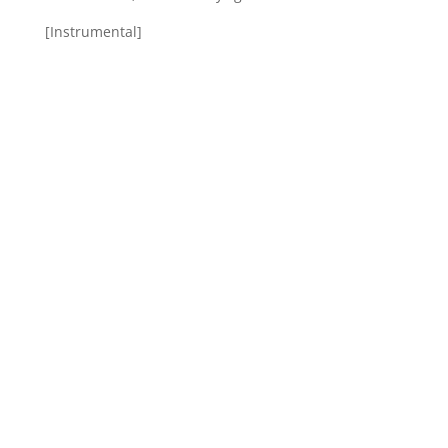
[Instrumental]