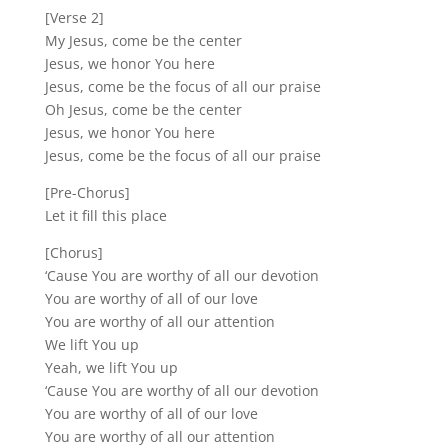
[Verse 2]
My Jesus, come be the center
Jesus, we honor You here
Jesus, come be the focus of all our praise
Oh Jesus, come be the center
Jesus, we honor You here
Jesus, come be the focus of all our praise
[Pre-Chorus]
Let it fill this place
[Chorus]
‘Cause You are worthy of all our devotion
You are worthy of all of our love
You are worthy of all our attention
We lift You up
Yeah, we lift You up
‘Cause You are worthy of all our devotion
You are worthy of all of our love
You are worthy of all our attention