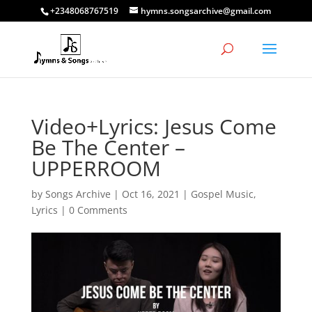
+2348068767519
hymns.songsarchive@gmail.com
Video+Lyrics: Jesus Come
Be The Center –
UPPERROOM
by
Songs Archive
|
Oct 16, 2021
|
Gospel Music
,
Lyrics
|
0 Comments