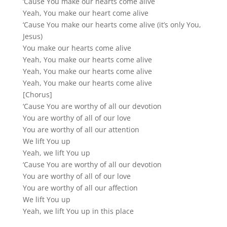
‘Cause You make our hearts come alive
Yeah, You make our heart come alive
‘Cause You make our hearts come alive (it’s only You,
Jesus)
You make our hearts come alive
Yeah, You make our hearts come alive
Yeah, You make our hearts come alive
Yeah, You make our hearts come alive
[Chorus]
‘Cause You are worthy of all our devotion
You are worthy of all of our love
You are worthy of all our attention
We lift You up
Yeah, we lift You up
‘Cause You are worthy of all our devotion
You are worthy of all of our love
You are worthy of all our affection
We lift You up
Yeah, we lift You up in this place