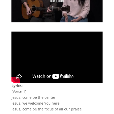
Lyrics:
[Verse 1]
Jesus, come be the center
Jesus, we welcome You here
Jesus, come be the focus of all our praise