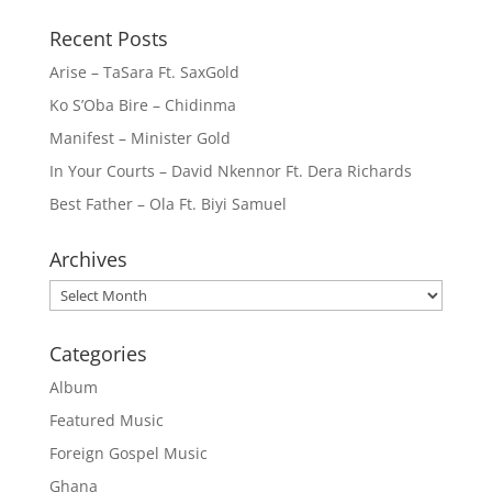
Recent Posts
Arise – TaSara Ft. SaxGold
Ko S’Oba Bire – Chidinma
Manifest – Minister Gold
In Your Courts – David Nkennor Ft. Dera Richards
Best Father – Ola Ft. Biyi Samuel
Archives
Archives
Categories
Album
Featured Music
Foreign Gospel Music
Ghana