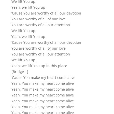
We lift You up
Yeah, we lift You up
‘Cause You are worthy of all our devotion
You are worthy of all of our love
You are worthy of all our attention
We lift You up
Yeah, we lift You up
‘Cause You are worthy of all our devotion
You are worthy of all of our love
You are worthy of all our attention
We lift You up
Yeah, we lift You up in this place
[Bridge 1]
‘Cause You make my heart come alive
Yeah, You make my heart come alive
Yeah, You make my heart come alive
Yeah, You make my heart come alive
Yeah, You make my heart come alive
Yeah, You make my heart come alive
Yeah, You make my heart come alive