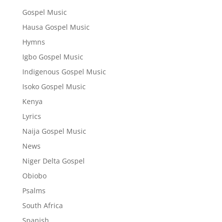
Gospel Music
Hausa Gospel Music
Hymns
Igbo Gospel Music
Indigenous Gospel Music
Isoko Gospel Music
Kenya
Lyrics
Naija Gospel Music
News
Niger Delta Gospel
Obiobo
Psalms
South Africa
Spanish