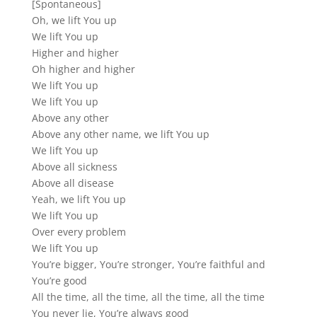
[Spontaneous]
Oh, we lift You up
We lift You up
Higher and higher
Oh higher and higher
We lift You up
We lift You up
Above any other
Above any other name, we lift You up
We lift You up
Above all sickness
Above all disease
Yeah, we lift You up
We lift You up
Over every problem
We lift You up
You’re bigger, You’re stronger, You’re faithful and
You’re good
All the time, all the time, all the time, all the time
You never lie, You’re always good