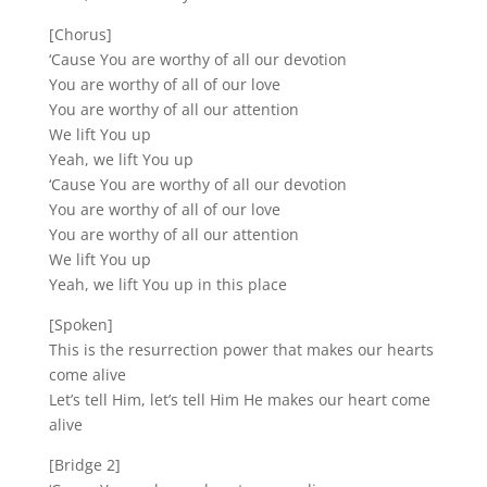
[Chorus]
‘Cause You are worthy of all our devotion
You are worthy of all of our love
You are worthy of all our attention
We lift You up
Yeah, we lift You up
‘Cause You are worthy of all our devotion
You are worthy of all of our love
You are worthy of all our attention
We lift You up
Yeah, we lift You up in this place
[Spoken]
This is the resurrection power that makes our hearts
come alive
Let’s tell Him, let’s tell Him He makes our heart come
alive
[Bridge 2]