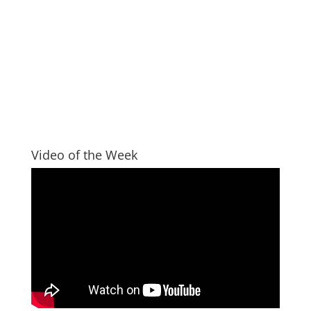
Video of the Week