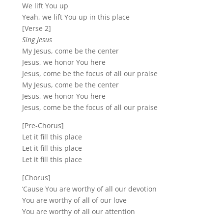
We lift You up
Yeah, we lift You up in this place
[Verse 2]
Sing Jesus
My Jesus, come be the center
Jesus, we honor You here
Jesus, come be the focus of all our praise
My Jesus, come be the center
Jesus, we honor You here
Jesus, come be the focus of all our praise
[Pre-Chorus]
Let it fill this place
Let it fill this place
Let it fill this place
[Chorus]
‘Cause You are worthy of all our devotion
You are worthy of all of our love
You are worthy of all our attention