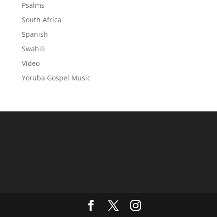
Psalms
South Africa
Spanish
Swahili
Video
Yoruba Gospel Music