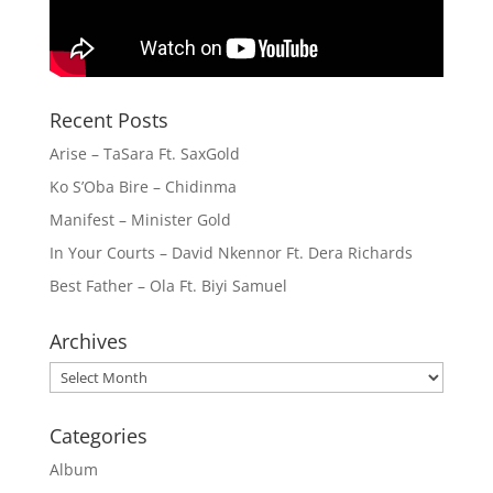
Recent Posts
Arise – TaSara Ft. SaxGold
Ko S’Oba Bire – Chidinma
Manifest – Minister Gold
In Your Courts – David Nkennor Ft. Dera Richards
Best Father – Ola Ft. Biyi Samuel
Archives
Archives
Categories
Album