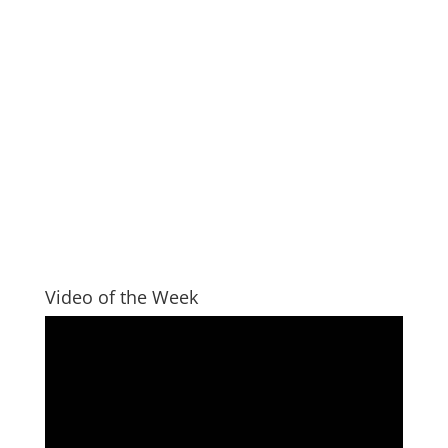
Video of the Week