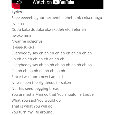
Lyrics
Eeee eeeeeh agbunnechemba ehehn nka nka nnogu
oyioma
Dudu koko duduko okwakodeh elori elorieh
nwokomma
Nwanne ochionye
Je-eee-su-u-s
Everyboday say eh eh eh eh eh eh eh eh eh eh
Eh eh eh eh eh eh eh eh eh eh
Everyboday say oh oh oh oh oh oh oh oh oh oh
Oh oh oh oh oh oh oh oh oh oh
Since I was born now I am old
Never seen the righteous forsaken
Nor his seed begging bread
You are not a Man oo that You should lie Ebube
What You said You would do
That is what You will do
You turn my life around