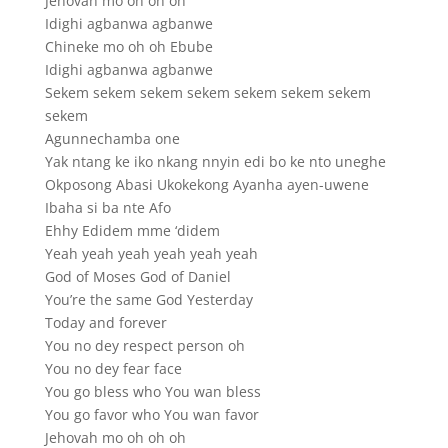
Jehovah mo oh oh oh
Idighi agbanwa agbanwe
Chineke mo oh oh Ebube
Idighi agbanwa agbanwe
Sekem sekem sekem sekem sekem sekem sekem
sekem
Agunnechamba one
Yak ntang ke iko nkang nnyin edi bo ke nto uneghe
Okposong Abasi Ukokekong Ayanha ayen-uwene
Ibaha si ba nte Afo
Ehhy Edidem mme ‘didem
Yeah yeah yeah yeah yeah yeah
God of Moses God of Daniel
You’re the same God Yesterday
Today and forever
You no dey respect person oh
You no dey fear face
You go bless who You wan bless
You go favor who You wan favor
Jehovah mo oh oh oh