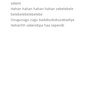
sekem
Hahan hahan hahan hahan sebelebele
belebelebelebelebe
Ozuguzugu zugu badabudubuzabadiya
Hahanhh sekerebpa haa sepereb