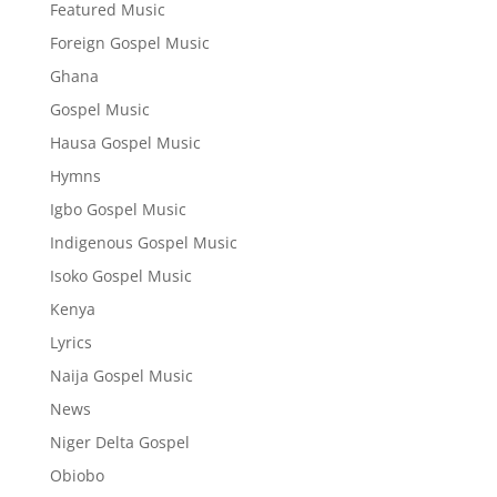
Featured Music
Foreign Gospel Music
Ghana
Gospel Music
Hausa Gospel Music
Hymns
Igbo Gospel Music
Indigenous Gospel Music
Isoko Gospel Music
Kenya
Lyrics
Naija Gospel Music
News
Niger Delta Gospel
Obiobo