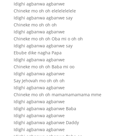
Idighi agbanwa agbanwe
Chineke mo oh oh elelelelelele
Idighi agbanwa agbanwe say
Chineke mo oh oh oh
Idighi agbanwa agbanwe
Chineke mo oh oh Oba mi o oh oh
Idighi agbanwa agbanwe say
Ebube dike nagha Papa
Idighi agbanwa agbanwe
Chineke mo oh oh Baba mi oo
Idighi agbanwa agbanwe
Say Jehovah mo oh oh oh
Idighi agbanwa agbanwe
Chineke mo oh oh mamamamamama mme
Idighi agbanwa agbanwe
Idighi agbanwa agbanwe Baba
Idighi agbanwa agbanwe
Idighi agbanwa agbanwe Daddy
Idighi agbanwa agbanwe