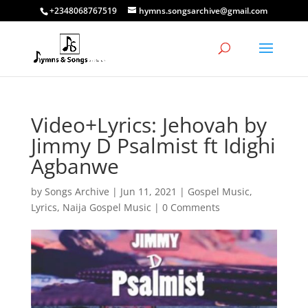
+2348068767519
hymns.songsarchive@gmail.com
Video+Lyrics: Jehovah by
Jimmy D Psalmist ft Idighi
Agbanwe
by
Songs Archive
|
Jun 11, 2021
|
Gospel Music
,
Lyrics
,
Naija Gospel Music
|
0 Comments