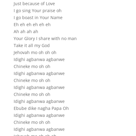
Just because of Love
I go sing Your praise oh
I go boast in Your Name
Eh eh eh eh eh eh
Ah ah ah ah
Your Glory I share with no man
Take it all my God
Jehovah mo oh oh oh
Idighi agbanwa agbanwe
Chineke mo oh oh
Idighi agbanwa agbanwe
Chineke mo oh oh
Idighi agbanwa agbanwe
Chineke mo oh oh
Idighi agbanwa agbanwe
Ebube dike nagha Papa Oh
Idighi agbanwa agbanwe
Chineke mo oh oh
Idighi agbanwa agbanwe