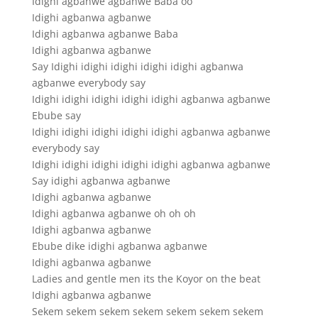
Idighi agbanwe agbanwe Baba oo
Idighi agbanwa agbanwe
Idighi agbanwa agbanwe Baba
Idighi agbanwa agbanwe
Say Idighi idighi idighi idighi idighi agbanwa
agbanwe everybody say
Idighi idighi idighi idighi idighi agbanwa agbanwe
Ebube say
Idighi idighi idighi idighi idighi agbanwa agbanwe
everybody say
Idighi idighi idighi idighi idighi agbanwa agbanwe
Say idighi agbanwa agbanwe
Idighi agbanwa agbanwe
Idighi agbanwa agbanwe oh oh oh
Idighi agbanwa agbanwe
Ebube dike idighi agbanwa agbanwe
Idighi agbanwa agbanwe
Ladies and gentle men its the Koyor on the beat
Idighi agbanwa agbanwe
Sekem sekem sekem sekem sekem sekem sekem