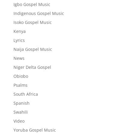
Igbo Gospel Music
Indigenous Gospel Music
Isoko Gospel Music
Kenya
Lyrics
Naija Gospel Music
News
Niger Delta Gospel
Obiobo
Psalms
South Africa
Spanish
Swahili
Video
Yoruba Gospel Music