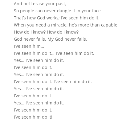
And he’ll erase your past,
So people can never dangle it in your face.
That’s how God works; I’ve seen him do it.
When you need a miracle, he’s more than capable.
How do I know? How do I know?
God never fails, My God never fails.
I’ve seen him…
I’ve seen him do it… I’ve seen him do it.
Yes… I’ve seen him do it.
I’ve seen him do it.
Yes… I’ve seen him do it.
I’ve seen him do it. I’ve seen him do it.
Yes… I’ve seen him do it.
I’ve seen him do it.
Yes… I’ve seen him do it.
I’ve seen him do it.
I’ve seen him do it!