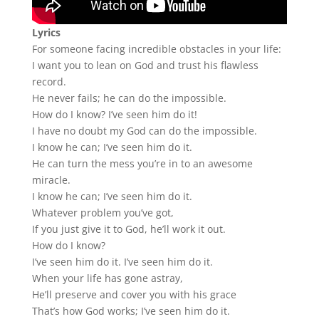
Lyrics
For someone facing incredible obstacles in your life:
I want you to lean on God and trust his flawless
record.
He never fails; he can do the impossible.
How do I know? I’ve seen him do it!
I have no doubt my God can do the impossible.
I know he can; I’ve seen him do it.
He can turn the mess you’re in to an awesome
miracle.
I know he can; I’ve seen him do it.
Whatever problem you’ve got,
If you just give it to God, he’ll work it out.
How do I know?
I’ve seen him do it. I’ve seen him do it.
When your life has gone astray,
He’ll preserve and cover you with his grace
That’s how God works; I’ve seen him do it.