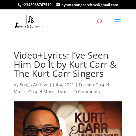
+2348068767519
hymns.songsarchive@gmail.com
Video+Lyrics: I’ve Seen
Him Do It by Kurt Carr &
The Kurt Carr Singers
by
Songs Archive
|
Jul 4, 2021
|
Foreign Gospel
Music
,
Gospel Music
,
Lyrics
|
0 Comments