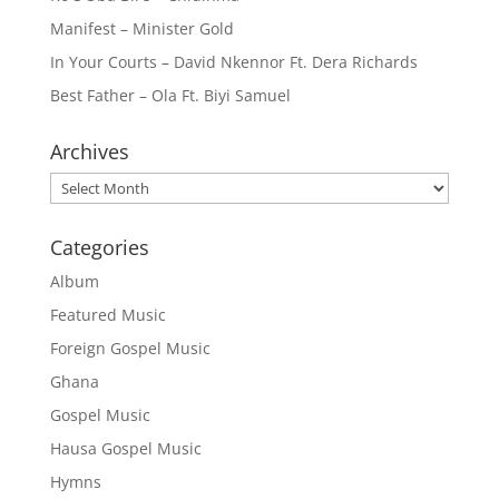
Manifest – Minister Gold
In Your Courts – David Nkennor Ft. Dera Richards
Best Father – Ola Ft. Biyi Samuel
Archives
Archives
Categories
Album
Featured Music
Foreign Gospel Music
Ghana
Gospel Music
Hausa Gospel Music
Hymns