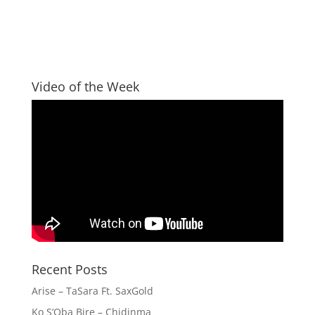
Video of the Week
Recent Posts
Arise – TaSara Ft. SaxGold
Ko S’Oba Bire – Chidinma