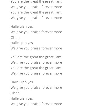
You are the great the great I am.
We give you praise forever more
You are the great the great I am.
We give you praise forever more
Hallelujah yes
We give you praise forever more
Ohhh
Hallelujah yes
We give you praise forever more
You are the great the great I am.
We give you praise forever more
You are the great the great I am.
We give you praise forever more
Hallelujah yes
We give you praise forever more
Ohhh
Hallelujah yes
We give you praise forever more