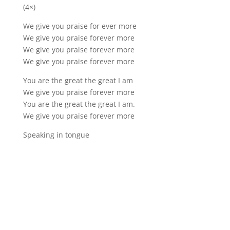
(4×)
We give you praise for ever more
We give you praise forever more
We give you praise forever more
We give you praise forever more
You are the great the great I am
We give you praise forever more
You are the great the great I am.
We give you praise forever more
Speaking in tongue