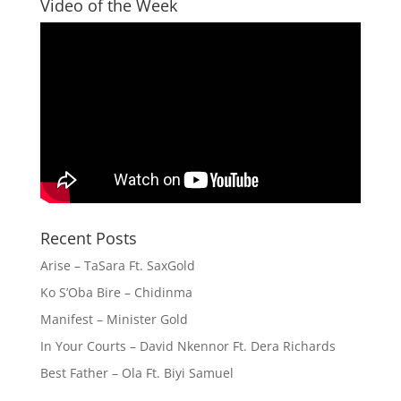
Video of the Week
Recent Posts
Arise – TaSara Ft. SaxGold
Ko S’Oba Bire – Chidinma
Manifest – Minister Gold
In Your Courts – David Nkennor Ft. Dera Richards
Best Father – Ola Ft. Biyi Samuel