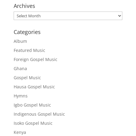
Archives
Archives
Categories
Album
Featured Music
Foreign Gospel Music
Ghana
Gospel Music
Hausa Gospel Music
Hymns
Igbo Gospel Music
Indigenous Gospel Music
Isoko Gospel Music
Kenya