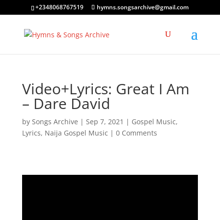
+2348068767519
hymns.songsarchive@gmail.com
Video+Lyrics: Great I Am
– Dare David
by
Songs Archive
|
Sep 7, 2021
|
Gospel Music
,
Lyrics
,
Naija Gospel Music
|
0 Comments