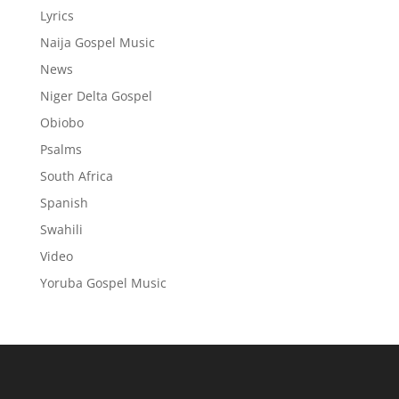
Lyrics
Naija Gospel Music
News
Niger Delta Gospel
Obiobo
Psalms
South Africa
Spanish
Swahili
Video
Yoruba Gospel Music