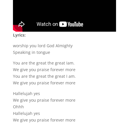
Lyrics:
worship you lord God Almighty
Speaking in tongue
You are the great the great Iam.
We give you praise forever more
You are the great the great I am.
We give you praise forever more
Hallelujah yes
We give you praise forever more
Ohhh
Hallelujah yes
We give you praise forever more