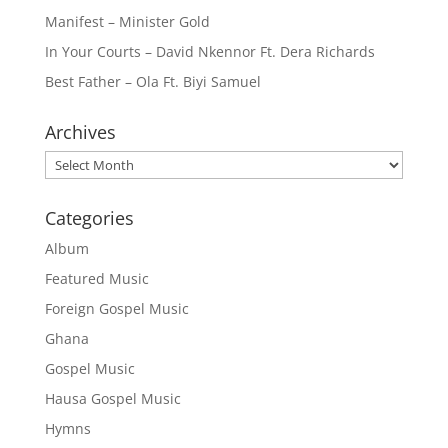
Manifest – Minister Gold
In Your Courts – David Nkennor Ft. Dera Richards
Best Father – Ola Ft. Biyi Samuel
Archives
Archives
Categories
Album
Featured Music
Foreign Gospel Music
Ghana
Gospel Music
Hausa Gospel Music
Hymns