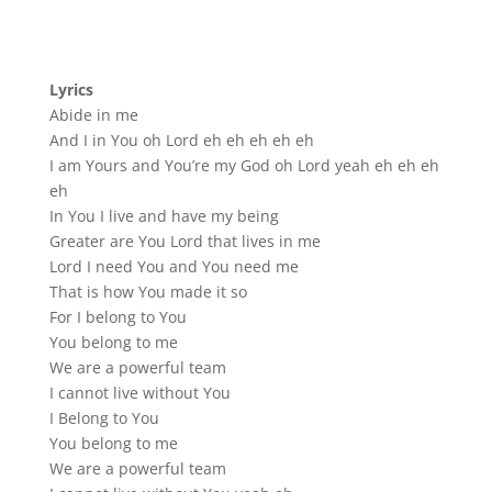
Lyrics
Abide in me
And I in You oh Lord eh eh eh eh eh
I am Yours and You’re my God oh Lord yeah eh eh eh
eh
In You I live and have my being
Greater are You Lord that lives in me
Lord I need You and You need me
That is how You made it so
For I belong to You
You belong to me
We are a powerful team
I cannot live without You
I Belong to You
You belong to me
We are a powerful team