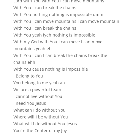
Lord with You with You I can move mountains
With You I can break the chains
With You nothing nothing is impossible umm
With You I can move mountains I can move mountain
With You I can break the chains
With You yeah iyeh nothing is impossible
With my God with You I can move I can move
mountains yeah eh
With You I can I can break the chains break the
chains ehh
With You cause nothing is impossible
I Belong to You
You belong to me yeah ah
We are a powerful team
I cannot live without You
I need You Jesus
What can I do without You
Where will I be without You
What will I do without You Jesus
You’re the Center of my Joy