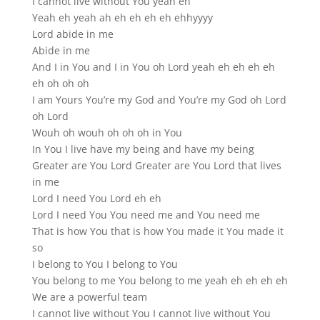
I cannot live without You yeah eh
Yeah eh yeah ah eh eh eh eh ehhyyyy
Lord abide in me
Abide in me
And I in You and I in You oh Lord yeah eh eh eh eh
eh oh oh oh
I am Yours You’re my God and You’re my God oh Lord
oh Lord
Wouh oh wouh oh oh oh in You
In You I live have my being and have my being
Greater are You Lord Greater are You Lord that lives
in me
Lord I need You Lord eh eh
Lord I need You You need me and You need me
That is how You that is how You made it You made it
so
I belong to You I belong to You
You belong to me You belong to me yeah eh eh eh eh
We are a powerful team
I cannot live without You I cannot live without You