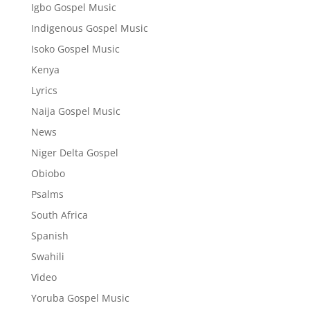
Igbo Gospel Music
Indigenous Gospel Music
Isoko Gospel Music
Kenya
Lyrics
Naija Gospel Music
News
Niger Delta Gospel
Obiobo
Psalms
South Africa
Spanish
Swahili
Video
Yoruba Gospel Music