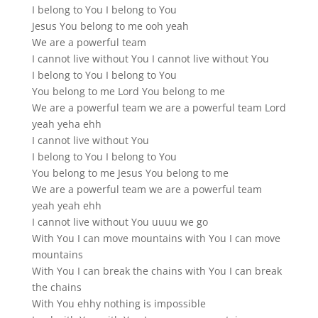
I belong to You I belong to You
Jesus You belong to me ooh yeah
We are a powerful team
I cannot live without You I cannot live without You
I belong to You I belong to You
You belong to me Lord You belong to me
We are a powerful team we are a powerful team Lord
yeah yeha ehh
I cannot live without You
I belong to You I belong to You
You belong to me Jesus You belong to me
We are a powerful team we are a powerful team
yeah yeah ehh
I cannot live without You uuuu we go
With You I can move mountains with You I can move
mountains
With You I can break the chains with You I can break
the chains
With You ehhy nothing is impossible