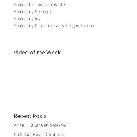
You’re the Love of my life
You’re my Strength
You’re my Joy
You’re my Peace in everything with You
Video of the Week
Recent Posts
Arise – TaSara Ft. SaxGold
Ko S’Oba Bire – Chidinma