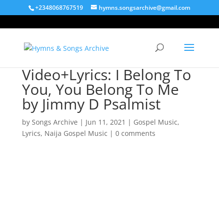
+2348068767519
hymns.songsarchive@gmail.com
Video+Lyrics: I Belong To
You, You Belong To Me
by Jimmy D Psalmist
by
Songs Archive
|
Jun 11, 2021
|
Gospel Music
,
Lyrics
,
Naija Gospel Music
|
0 comments