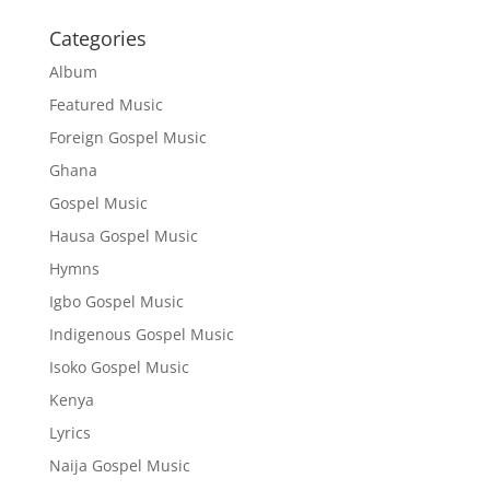
Categories
Album
Featured Music
Foreign Gospel Music
Ghana
Gospel Music
Hausa Gospel Music
Hymns
Igbo Gospel Music
Indigenous Gospel Music
Isoko Gospel Music
Kenya
Lyrics
Naija Gospel Music