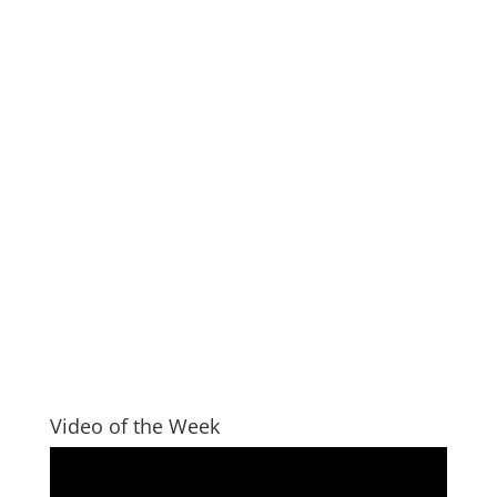
Video of the Week