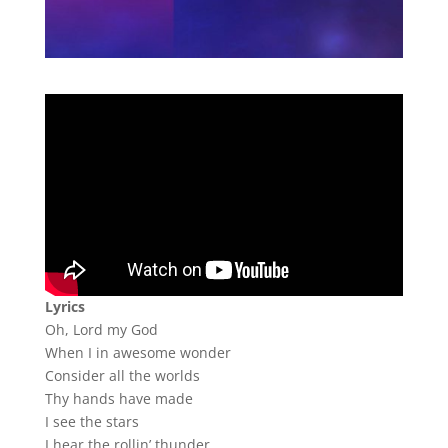
Lyrics
Oh, Lord my God
When I in awesome wonder
Consider all the worlds
Thy hands have made
I see the stars
I hear the rollin’ thunder