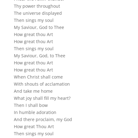
Thy power throughout
The universe displayed
Then sings my soul
My Saviour, God to Thee
How great thou Art
How great thou Art
Then sings my soul
My Saviour, God, to Thee
How great thou Art
How great thou Art
When Christ shall come
With shouts of acclamation
And take me home
What joy shall fill my heart?
Then I shall bow
In humble adoration
And there proclaim, my God
How great Thou Art
Then sings my soul