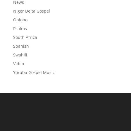
News
Niger Delta Gospel
Obiobo
Psalms
South Africa
Spanish
Swahili
Video
Yoruba Gospel Music