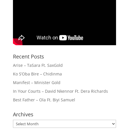
Recent Posts
Arise – TaSara Ft. SaxGold
Ko S’Oba Bire – Chidinma
Manifest – Minister Gold
In Your Courts – David Nkennor Ft. Dera Richards
Best Father – Ola Ft. Biyi Samuel
Archives
Archives