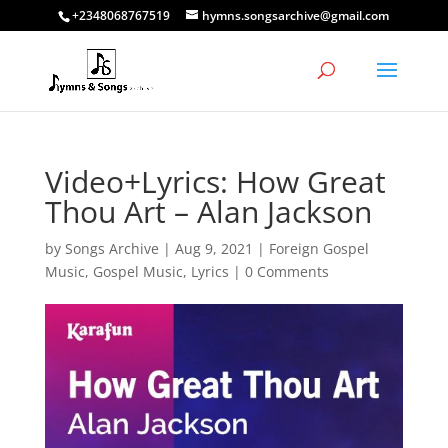
+2348068767519
hymns.songsarchive@gmail.com
Video+Lyrics: How Great
Thou Art – Alan Jackson
by
Songs Archive
|
Aug 9, 2021
|
Foreign Gospel
Music
,
Gospel Music
,
Lyrics
|
0 Comments