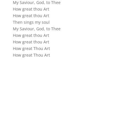
My Saviour, God, to Thee
How great thou Art
How great thou Art
Then sings my soul
My Saviour, God, to Thee
How great thou Art
How great thou Art
How great Thou Art
How great Thou Art