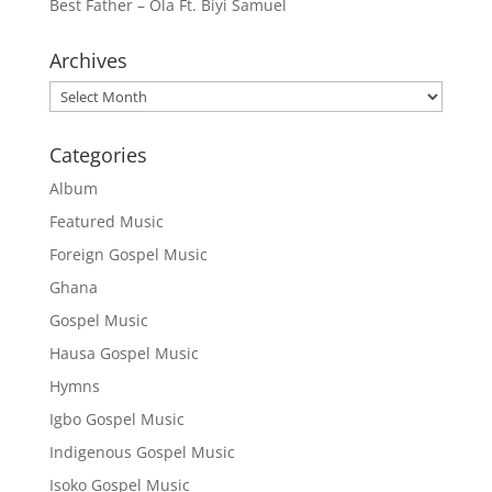
Best Father – Ola Ft. Biyi Samuel
Archives
Archives
Categories
Album
Featured Music
Foreign Gospel Music
Ghana
Gospel Music
Hausa Gospel Music
Hymns
Igbo Gospel Music
Indigenous Gospel Music
Isoko Gospel Music