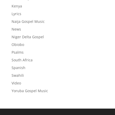
Kenya
Lyrics
Naija Gospel Music
News
Niger Delta Gospel
Obiobo
Psalms
South Africa
Spanish
Swahili
Video
Yoruba Gospel Music