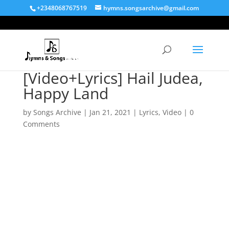
+2348068767519
hymns.songsarchive@gmail.com
[Video+Lyrics] Hail Judea,
Happy Land
by
Songs Archive
|
Jan 21, 2021
|
Lyrics
,
Video
|
0
Comments