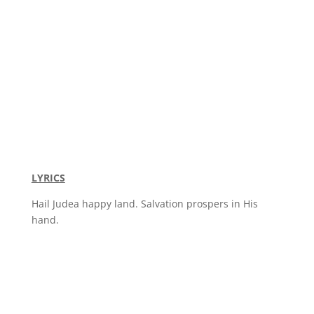
LYRICS
Hail Judea happy land. Salvation prospers in His
hand.