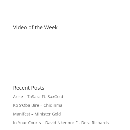
Video of the Week
Recent Posts
Arise – TaSara Ft. SaxGold
Ko S’Oba Bire – Chidinma
Manifest – Minister Gold
In Your Courts – David Nkennor Ft. Dera Richards