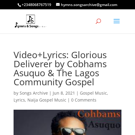
+2348068767519
hymns.songsarchive@gmail.com
Video+Lyrics: Glorious
Deliverer by Cobhams
Asuquo & The Lagos
Community Gospel
by
Songs Archive
|
Jun 8, 2021
|
Gospel Music
,
Lyrics
,
Naija Gospel Music
|
0 Comments