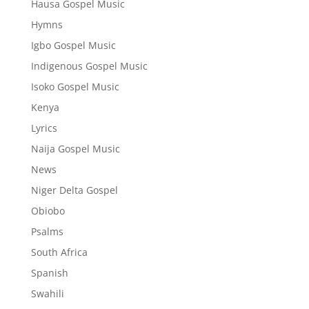
Hausa Gospel Music
Hymns
Igbo Gospel Music
Indigenous Gospel Music
Isoko Gospel Music
Kenya
Lyrics
Naija Gospel Music
News
Niger Delta Gospel
Obiobo
Psalms
South Africa
Spanish
Swahili