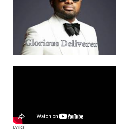
Lyrics