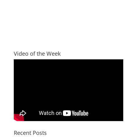
Video of the Week
Recent Posts