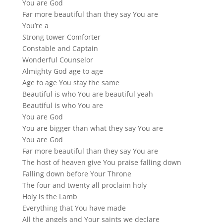
You are God
Far more beautiful than they say You are
You’re a
Strong tower Comforter
Constable and Captain
Wonderful Counselor
Almighty God age to age
Age to age You stay the same
Beautiful is who You are beautiful yeah
Beautiful is who You are
You are God
You are bigger than what they say You are
You are God
Far more beautiful than they say You are
The host of heaven give You praise falling down
Falling down before Your Throne
The four and twenty all proclaim holy
Holy is the Lamb
Everything that You have made
All the angels and Your saints we declare