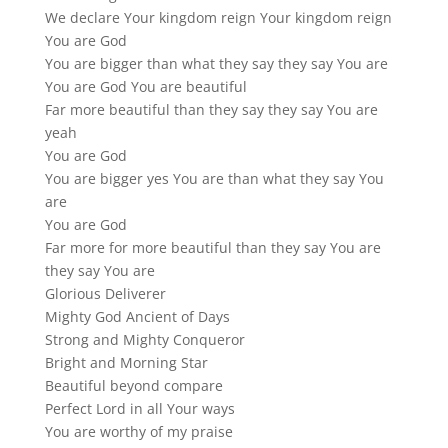
We declare Your kingdom reign Your kingdom reign
You are God
You are bigger than what they say they say You are
You are God You are beautiful
Far more beautiful than they say they say You are
yeah
You are God
You are bigger yes You are than what they say You
are
You are God
Far more for more beautiful than they say You are
they say You are
Glorious Deliverer
Mighty God Ancient of Days
Strong and Mighty Conqueror
Bright and Morning Star
Beautiful beyond compare
Perfect Lord in all Your ways
You are worthy of my praise