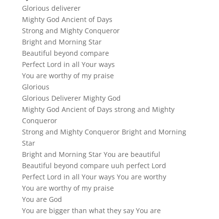
Glorious deliverer
Mighty God Ancient of Days
Strong and Mighty Conqueror
Bright and Morning Star
Beautiful beyond compare
Perfect Lord in all Your ways
You are worthy of my praise
Glorious
Glorious Deliverer Mighty God
Mighty God Ancient of Days strong and Mighty
Conqueror
Strong and Mighty Conqueror Bright and Morning
Star
Bright and Morning Star You are beautiful
Beautiful beyond compare uuh perfect Lord
Perfect Lord in all Your ways You are worthy
You are worthy of my praise
You are God
You are bigger than what they say You are