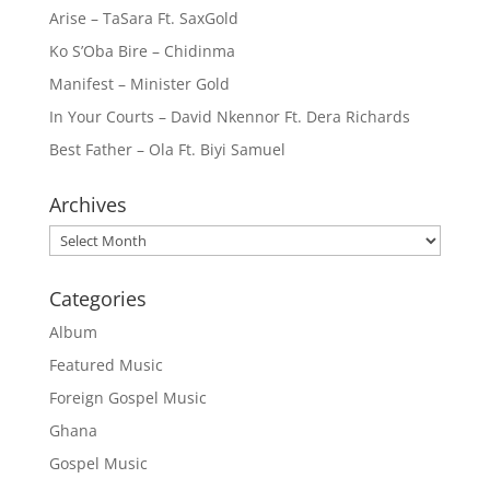
Arise – TaSara Ft. SaxGold
Ko S’Oba Bire – Chidinma
Manifest – Minister Gold
In Your Courts – David Nkennor Ft. Dera Richards
Best Father – Ola Ft. Biyi Samuel
Archives
Archives
Categories
Album
Featured Music
Foreign Gospel Music
Ghana
Gospel Music