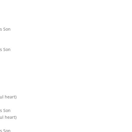
is Son
is Son
ul heart)
is Son
ul heart)
is Son