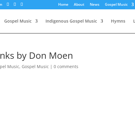
om
Home
About
News
Gospel Music
Gospel Music
Indigenous Gospel Music
Hymns
hanks by Don Moen
pel Music
,
Gospel Music
|
0 comments