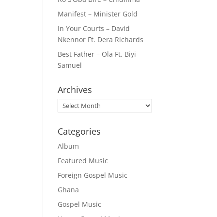
Manifest – Minister Gold
In Your Courts – David
Nkennor Ft. Dera Richards
Best Father – Ola Ft. Biyi
Samuel
Archives
Archives
Categories
Album
Featured Music
Foreign Gospel Music
Ghana
Gospel Music