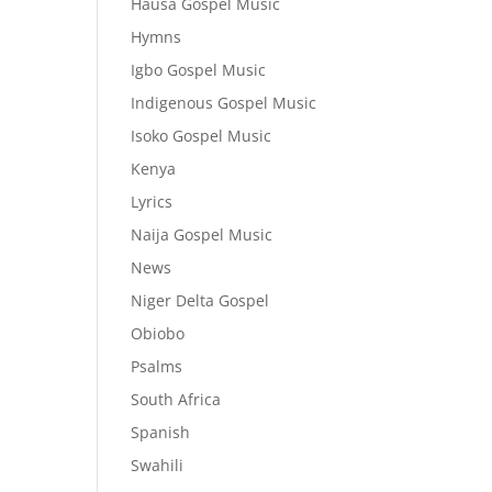
Hausa Gospel Music
Hymns
Igbo Gospel Music
Indigenous Gospel Music
Isoko Gospel Music
Kenya
Lyrics
Naija Gospel Music
News
Niger Delta Gospel
Obiobo
Psalms
South Africa
Spanish
Swahili