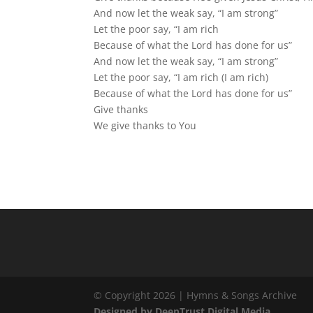
And now let the weak say, “I am strong”
Let the poor say, “I am rich
Because of what the Lord has done for us”
And now let the weak say, “I am strong”
Let the poor say, “I am rich (I am rich)
Because of what the Lord has done for us”
Give thanks
We give thanks to You
© Copyright 2026 | Hymns & Songs Archive
Designed by DeepTrust Digital Media