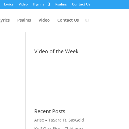
Lyrics
Video
Hymns
Psalms
Contact Us
Lyrics
Psalms
Video
Contact Us
Video of the Week
Recent Posts
Arise – TaSara Ft. SaxGold
Ko S’Oba Bire – Chidinma