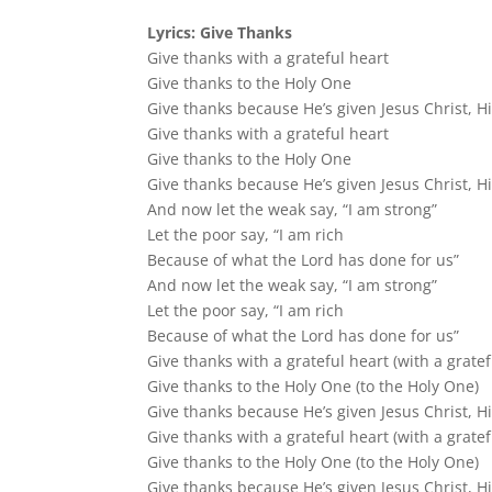
Lyrics: Give Thanks
Give thanks with a grateful heart
Give thanks to the Holy One
Give thanks because He’s given Jesus Christ, H
Give thanks with a grateful heart
Give thanks to the Holy One
Give thanks because He’s given Jesus Christ, H
And now let the weak say, “I am strong”
Let the poor say, “I am rich
Because of what the Lord has done for us”
And now let the weak say, “I am strong”
Let the poor say, “I am rich
Because of what the Lord has done for us”
Give thanks with a grateful heart (with a gratef
Give thanks to the Holy One (to the Holy One)
Give thanks because He’s given Jesus Christ, H
Give thanks with a grateful heart (with a gratef
Give thanks to the Holy One (to the Holy One)
Give thanks because He’s given Jesus Christ, H