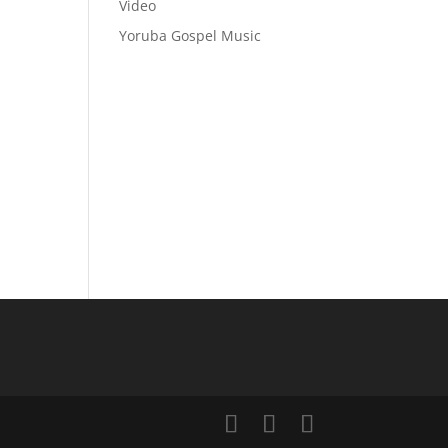
Video
Yoruba Gospel Music