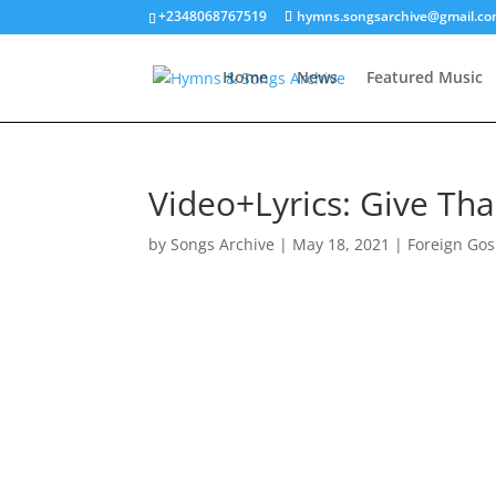
+2348068767519
hymns.songsarchive@gmail.c
Home
News
Featured Music
Video+Lyrics: Give T
by
Songs Archive
|
May 18, 2021
|
Foreign Gos