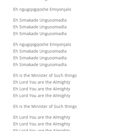
Eh ngugqogqoshe Emiyonjalo
Eh Simakade Ungusomadla
Eh Simakade Ungusomadla
Eh Simakade Ungusomadla
Eh ngugqogqoshe Emiyonjalo
Eh Simakade Ungusomadla
Eh Simakade Ungusomadla
Eh Simakade Ungusomadla
Eh is the Minister of Such things
Eh Lord You are the Almighty
Eh Lord You are the Almighty
Eh Lord You are the Almighty
Eh is the Minister of Such things
Eh Lord You are the Almighty
Eh Lord You are the Almighty
Eh Lord You are the Almighty