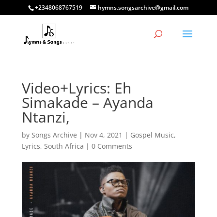
+2348068767519
hymns.songsarchive@gmail.com
Video+Lyrics: Eh
Simakade – Ayanda
Ntanzi,
by
Songs Archive
|
Nov 4, 2021
|
Gospel Music
,
Lyrics
,
South Africa
|
0 Comments