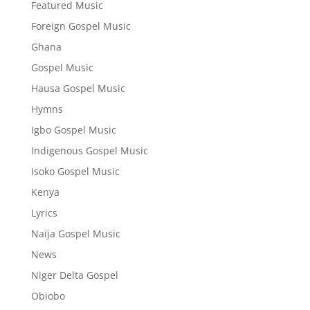
Featured Music
Foreign Gospel Music
Ghana
Gospel Music
Hausa Gospel Music
Hymns
Igbo Gospel Music
Indigenous Gospel Music
Isoko Gospel Music
Kenya
Lyrics
Naija Gospel Music
News
Niger Delta Gospel
Obiobo