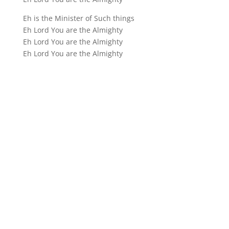
Eh is the Minister of Such things
Eh Lord You are the Almighty
Eh Lord You are the Almighty
Eh Lord You are the Almighty