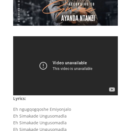
Lyrics:
Eh ngugqogqoshe Emiyonjalo
Eh Simakade Ungusomadla
Eh Simakade Ungusomadla
Eh Simakade Ungusomadla