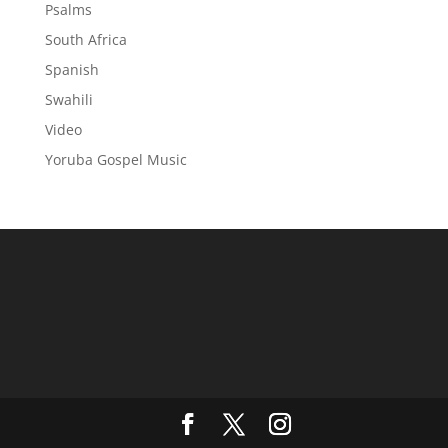
Psalms
South Africa
Spanish
Swahili
Video
Yoruba Gospel Music