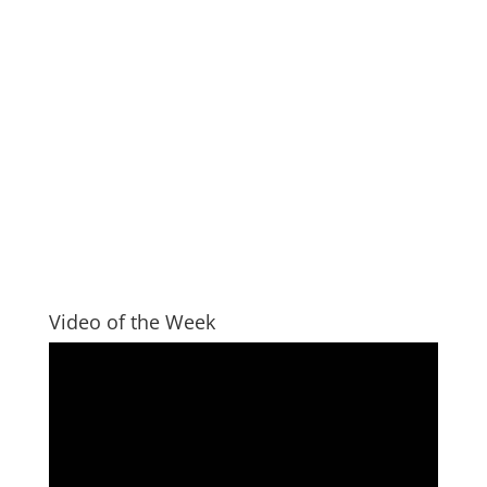
Video of the Week