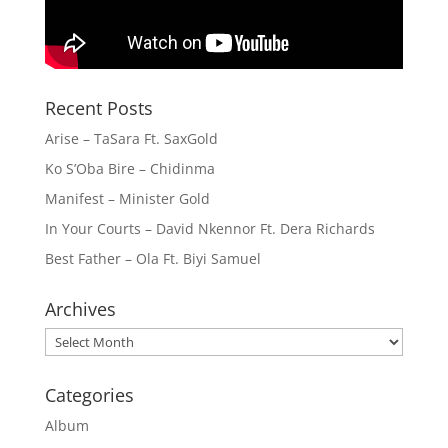
Recent Posts
Arise – TaSara Ft. SaxGold
Ko S’Oba Bire – Chidinma
Manifest – Minister Gold
In Your Courts – David Nkennor Ft. Dera Richards
Best Father – Ola Ft. Biyi Samuel
Archives
Archives
Categories
Album