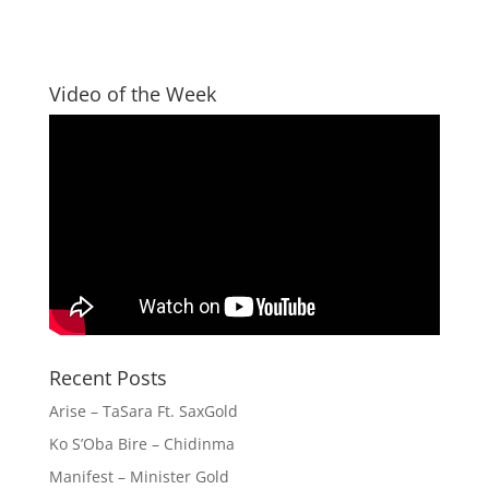
Video of the Week
Recent Posts
Arise – TaSara Ft. SaxGold
Ko S’Oba Bire – Chidinma
Manifest – Minister Gold