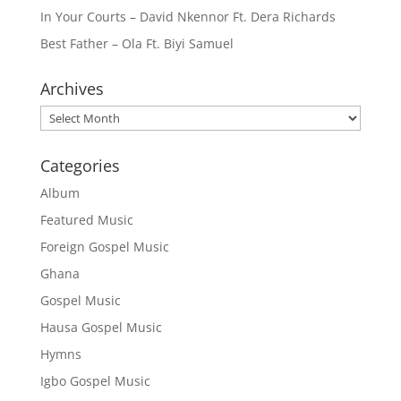
In Your Courts – David Nkennor Ft. Dera Richards
Best Father – Ola Ft. Biyi Samuel
Archives
Archives
Categories
Album
Featured Music
Foreign Gospel Music
Ghana
Gospel Music
Hausa Gospel Music
Hymns
Igbo Gospel Music