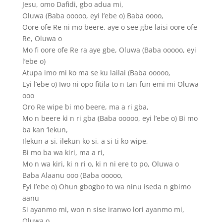
Jesu, omo Dafidi, gbo adua mi,
Oluwa (Baba ooooo, eyi l’ebe o) Baba oooo,
Oore ofe Re ni mo beere, aye o see gbe laisi oore ofe
Re, Oluwa o
Mo fi oore ofe Re ra aye gbe, Oluwa (Baba ooooo, eyi
l’ebe o)
Atupa imo mi ko ma se ku lailai (Baba ooooo,
Eyi l’ebe o) Iwo ni opo fitila to n tan fun emi mi Oluwa
ooo
Oro Re wipe bi mo beere, ma a ri gba,
Mo n beere ki n ri gba (Baba ooooo, eyi l’ebe o) Bi mo
ba kan ‘lekun,
Ilekun a si, ilekun ko si, a si ti ko wipe,
Bi mo ba wa kiri, ma a ri,
Mo n wa kiri, ki n ri o, ki n ni ere to po, Oluwa o
Baba Alaanu ooo (Baba ooooo,
Eyi l’ebe o) Ohun gbogbo to wa ninu iseda n gbimo
aanu
Si ayanmo mi, won n sise iranwo lori ayanmo mi,
Oluwa o