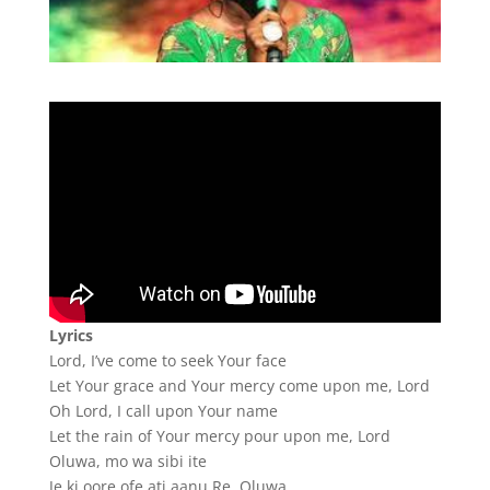
Lyrics
Lord, I’ve come to seek Your face
Let Your grace and Your mercy come upon me, Lord
Oh Lord, I call upon Your name
Let the rain of Your mercy pour upon me, Lord
Oluwa, mo wa sibi ite
Je ki oore ofe ati aanu Re, Oluwa