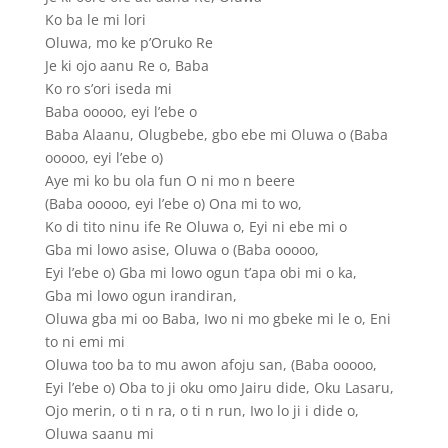
Ko ba le mi lori
Oluwa, mo ke p’Oruko Re
Je ki ojo aanu Re o, Baba
Ko ro s’ori iseda mi
Baba ooooo, eyi l’ebe o
Baba Alaanu, Olugbebe, gbo ebe mi Oluwa o (Baba
ooooo, eyi l’ebe o)
Aye mi ko bu ola fun O ni mo n beere
(Baba ooooo, eyi l’ebe o) Ona mi to wo,
Ko di tito ninu ife Re Oluwa o, Eyi ni ebe mi o
Gba mi lowo asise, Oluwa o (Baba ooooo,
Eyi l’ebe o) Gba mi lowo ogun t’apa obi mi o ka,
Gba mi lowo ogun irandiran,
Oluwa gba mi oo Baba, Iwo ni mo gbeke mi le o, Eni
to ni emi mi
Oluwa too ba to mu awon afoju san, (Baba ooooo,
Eyi l’ebe o) Oba to ji oku omo Jairu dide, Oku Lasaru,
Ojo merin, o ti n ra, o ti n run, Iwo lo ji i dide o,
Oluwa saanu mi