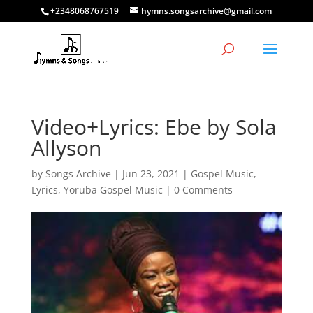
+2348068767519
hymns.songsarchive@gmail.com
Video+Lyrics: Ebe by Sola
Allyson
by
Songs Archive
|
Jun 23, 2021
|
Gospel Music
,
Lyrics
,
Yoruba Gospel Music
|
0 Comments