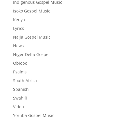
Indigenous Gospel Music
Isoko Gospel Music
Kenya
Lyrics
Naija Gospel Music
News
Niger Delta Gospel
Obiobo
Psalms
South Africa
Spanish
Swahili
Video
Yoruba Gospel Music