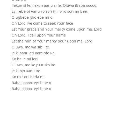
Ilekun si le, ilekun aanu si le, Oluwa (Baba ooooo,
Eyi l’ebe o) Aanu ro sori mi, o ro sori mi bee,
Olugbebe gbo ebe mi o
Oh Lord I’ve come to seek Your face
Let Your grace and Your mercy come upon me, Lord
Oh Lord, I call upon Your name
Let the rain of Your mercy pour upon me, Lord
Oluwa, mo wa sibi ite
Je ki aanu ati oore ofe Re
Ko ba le mi lori
Oluwa, mo ke p’Oruko Re
Je ki ojo aanu Re
Ko ro s’ori iseda mi
Baba ooooo, eyi l’ebe o
Baba ooooo, eyi l’ebe o