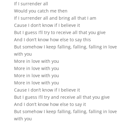
If I surrender all
Would you catch me then
If I surrender all and bring all that I am
Cause I don’t know if I believe it
But I guess I’ll try to receive all that you give
And I don’t know how else to say this
But somehow I keep falling, falling, falling in love
with you
More in love with you
More in love with you
More in love with you
More in love with you
Cause I don’t know if I believe it
But I guess I’ll try and receive all that you give
And I don’t know how else to say it
But somehow I keep falling, falling, falling in love
with you