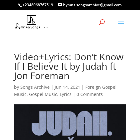
+2348068767519
hymns.songsarchive@gmail.com
Video+Lyrics: Don’t Know
If I Believe It by Judah ft
Jon Foreman
by
Songs Archive
|
Jun 14, 2021
|
Foreign Gospel
Music
,
Gospel Music
,
Lyrics
|
0 Comments