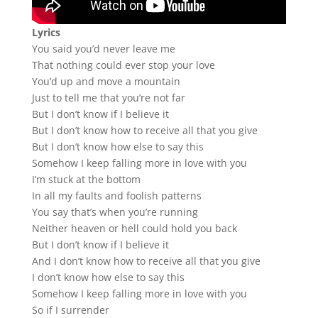
Lyrics
You said you’d never leave me
That nothing could ever stop your love
You’d up and move a mountain
Just to tell me that you’re not far
But I don’t know if I believe it
But I don’t know how to receive all that you give
But I don’t know how else to say this
Somehow I keep falling more in love with you
I’m stuck at the bottom
In all my faults and foolish patterns
You say that’s when you’re running
Neither heaven or hell could hold you back
But I don’t know if I believe it
And I don’t know how to receive all that you give
I don’t know how else to say this
Somehow I keep falling more in love with you
So if I surrender