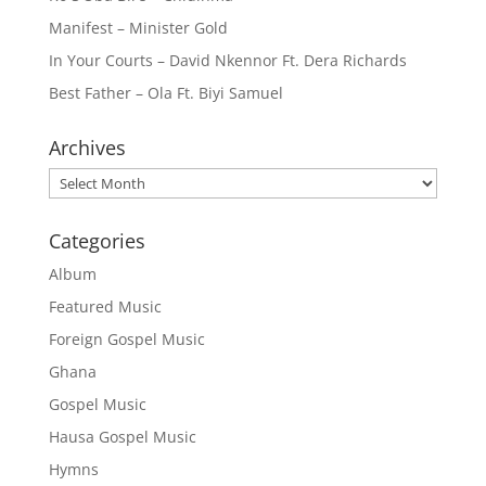
Manifest – Minister Gold
In Your Courts – David Nkennor Ft. Dera Richards
Best Father – Ola Ft. Biyi Samuel
Archives
Archives
Categories
Album
Featured Music
Foreign Gospel Music
Ghana
Gospel Music
Hausa Gospel Music
Hymns