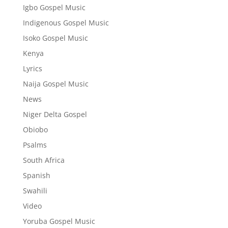
Igbo Gospel Music
Indigenous Gospel Music
Isoko Gospel Music
Kenya
Lyrics
Naija Gospel Music
News
Niger Delta Gospel
Obiobo
Psalms
South Africa
Spanish
Swahili
Video
Yoruba Gospel Music