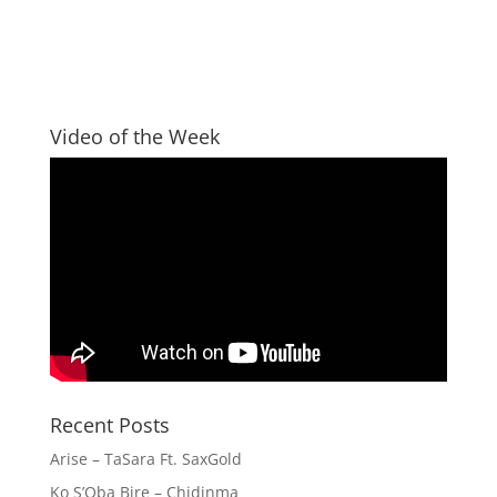
Video of the Week
Recent Posts
Arise – TaSara Ft. SaxGold
Ko S’Oba Bire – Chidinma