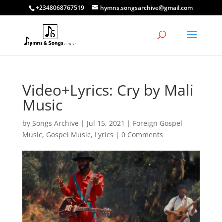
+2348068767519
hymns.songsarchive@gmail.com
Video+Lyrics: Cry by Mali
Music
by
Songs Archive
|
Jul 15, 2021
|
Foreign Gospel
Music
,
Gospel Music
,
Lyrics
|
0 Comments