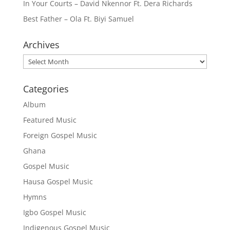
In Your Courts – David Nkennor Ft. Dera Richards
Best Father – Ola Ft. Biyi Samuel
Archives
Archives
Categories
Album
Featured Music
Foreign Gospel Music
Ghana
Gospel Music
Hausa Gospel Music
Hymns
Igbo Gospel Music
Indigenous Gospel Music