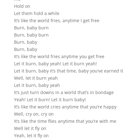
Hold on
Let them hold a while
It’s like the world fries, anytime I get free
Burn, baby burn
Burn, baby burn
Burn, baby
Burn, baby
It’s like the world fries anytime you get free
Let it burn, baby yeah! Let it burn yeah!
Let it burn, baby it’s that time, baby you’ve earned it
Well, let it burn yeah
Let it burn, baby yeah
It’s just turn downs in a world that’s in bondage
Yeah! Let it burn! Let it burn baby!
It’s like the world cries anytime that you’re happy
Well, cry on, cry on
It’s like the time flies anytime that you’re with me
Well let it fly on
Yeah, let it fly on