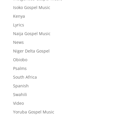
Isoko Gospel Music
Kenya
Lyrics
Naija Gospel Music
News
Niger Delta Gospel
Obiobo
Psalms
South Africa
Spanish
Swahili
Video
Yoruba Gospel Music