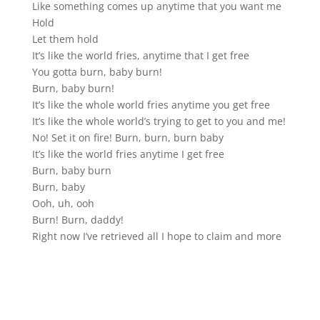
Like something comes up anytime that you want me
Hold
Let them hold
It’s like the world fries, anytime that I get free
You gotta burn, baby burn!
Burn, baby burn!
It’s like the whole world fries anytime you get free
It’s like the whole world’s trying to get to you and me!
No! Set it on fire! Burn, burn, burn baby
It’s like the world fries anytime I get free
Burn, baby burn
Burn, baby
Ooh, uh, ooh
Burn! Burn, daddy!
Right now I’ve retrieved all I hope to claim and more