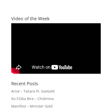
Video of the Week
Recent Posts
Arise – TaSara Ft. SaxGold
Ko S’Oba Bire – Chidinma
Manifest – Minister Gold