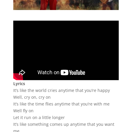
Lyrics
It’s like the world cries anytime that you’re happy
Well, cry on, cry on
It’s like the time flies anytime that you’re with me
Well fly on
Let it run on a little longer
It’s like something comes up anytime that you want
me