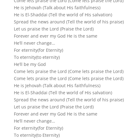
Come lets praise the Lord (Come lets praise the Lord)
He is Jehovah (Talk about His faithfulness)
He is El-Shaddai (Tell the world of His salvation)
Spread the news around (Tell the world of his praise)
Let us praise the Lord (Praise the Lord)
Forever and ever my God He is the same
He’ll never change…
For eternity(for Eternity)
To eternity(to eternity)
He’ll be my God
Come lets praise the Lord (Come lets praise the Lord)
Come lets praise the Lord (Come lets praise the Lord)
He is Jehovah (Talk about His faithfulness)
He is El-Shaddai (Tell the world of His salvation)
Spread the news around (Tell the world of his praise)
Let us praise the Lord (Praise the Lord)
Forever and ever my God He is the same
He’ll never change…
For eternity(for Eternity)
To eternity(to Eternity)