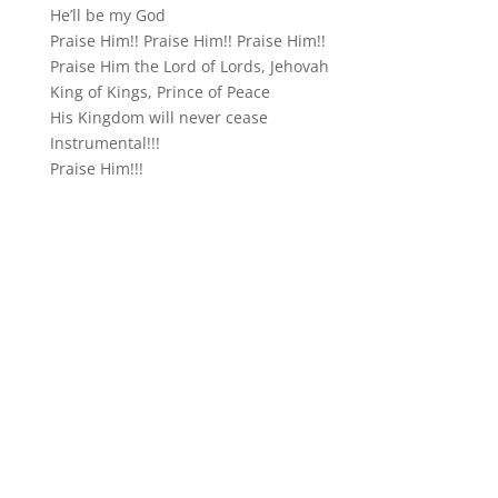
He’ll be my God
Praise Him!! Praise Him!! Praise Him!!
Praise Him the Lord of Lords, Jehovah
King of Kings, Prince of Peace
His Kingdom will never cease
Instrumental!!!
Praise Him!!!