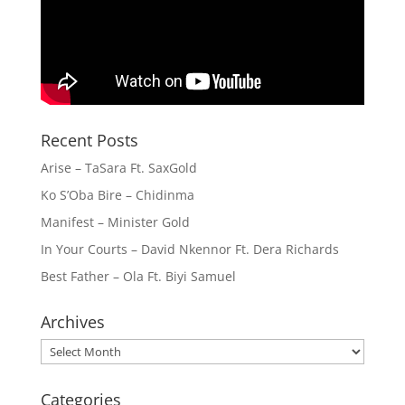
Recent Posts
Arise – TaSara Ft. SaxGold
Ko S’Oba Bire – Chidinma
Manifest – Minister Gold
In Your Courts – David Nkennor Ft. Dera Richards
Best Father – Ola Ft. Biyi Samuel
Archives
Archives
Categories