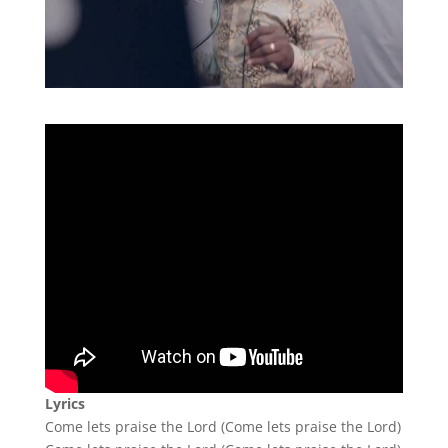
Lyrics
Come lets praise the Lord (Come lets praise the Lord)