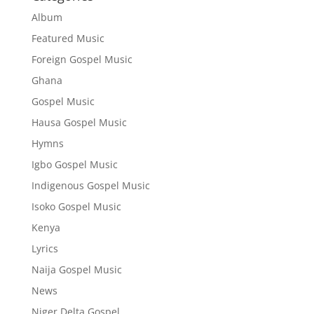
Album
Featured Music
Foreign Gospel Music
Ghana
Gospel Music
Hausa Gospel Music
Hymns
Igbo Gospel Music
Indigenous Gospel Music
Isoko Gospel Music
Kenya
Lyrics
Naija Gospel Music
News
Niger Delta Gospel