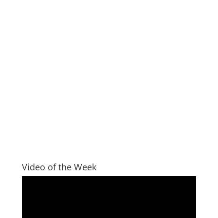
Video of the Week