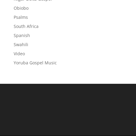
Obiobo
Psalms
South Africa
Spanish
Swahili
Video
Yoruba Gospel Music