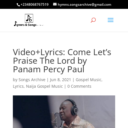
+2348068767519
hymns.songsarchive@gmail.com
Video+Lyrics: Come Let’s
Praise The Lord by
Panam Percy Paul
by
Songs Archive
|
Jun 8, 2021
|
Gospel Music
,
Lyrics
,
Naija Gospel Music
|
0 Comments