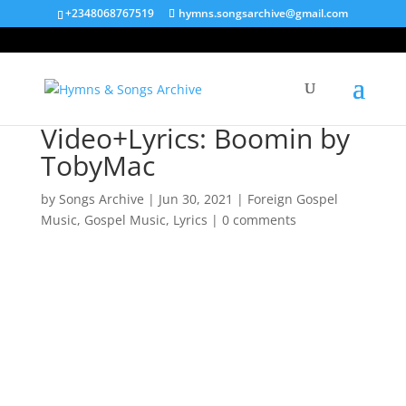
+2348068767519
hymns.songsarchive@gmail.com
Video+Lyrics: Boomin by
TobyMac
by
Songs Archive
|
Jun 30, 2021
|
Foreign Gospel
Music
,
Gospel Music
,
Lyrics
|
0 comments