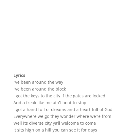
Lyrics
I’ve been around the way
I’ve been around the block
I got the keys to the city if the gates are locked
And a freak like me ain’t bout to stop
I got a hand full of dreams and a heart full of God
Everywhere we go they wonder where we’re from
Well its diverse city ya’ll welcome to come
It sits high on a hill you can see it for days