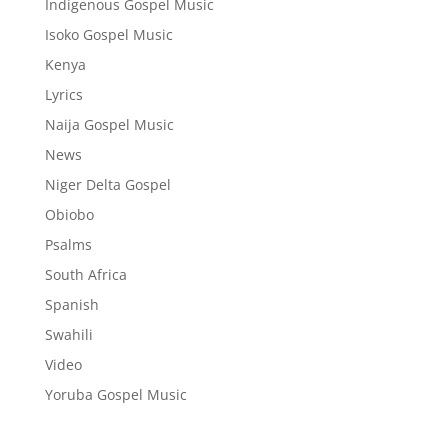
Indigenous Gospel Music
Isoko Gospel Music
Kenya
Lyrics
Naija Gospel Music
News
Niger Delta Gospel
Obiobo
Psalms
South Africa
Spanish
Swahili
Video
Yoruba Gospel Music