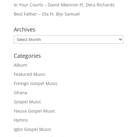
In Your Courts – David Nkennor Ft. Dera Richards
Best Father – Ola Ft. Biyi Samuel
Archives
Archives
Categories
Album
Featured Music
Foreign Gospel Music
Ghana
Gospel Music
Hausa Gospel Music
Hymns
Igbo Gospel Music