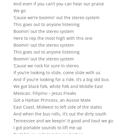
And even if you can’t you can hear our praise
We go
‘Cause we’re boomin’ out the stereo system
This goes out to anyone listening
Boomin’ out the stereo system
Here to rep the most high with this one
Boomin’ out the stereo system
This goes out to anyone listening
Boomin’ out the stereo system
‘Cause we rock for sure in stereo
If you’re looking to slide, come slide with us
And if you’re looking for a ride, it’s a big old bus
We got black folk, white folk and Middle East
Mexican, Filipino – Jesus Freaks
Got a Haitian Princess, an Aussie Mate
East Coast, Midwest to left side of the states
And when the bus rolls, it’s out the dirty south
Tennessee and we keepin’ it good and loud we go
I got portable sounds to lift me up