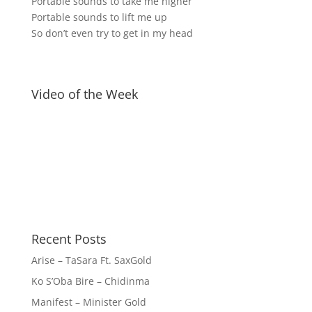
Portable sounds to take me higher
Portable sounds to lift me up
So don’t even try to get in my head
Video of the Week
Recent Posts
Arise – TaSara Ft. SaxGold
Ko S’Oba Bire – Chidinma
Manifest – Minister Gold