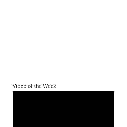
Video of the Week