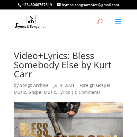
+2348068767519
hymns.songsarchive@gmail.com
Video+Lyrics: Bless
Somebody Else by Kurt
Carr
by
Songs Archive
|
Jul 4, 2021
|
Foreign Gospel
Music
,
Gospel Music
,
Lyrics
|
0 Comments