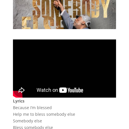
Lyrics
Because I’m blessed
Help me to bless somebody else
Somebody else
Bless somebody else