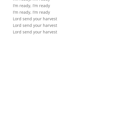
I’m ready, I’m ready
I’m ready, I’m ready
Lord send your harvest
Lord send your harvest
Lord send your harvest