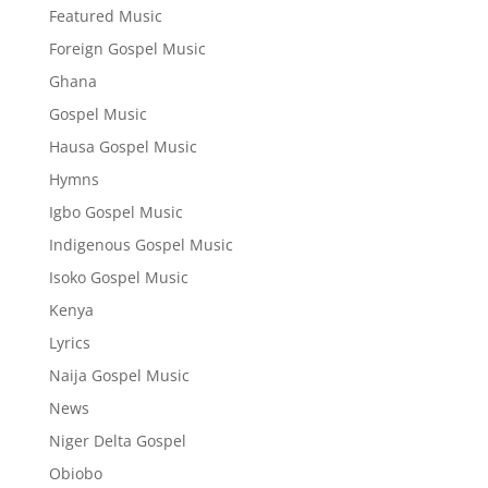
Featured Music
Foreign Gospel Music
Ghana
Gospel Music
Hausa Gospel Music
Hymns
Igbo Gospel Music
Indigenous Gospel Music
Isoko Gospel Music
Kenya
Lyrics
Naija Gospel Music
News
Niger Delta Gospel
Obiobo