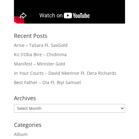
Recent Posts
Arise – TaSara Ft. SaxGold
Ko S’Oba Bire – Chidinma
Manifest – Minister Gold
In Your Courts – David Nkennor Ft. Dera Richards
Best Father – Ola Ft. Biyi Samuel
Archives
Archives
Categories
Album