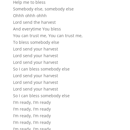
Help me to bless
Somebody else, somebody else
Ohhh ohhh ohhh
Lord send the harvest
And everytime You bless
You can trust me, You can trust me,
To bless somebody else
Lord send your harvest
Lord send your harvest
Lord send your harvest
So I can bless somebody else
Lord send your harvest
Lord send your harvest
Lord send your harvest
So I can bless somebody else
I’m ready, I’m ready
I’m ready, I’m ready
I’m ready, I’m ready
I’m ready, I’m ready
I’m ready, I’m ready