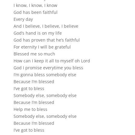
I know, I know, I know
God has been faithful
Every day
And I believe, I believe, I believe
God’s hand is on my life
God has proven that he’s faithful
For eternity I will be grateful
Blessed me so much
How can I keep it all to myself oh Lord
God I promise everytime you bless
I’m gonna bless somebody else
Because I’m blessed
I’ve got to bless
Somebody else, somebody else
Because I’m blessed
Help me to bless
Somebody else, somebody else
Because I’m blessed
I’ve got to bless