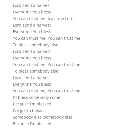
Lord send a harvest
Everytime You bless
You can trust me, trust me Lord
Lord send a harvest
Everytime You bless
You can trust me, You can trust me
To bless somebody else
Lord send a harvest
Everytime You bless
You can trust me, You can trust me
To bless somebody else
Lord send a harvest
Everytime You bless
You can trust me, You can trust me
I’ll bless somebody come
Because I’m blessed
I’ve got to bless
Somebody else, somebody else
Because I’m blessed