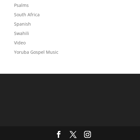
Psalms
South Africa
Spanish
Swahili
Video
Yoruba Gospel Music