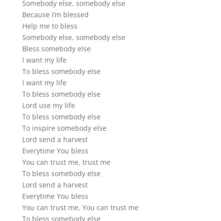
Somebody else, somebody else
Because I’m blessed
Help me to bless
Somebody else, somebody else
Bless somebody else
I want my life
To bless somebody else
I want my life
To bless somebody else
Lord use my life
To bless somebody else
To inspire somebody else
Lord send a harvest
Everytime You bless
You can trust me, trust me
To bless somebody else
Lord send a harvest
Everytime You bless
You can trust me, You can trust me
To bless somebody else