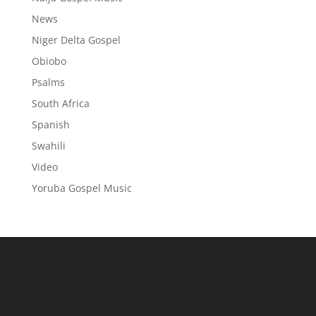
News
Niger Delta Gospel
Obiobo
Psalms
South Africa
Spanish
Swahili
Video
Yoruba Gospel Music