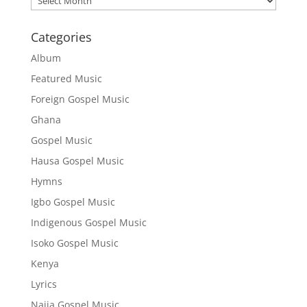
Categories
Album
Featured Music
Foreign Gospel Music
Ghana
Gospel Music
Hausa Gospel Music
Hymns
Igbo Gospel Music
Indigenous Gospel Music
Isoko Gospel Music
Kenya
Lyrics
Naija Gospel Music