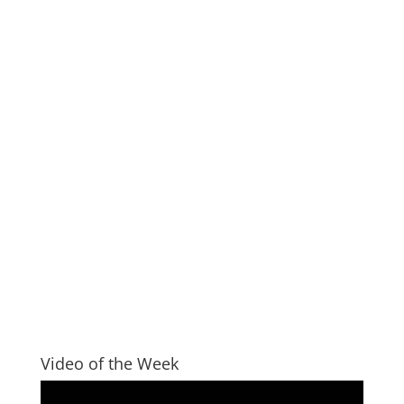
Video of the Week