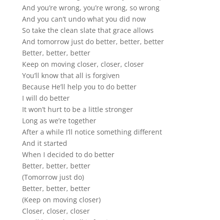
And you’re wrong, you’re wrong, so wrong
And you can’t undo what you did now
So take the clean slate that grace allows
And tomorrow just do better, better, better
Better, better, better
Keep on moving closer, closer, closer
You’ll know that all is forgiven
Because He’ll help you to do better
I will do better
It won’t hurt to be a little stronger
Long as we’re together
After a while I’ll notice something different
And it started
When I decided to do better
Better, better, better
(Tomorrow just do)
Better, better, better
(Keep on moving closer)
Closer, closer, closer