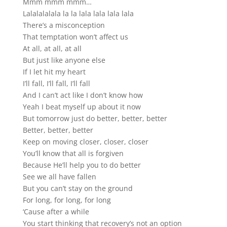
Mmm mmm mmm…
Lalalalalala la la lala lala lala lala
There’s a misconception
That temptation won’t affect us
At all, at all, at all
But just like anyone else
If I let hit my heart
I’ll fall, I’ll fall, I’ll fall
And I can’t act like I don’t know how
Yeah I beat myself up about it now
But tomorrow just do better, better, better
Better, better, better
Keep on moving closer, closer, closer
You’ll know that all is forgiven
Because He’ll help you to do better
See we all have fallen
But you can’t stay on the ground
For long, for long, for long
‘Cause after a while
You start thinking that recovery’s not an option