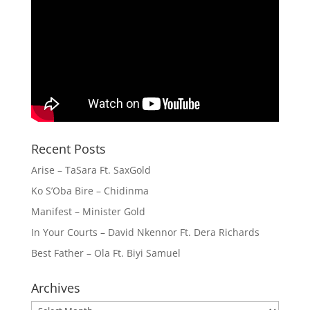
Recent Posts
Arise – TaSara Ft. SaxGold
Ko S’Oba Bire – Chidinma
Manifest – Minister Gold
In Your Courts – David Nkennor Ft. Dera Richards
Best Father – Ola Ft. Biyi Samuel
Archives
Archives