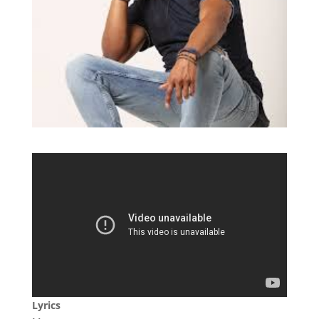
Lyrics