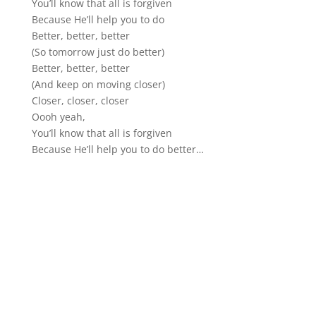
You’ll know that all is forgiven
Because He’ll help you to do
Better, better, better
(So tomorrow just do better)
Better, better, better
(And keep on moving closer)
Closer, closer, closer
Oooh yeah,
You’ll know that all is forgiven
Because He’ll help you to do better…