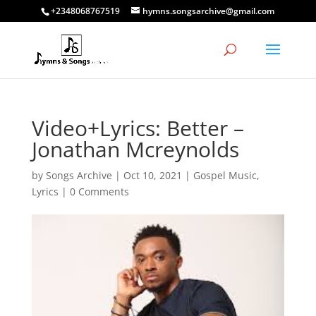
+2348068767519
hymns.songsarchive@gmail.com
Video+Lyrics: Better –
Jonathan Mcreynolds
by
Songs Archive
|
Oct 10, 2021
|
Gospel Music
,
Lyrics
|
0 Comments