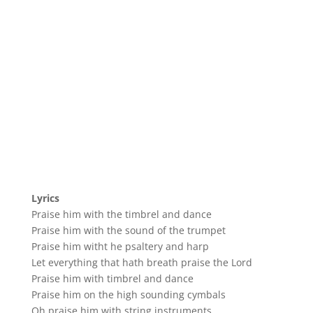
Lyrics
Praise him with the timbrel and dance
Praise him with the sound of the trumpet
Praise him witht he psaltery and harp
Let everything that hath breath praise the Lord
Praise him with timbrel and dance
Praise him on the high sounding cymbals
Oh praise him with string instruments