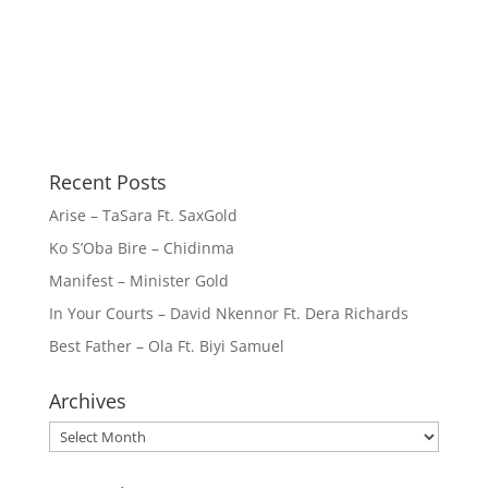
Recent Posts
Arise – TaSara Ft. SaxGold
Ko S’Oba Bire – Chidinma
Manifest – Minister Gold
In Your Courts – David Nkennor Ft. Dera Richards
Best Father – Ola Ft. Biyi Samuel
Archives
Archives