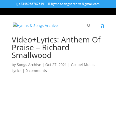
+2348068767519
hymns.songsarchive@gmail.com
Video+Lyrics: Anthem Of
Praise – Richard
Smallwood
by
Songs Archive
|
Oct 27, 2021
|
Gospel Music
,
Lyrics
|
0 comments