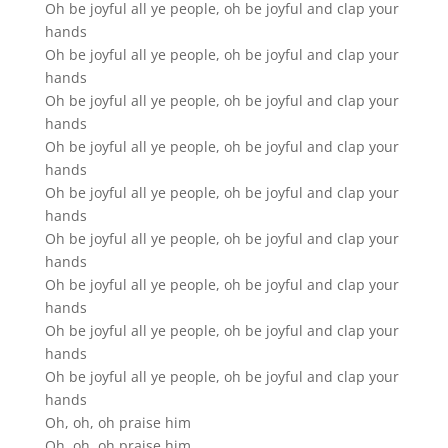
Oh be joyful all ye people, oh be joyful and clap your
hands
Oh be joyful all ye people, oh be joyful and clap your
hands
Oh be joyful all ye people, oh be joyful and clap your
hands
Oh be joyful all ye people, oh be joyful and clap your
hands
Oh be joyful all ye people, oh be joyful and clap your
hands
Oh be joyful all ye people, oh be joyful and clap your
hands
Oh be joyful all ye people, oh be joyful and clap your
hands
Oh be joyful all ye people, oh be joyful and clap your
hands
Oh be joyful all ye people, oh be joyful and clap your
hands
Oh, oh, oh praise him
Oh, oh, oh praise him