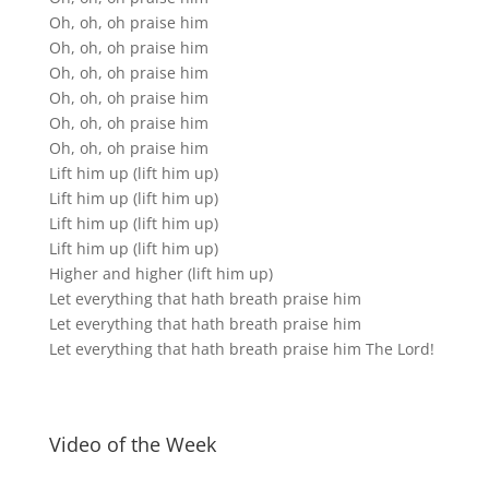
Oh, oh, oh praise him
Oh, oh, oh praise him
Oh, oh, oh praise him
Oh, oh, oh praise him
Oh, oh, oh praise him
Oh, oh, oh praise him
Lift him up (lift him up)
Lift him up (lift him up)
Lift him up (lift him up)
Lift him up (lift him up)
Higher and higher (lift him up)
Let everything that hath breath praise him
Let everything that hath breath praise him
Let everything that hath breath praise him The Lord!
Video of the Week