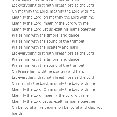
Let everything that hath breath praise the Lord
Oh magnify the Lord, magnify the Lord with me
Magnify the Lord, oh magnify the Lord with me
Magnify the Lord, magnify the Lord with me
Magnify the Lord Let us exalt his name together
Praise him with the timbrel and dance
Praise him with the sound of the trumpet
Praise him with the psaltery and harp
Let everything that hath breath praise the Lord
Praise him with the timbrel and dance
Praise him with the sound of the trumpet
Oh Praise him witht he psaltery and harp
Let everything that hath breath praise the Lord
Oh magnify the Lord, magnify the Lord with me
Magnify the Lord, Oh magnify the Lord with me
Magnify the Lord, magnify the Lord with me
Magnify the Lord Let us exalt his name together
Oh be joyful all ye people, oh be joyful and clap your
hands