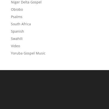
Niger Delta Gospel
Obiobo
Psalms
South Africa
Spanish
Swahili
Video
Yoruba Gospel Music