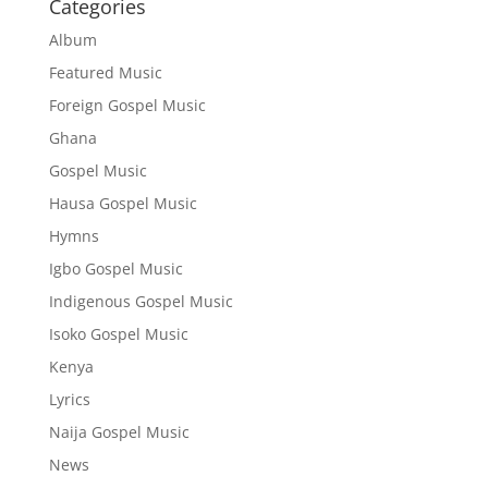
Categories
Album
Featured Music
Foreign Gospel Music
Ghana
Gospel Music
Hausa Gospel Music
Hymns
Igbo Gospel Music
Indigenous Gospel Music
Isoko Gospel Music
Kenya
Lyrics
Naija Gospel Music
News