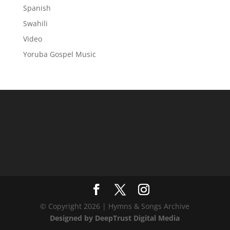
Spanish
Swahili
Video
Yoruba Gospel Music
© Copyright 2026 | Hymns & Songs Archive
Designed by DeepTrust Digital Media