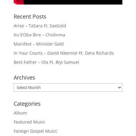
Recent Posts
Arise – TaSara Ft. SaxGold
Ko S’Oba Bire – Chidinma
Manifest – Minister Gold
In Your Courts – David Nkennor Ft. Dera Richards
Best Father – Ola Ft. Biyi Samuel
Archives
Archives
Categories
Album
Featured Music
Foreign Gospel Music