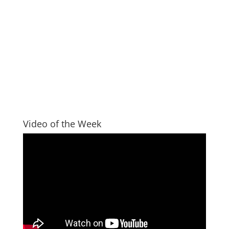
Video of the Week