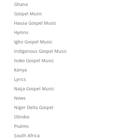
Ghana
Gospel Music
Hausa Gospel Music
Hymns
Igbo Gospel Music
Indigenous Gospel Music
Isoko Gospel Music
Kenya
Lyrics
Naija Gospel Music
News
Niger Delta Gospel
Obiobo
Psalms
South Africa