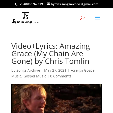
+2348068767519
hymns.songsarchive@gmail.com
Video+Lyrics: Amazing
Grace (My Chain Are
Gone) by Chris Tomlin
by
Songs Archive
|
May 27, 2021
|
Foreign Gospel
Music
,
Gospel Music
|
0 Comments