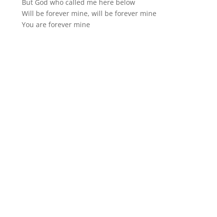
But God who called me here below
Will be forever mine, will be forever mine
You are forever mine