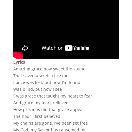
Lyrics
Amazing grace how sweet the sound
That saved a wretch like me
I once was lost, but now I’m found
Was blind, but now I see
‘Twas grace that taught my heart to fear
And grace my fears relieved
How precious did that grace appear
The hour I first believed
My chains are gone, I’ve been set free
My God, my Savior has ransomed me