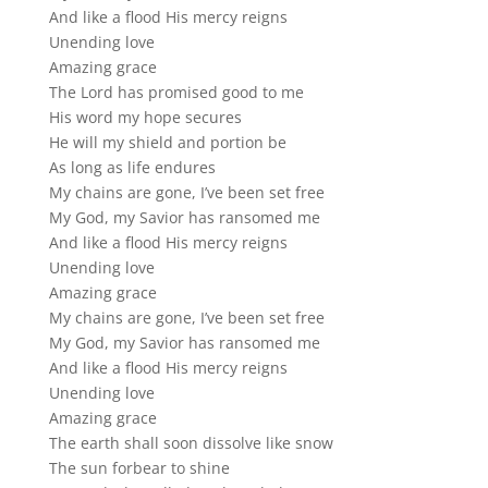
And like a flood His mercy reigns
Unending love
Amazing grace
The Lord has promised good to me
His word my hope secures
He will my shield and portion be
As long as life endures
My chains are gone, I’ve been set free
My God, my Savior has ransomed me
And like a flood His mercy reigns
Unending love
Amazing grace
My chains are gone, I’ve been set free
My God, my Savior has ransomed me
And like a flood His mercy reigns
Unending love
Amazing grace
The earth shall soon dissolve like snow
The sun forbear to shine