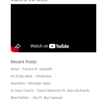
Recent Posts
Arise – TaSara Ft. SaxGold
Ko S’Oba Bire – Chidinma
Manifest – Minister Gold
In Your Courts – David Nkennor Ft. Dera Richards
Best Father – Ola Ft. Biyi Samuel