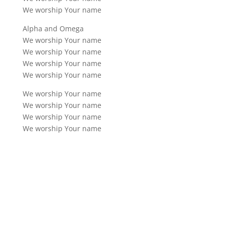
We worship Your name
Alpha and Omega
We worship Your name
We worship Your name
We worship Your name
We worship Your name
We worship Your name
We worship Your name
We worship Your name
We worship Your name