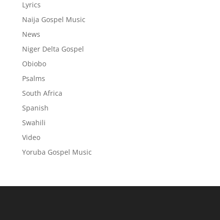
Lyrics
Naija Gospel Music
News
Niger Delta Gospel
Obiobo
Psalms
South Africa
Spanish
Swahili
Video
Yoruba Gospel Music