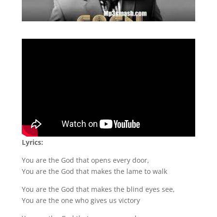
Lyrics:
You are the God that opens every door,
You are the God that makes the lame to walk
You are the God that makes the blind eyes see,
You are the one who gives us victory