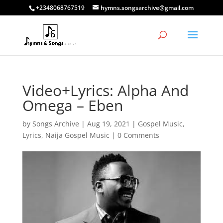
+2348068767519
hymns.songsarchive@gmail.com
Video+Lyrics: Alpha And
Omega – Eben
by
Songs Archive
|
Aug 19, 2021
|
Gospel Music
,
Lyrics
,
Naija Gospel Music
|
0 Comments