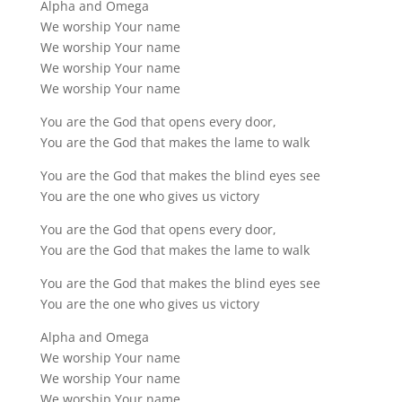
Alpha and Omega
We worship Your name
We worship Your name
We worship Your name
We worship Your name
You are the God that opens every door,
You are the God that makes the lame to walk
You are the God that makes the blind eyes see
You are the one who gives us victory
You are the God that opens every door,
You are the God that makes the lame to walk
You are the God that makes the blind eyes see
You are the one who gives us victory
Alpha and Omega
We worship Your name
We worship Your name
We worship Your name