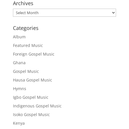
Archives
Archives
Categories
Album
Featured Music
Foreign Gospel Music
Ghana
Gospel Music
Hausa Gospel Music
Hymns
Igbo Gospel Music
Indigenous Gospel Music
Isoko Gospel Music
Kenya