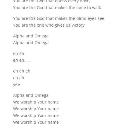
You are the God that opens every door,
You are the God that makes the lame to walk
You are the God that makes the blind eyes see,
You are the one who gives us victory
Alpha and Omega
Alpha and Omega
eh eh
eh eh…..
eh eh eh
eh eh
yee
Alpha and Omega
We worship Your name
We worship Your name
We worship Your name
We worship Your name